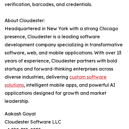
verification, barcodes, and credentials.
About Cloudester:
Headquartered in New York with a strong Chicago
presence, Cloudester is a leading software
development company specializing in transformative
software, web, and mobile applications. With over 13
years of experience, Cloudester partners with bold
startups and forward-thinking enterprises across
diverse industries, delivering
custom software
solutions
, intelligent mobile apps, and powerful AI
applications designed for growth and market
leadership.
Aakash Goyal
Cloudester Software LLC