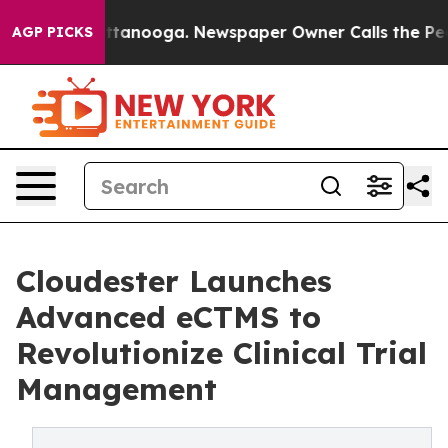
 in Chattanooga. Newspaper Owner Calls the People A
AGP PICKS
Cloudester Launches
Advanced eCTMS to
Revolutionize Clinical Trial
Management