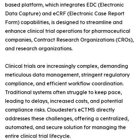
based platform, which integrates EDC (Electronic
Data Capture) and eCRF (Electronic Case Report
Form) capabilities, is designed to streamline and
enhance clinical trial operations for pharmaceutical
companies, Contract Research Organizations (CROs),
and research organizations.
Clinical trials are increasingly complex, demanding
meticulous data management, stringent regulatory
compliance, and efficient workflow coordination.
Traditional systems often struggle to keep pace,
leading to delays, increased costs, and potential
compliance risks. Cloudester's eCTMS directly
addresses these challenges, offering a centralized,
automated, and secure solution for managing the
entire clinical trial lifecycle.