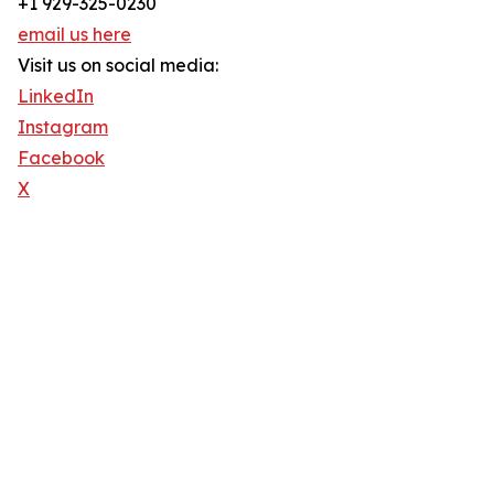
+1 929-325-0230
email us here
Visit us on social media:
LinkedIn
Instagram
Facebook
X