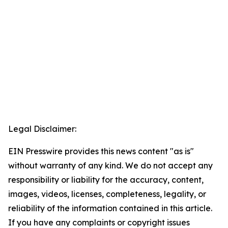
Legal Disclaimer:
EIN Presswire provides this news content "as is"
without warranty of any kind. We do not accept any
responsibility or liability for the accuracy, content,
images, videos, licenses, completeness, legality, or
reliability of the information contained in this article.
If you have any complaints or copyright issues