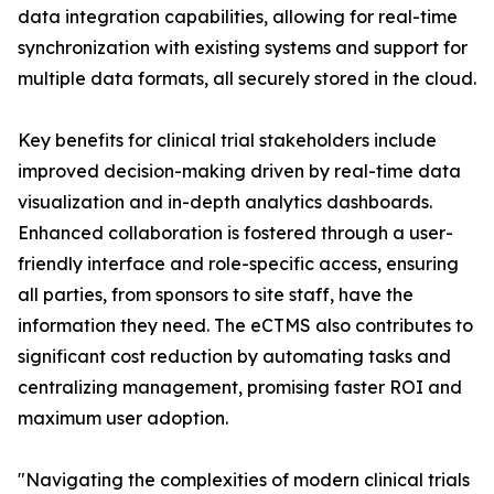
data integration capabilities, allowing for real-time
synchronization with existing systems and support for
multiple data formats, all securely stored in the cloud.
Key benefits for clinical trial stakeholders include
improved decision-making driven by real-time data
visualization and in-depth analytics dashboards.
Enhanced collaboration is fostered through a user-
friendly interface and role-specific access, ensuring
all parties, from sponsors to site staff, have the
information they need. The eCTMS also contributes to
significant cost reduction by automating tasks and
centralizing management, promising faster ROI and
maximum user adoption.
"Navigating the complexities of modern clinical trials