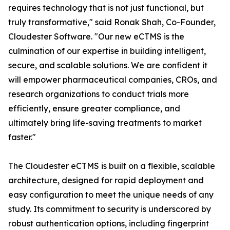
requires technology that is not just functional, but
truly transformative," said Ronak Shah, Co-Founder,
Cloudester Software. "Our new eCTMS is the
culmination of our expertise in building intelligent,
secure, and scalable solutions. We are confident it
will empower pharmaceutical companies, CROs, and
research organizations to conduct trials more
efficiently, ensure greater compliance, and
ultimately bring life-saving treatments to market
faster."
The Cloudester eCTMS is built on a flexible, scalable
architecture, designed for rapid deployment and
easy configuration to meet the unique needs of any
study. Its commitment to security is underscored by
robust authentication options, including fingerprint