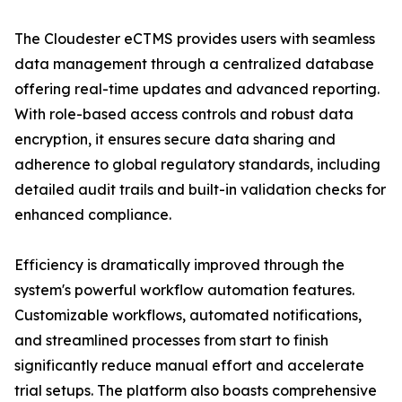
The Cloudester eCTMS provides users with seamless
data management through a centralized database
offering real-time updates and advanced reporting.
With role-based access controls and robust data
encryption, it ensures secure data sharing and
adherence to global regulatory standards, including
detailed audit trails and built-in validation checks for
enhanced compliance.
Efficiency is dramatically improved through the
system's powerful workflow automation features.
Customizable workflows, automated notifications,
and streamlined processes from start to finish
significantly reduce manual effort and accelerate
trial setups. The platform also boasts comprehensive