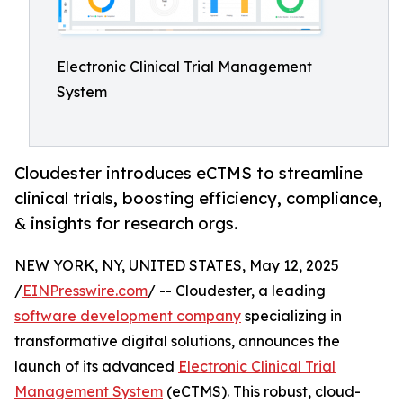
Electronic Clinical Trial Management
System
Cloudester introduces eCTMS to streamline
clinical trials, boosting efficiency, compliance,
& insights for research orgs.
NEW YORK, NY, UNITED STATES, May 12, 2025
/
EINPresswire.com
/ -- Cloudester, a leading
software development company
specializing in
transformative digital solutions, announces the
launch of its advanced
Electronic Clinical Trial
Management System
(eCTMS). This robust, cloud-