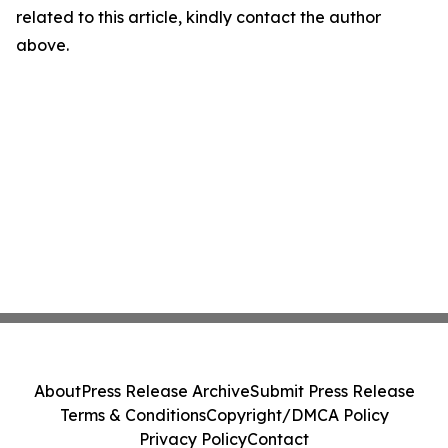
related to this article, kindly contact the author
above.
About
Press Release Archive
Submit Press Release
Terms & Conditions
Copyright/DMCA Policy
Privacy Policy
Contact