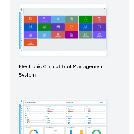
Electronic Clinical Trial Management
System