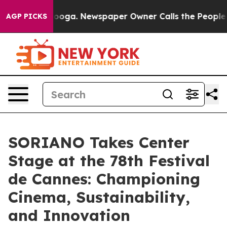
Chattanooga. Newspaper Owner Calls the People Abrup
AGP PICKS
SORIANO Takes Center
Stage at the 78th Festival
de Cannes: Championing
Cinema, Sustainability,
and Innovation