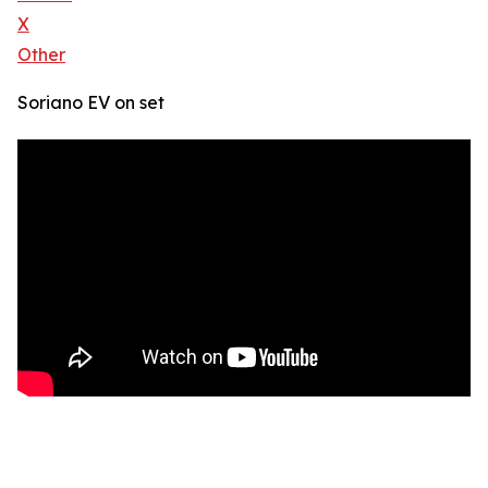
X
Other
Soriano EV on set