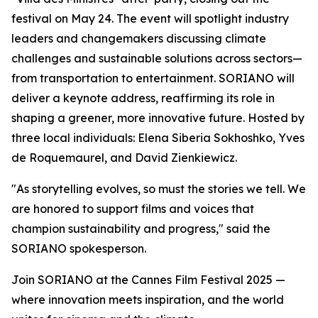
festival on May 24. The event will spotlight industry
leaders and changemakers discussing climate
challenges and sustainable solutions across sectors—
from transportation to entertainment. SORIANO will
deliver a keynote address, reaffirming its role in
shaping a greener, more innovative future. Hosted by
three local individuals: Elena Siberia Sokhoshko, Yves
de Roquemaurel, and David Zienkiewicz.
"As storytelling evolves, so must the stories we tell. We
are honored to support films and voices that
champion sustainability and progress," said the
SORIANO spokesperson.
Join SORIANO at the Cannes Film Festival 2025 —
where innovation meets inspiration, and the world