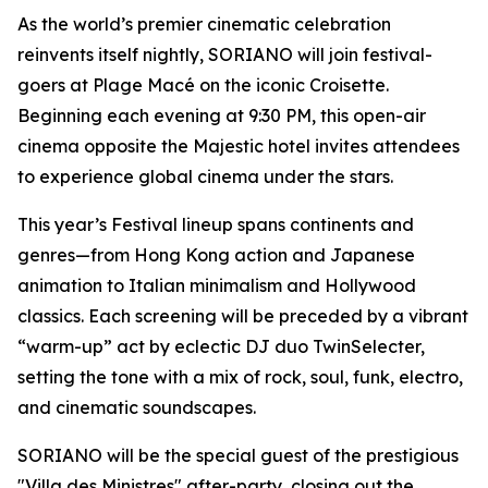
As the world’s premier cinematic celebration
reinvents itself nightly, SORIANO will join festival-
goers at Plage Macé on the iconic Croisette.
Beginning each evening at 9:30 PM, this open-air
cinema opposite the Majestic hotel invites attendees
to experience global cinema under the stars.
This year’s Festival lineup spans continents and
genres—from Hong Kong action and Japanese
animation to Italian minimalism and Hollywood
classics. Each screening will be preceded by a vibrant
“warm-up” act by eclectic DJ duo TwinSelecter,
setting the tone with a mix of rock, soul, funk, electro,
and cinematic soundscapes.
SORIANO will be the special guest of the prestigious
"Villa des Ministres" after-party, closing out the