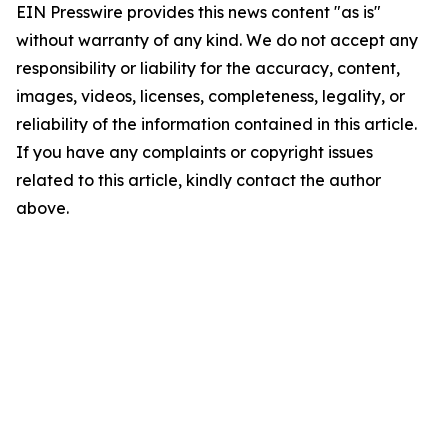
EIN Presswire provides this news content "as is"
without warranty of any kind. We do not accept any
responsibility or liability for the accuracy, content,
images, videos, licenses, completeness, legality, or
reliability of the information contained in this article.
If you have any complaints or copyright issues
related to this article, kindly contact the author
above.