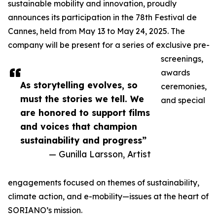
sustainable mobility and innovation, proudly
announces its participation in the 78th Festival de
Cannes, held from May 13 to May 24, 2025. The
company will be present for a series of exclusive pre-
screenings,
awards
As storytelling evolves, so
ceremonies,
must the stories we tell. We
and special
are honored to support films
and voices that champion
sustainability and progress”
— Gunilla Larsson, Artist
engagements focused on themes of sustainability,
climate action, and e-mobility—issues at the heart of
SORIANO’s mission.