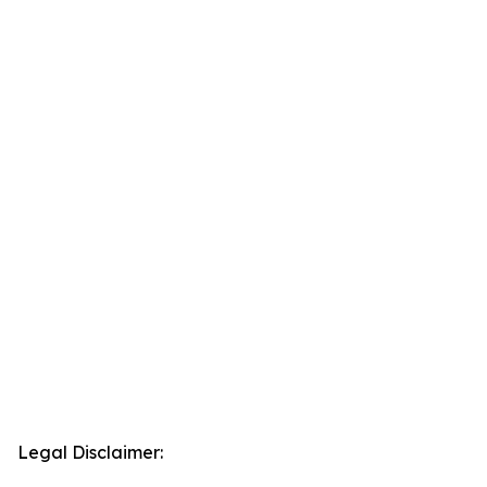
Legal Disclaimer: