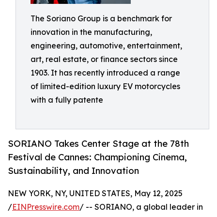
The Soriano Group is a benchmark for
innovation in the manufacturing,
engineering, automotive, entertainment,
art, real estate, or finance sectors since
1903. It has recently introduced a range
of limited-edition luxury EV motorcycles
with a fully patente
SORIANO Takes Center Stage at the 78th
Festival de Cannes: Championing Cinema,
Sustainability, and Innovation
NEW YORK, NY, UNITED STATES, May 12, 2025
/
EINPresswire.com
/ -- SORIANO, a global leader in