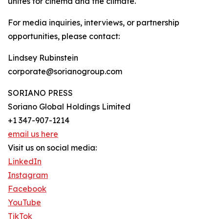
unites for cinema and the climate.
For media inquiries, interviews, or partnership
opportunities, please contact:
Lindsey Rubinstein
corporate@sorianogroup.com
SORIANO PRESS
Soriano Global Holdings Limited
+1 347-907-1214
email us here
Visit us on social media:
LinkedIn
Instagram
Facebook
YouTube
TikTok