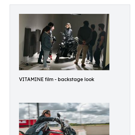
VITAMINE film - backstage look