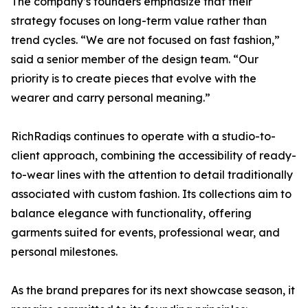
The company’s founders emphasize that their
strategy focuses on long-term value rather than
trend cycles. “We are not focused on fast fashion,”
said a senior member of the design team. “Our
priority is to create pieces that evolve with the
wearer and carry personal meaning.”
RichRadiqs continues to operate with a studio-to-
client approach, combining the accessibility of ready-
to-wear lines with the attention to detail traditionally
associated with custom fashion. Its collections aim to
balance elegance with functionality, offering
garments suited for events, professional wear, and
personal milestones.
As the brand prepares for its next showcase season, it