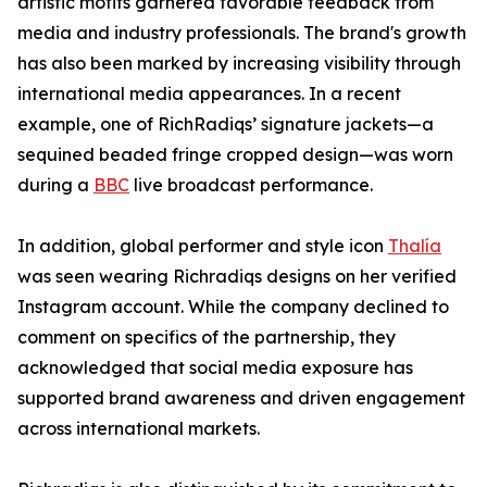
artistic motifs garnered favorable feedback from
media and industry professionals. The brand's growth
has also been marked by increasing visibility through
international media appearances. In a recent
example, one of RichRadiqs’ signature jackets—a
sequined beaded fringe cropped design—was worn
during a
BBC
live broadcast performance.
In addition, global performer and style icon
Thalía
was seen wearing Richradiqs designs on her verified
Instagram account. While the company declined to
comment on specifics of the partnership, they
acknowledged that social media exposure has
supported brand awareness and driven engagement
across international markets.