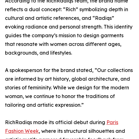
According to the RichRadiqs team, the brand name
reflects a dual concept: “Rich” symbolizing depth in
cultural and artistic references, and “Radiqs”
evoking radiance and personal strength. This identity
guides the company’s mission to design garments
that resonate with women across different ages,
backgrounds, and lifestyles.
A spokesperson for the brand stated, “Our collections
are informed by art history, global architecture, and
stories of femininity. While we design for the modern
woman, we continue to honor the traditions of
tailoring and artistic expression.”
RichRadiqs made its official debut during
Paris
Fashion Week
, where its structural silhouettes and