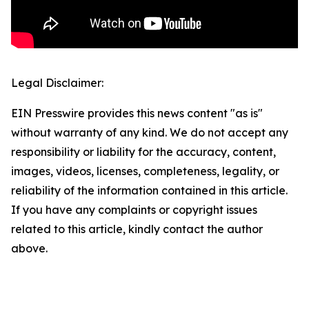
Legal Disclaimer:
EIN Presswire provides this news content "as is"
without warranty of any kind. We do not accept any
responsibility or liability for the accuracy, content,
images, videos, licenses, completeness, legality, or
reliability of the information contained in this article.
If you have any complaints or copyright issues
related to this article, kindly contact the author
above.