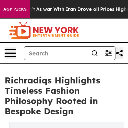
 Didn’t
As war With Iran Drove oil Prices Higher, Tru
AGP PICKS
Richradiqs Highlights
Timeless Fashion
Philosophy Rooted in
Bespoke Design