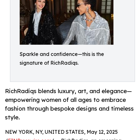
Sparkle and confidence—this is the
signature of RichRadiqs.
RichRadiqs blends luxury, art, and elegance—
empowering women of all ages to embrace
fashion through bespoke designs and timeless
style.
NEW YORK, NY, UNITED STATES, May 12, 2025