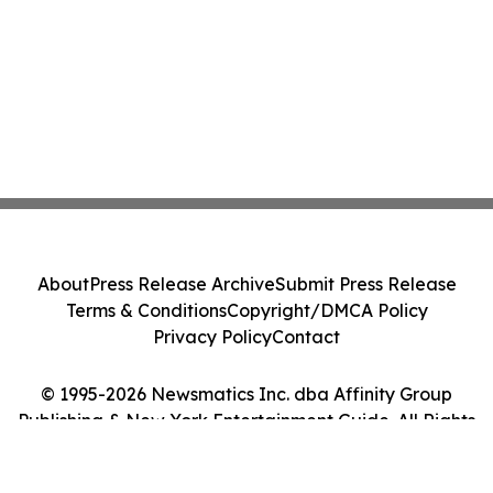
About
Press Release Archive
Submit Press Release
Terms & Conditions
Copyright/DMCA Policy
Privacy Policy
Contact
© 1995-2026 Newsmatics Inc. dba Affinity Group
Publishing & New York Entertainment Guide. All Rights
Reserved.