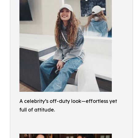
A celebrity’s off-duty look—effortless yet
full of attitude.