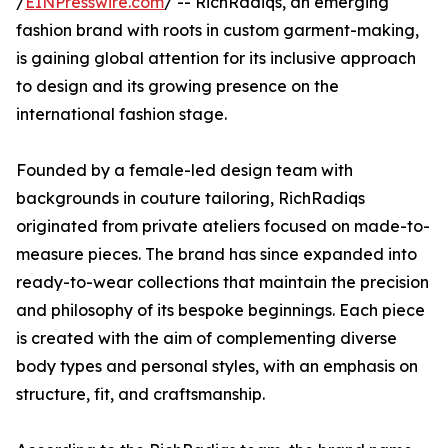
/
EINPresswire.com
/ -- RichRadiqs, an emerging
fashion brand with roots in custom garment-making,
is gaining global attention for its inclusive approach
to design and its growing presence on the
international fashion stage.
Founded by a female-led design team with
backgrounds in couture tailoring, RichRadiqs
originated from private ateliers focused on made-to-
measure pieces. The brand has since expanded into
ready-to-wear collections that maintain the precision
and philosophy of its bespoke beginnings. Each piece
is created with the aim of complementing diverse
body types and personal styles, with an emphasis on
structure, fit, and craftsmanship.