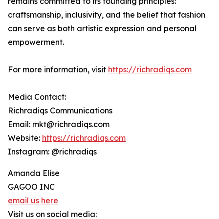
remains committed to its founding principles:
craftsmanship, inclusivity, and the belief that fashion
can serve as both artistic expression and personal
empowerment.
For more information, visit
https://richradiqs.com
Media Contact:
Richradiqs Communications
Email: mkt@richradiqs.com
Website:
https://richradiqs.com
Instagram: @richradiqs
Amanda Elise
GAGOO INC
email us here
Visit us on social media: