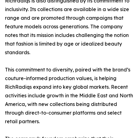
Richradiqs is also distinguished by its commitment to
inclusivity. Its collections are available in a wide size
range and are promoted through campaigns that
feature models across generations. The company
notes that its mission includes challenging the notion
that fashion is limited by age or idealized beauty
standards.
This commitment to diversity, paired with the brand’s
couture-informed production values, is helping
RichRadiqs expand into key global markets. Recent
activities include growth in the Middle East and North
America, with new collections being distributed
through direct-to-consumer platforms and select
retail partners.