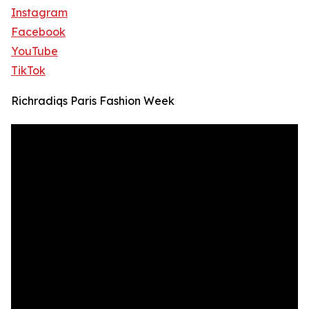
Instagram
Facebook
YouTube
TikTok
Richradiqs Paris Fashion Week