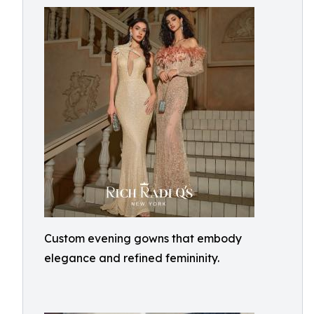
Custom evening gowns that embody
elegance and refined femininity.