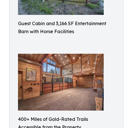
Guest Cabin and 3,166 SF Entertainment
Barn with Horse Facilities
400+ Miles of Gold-Rated Trails
Accessible from the Property