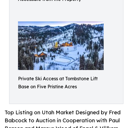
Private Ski Access at Tombstone Lift
Base on Five Pristine Acres
Top Listing on Utah Market Designed by Fred
Babcock to Auction in Cooperation with Paul