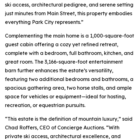
ski access, architectural pedigree, and serene setting
just minutes from Main Street, this property embodies
everything Park City represents.”
Complementing the main home is a 1,000-square-foot
guest cabin offering a cozy yet refined retreat,
complete with a bedroom, full bathroom, kitchen, and
great room. The 3,166-square-foot entertainment
barn further enhances the estate’s versatility,
featuring two additional bedrooms and bathrooms, a
spacious gathering area, two horse stalls, and ample
space for vehicles or equipment—ideal for hosting,
recreation, or equestrian pursuits.
“This estate is the definition of mountain luxury,” said
Chad Roffers, CEO of Concierge Auctions. “With
private ski access, architectural excellence, and