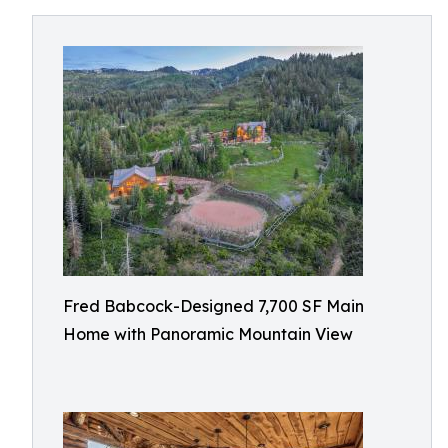
Fred Babcock-Designed 7,700 SF Main
Home with Panoramic Mountain View