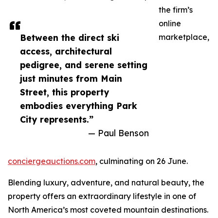
the firm’s
online
Between the direct ski
marketplace,
access, architectural
pedigree, and serene setting
just minutes from Main
Street, this property
embodies everything Park
City represents.”
— Paul Benson
conciergeauctions.com
, culminating on 26 June.
Blending luxury, adventure, and natural beauty, the
property offers an extraordinary lifestyle in one of
North America’s most coveted mountain destinations.