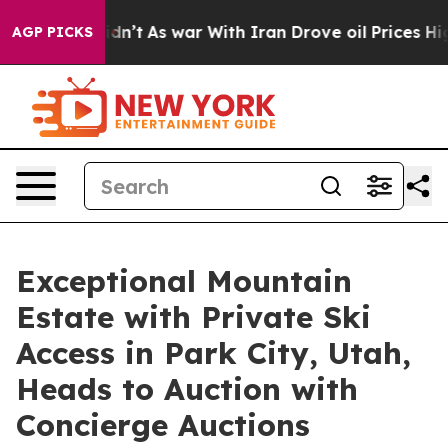
 Didn’t
As war With Iran Drove oil Prices Higher, Tru
AGP PICKS
Exceptional Mountain
Estate with Private Ski
Access in Park City, Utah,
Heads to Auction with
Concierge Auctions