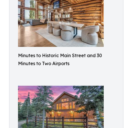
Minutes to Historic Main Street and 30
Minutes to Two Airports