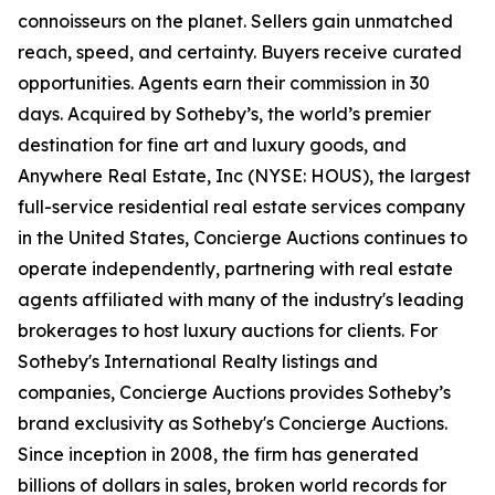
connoisseurs on the planet. Sellers gain unmatched
reach, speed, and certainty. Buyers receive curated
opportunities. Agents earn their commission in 30
days. Acquired by Sotheby’s, the world’s premier
destination for fine art and luxury goods, and
Anywhere Real Estate, Inc (NYSE: HOUS), the largest
full-service residential real estate services company
in the United States, Concierge Auctions continues to
operate independently, partnering with real estate
agents affiliated with many of the industry's leading
brokerages to host luxury auctions for clients. For
Sotheby's International Realty listings and
companies, Concierge Auctions provides Sotheby’s
brand exclusivity as Sotheby's Concierge Auctions.
Since inception in 2008, the firm has generated
billions of dollars in sales, broken world records for