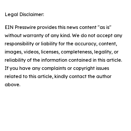
Legal Disclaimer:
EIN Presswire provides this news content "as is"
without warranty of any kind. We do not accept any
responsibility or liability for the accuracy, content,
images, videos, licenses, completeness, legality, or
reliability of the information contained in this article.
If you have any complaints or copyright issues
related to this article, kindly contact the author
above.