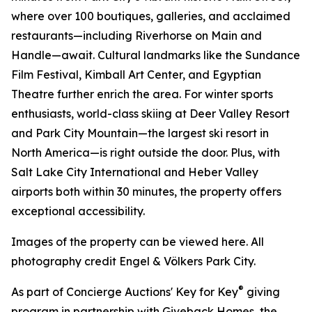
where over 100 boutiques, galleries, and acclaimed
restaurants—including Riverhorse on Main and
Handle—await. Cultural landmarks like the Sundance
Film Festival, Kimball Art Center, and Egyptian
Theatre further enrich the area. For winter sports
enthusiasts, world-class skiing at Deer Valley Resort
and Park City Mountain—the largest ski resort in
North America—is right outside the door. Plus, with
Salt Lake City International and Heber Valley
airports both within 30 minutes, the property offers
exceptional accessibility.
Images of the property can be viewed here. All
photography credit Engel & Völkers Park City.
®
As part of Concierge Auctions' Key for Key
giving
program in partnership with Giveback Homes, the