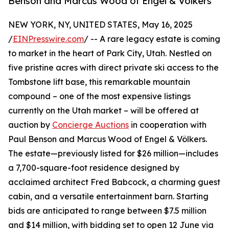
Benson and Marcus Wood of Engel & Völkers
NEW YORK, NY, UNITED STATES, May 16, 2025
/
EINPresswire.com
/ -- A rare legacy estate is coming
to market in the heart of Park City, Utah. Nestled on
five pristine acres with direct private ski access to the
Tombstone lift base, this remarkable mountain
compound – one of the most expensive listings
currently on the Utah market – will be offered at
auction by
Concierge Auctions
in cooperation with
Paul Benson and Marcus Wood of Engel & Völkers.
The estate—previously listed for $26 million—includes
a 7,700-square-foot residence designed by
acclaimed architect Fred Babcock, a charming guest
cabin, and a versatile entertainment barn. Starting
bids are anticipated to range between $7.5 million
and $14 million, with bidding set to open 12 June via