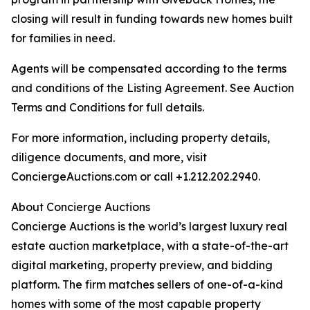
closing will result in funding towards new homes built
for families in need.
Agents will be compensated according to the terms
and conditions of the Listing Agreement. See Auction
Terms and Conditions for full details.
For more information, including property details,
diligence documents, and more, visit
ConciergeAuctions.com or call +1.212.202.2940.
About Concierge Auctions
Concierge Auctions is the world’s largest luxury real
estate auction marketplace, with a state-of-the-art
digital marketing, property preview, and bidding
platform. The firm matches sellers of one-of-a-kind
homes with some of the most capable property