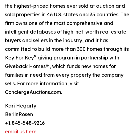
the highest-priced homes ever sold at auction and
sold properties in 46 U.S. states and 35 countries. The
firm owns one of the most comprehensive and
intelligent databases of high-net-worth real estate
buyers and sellers in the industry, and it has
committed to build more than 300 homes through its
®
Key For Key
giving program in partnership with
Giveback Homes™, which funds new homes for
families in need from every property the company
sells. For more information, visit
ConciergeAuctions.com.
Kari Hegarty
BerlinRosen
+1 845-548-9216
email us here