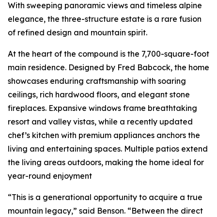
With sweeping panoramic views and timeless alpine
elegance, the three-structure estate is a rare fusion
of refined design and mountain spirit.
At the heart of the compound is the 7,700-square-foot
main residence. Designed by Fred Babcock, the home
showcases enduring craftsmanship with soaring
ceilings, rich hardwood floors, and elegant stone
fireplaces. Expansive windows frame breathtaking
resort and valley vistas, while a recently updated
chef’s kitchen with premium appliances anchors the
living and entertaining spaces. Multiple patios extend
the living areas outdoors, making the home ideal for
year-round enjoyment
“This is a generational opportunity to acquire a true
mountain legacy,” said Benson. “Between the direct