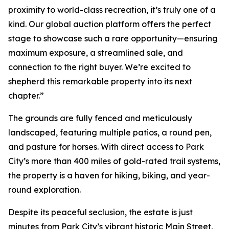
proximity to world-class recreation, it’s truly one of a
kind. Our global auction platform offers the perfect
stage to showcase such a rare opportunity—ensuring
maximum exposure, a streamlined sale, and
connection to the right buyer. We’re excited to
shepherd this remarkable property into its next
chapter.”
The grounds are fully fenced and meticulously
landscaped, featuring multiple patios, a round pen,
and pasture for horses. With direct access to Park
City’s more than 400 miles of gold-rated trail systems,
the property is a haven for hiking, biking, and year-
round exploration.
Despite its peaceful seclusion, the estate is just
minutes from Park City’s vibrant historic Main Street,