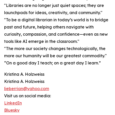
"Libraries are no longer just quiet spaces; they are
launchpads for ideas, creativity, and community."
"To be a digital librarian in today’s world is to bridge
past and future, helping others navigate with
curiosity, compassion, and confidence—even as new
tools like AI emerge in the classroom."
"The more our society changes technologically, the
more our humanity will be our greatest commodity."
“On a good day I teach; on a great day I learn.”
Kristina A. Holzweiss
Kristina A. Holzweiss
lieberrian@yahoo.com
Visit us on social media:
LinkedIn
Bluesky