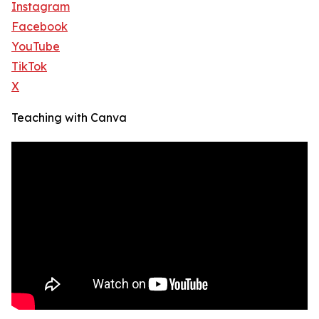
Instagram
Facebook
YouTube
TikTok
X
Teaching with Canva