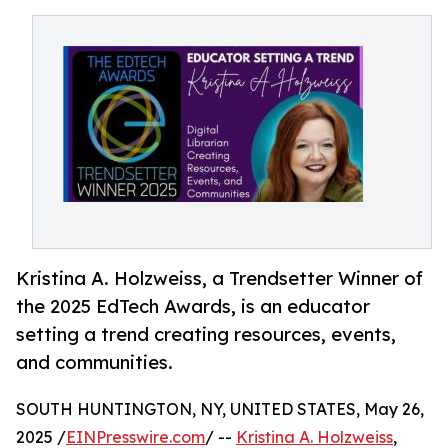
Kristina A. Holzweiss, a Trendsetter Winner of
the 2025 EdTech Awards, is an educator
setting a trend creating resources, events,
and communities.
SOUTH HUNTINGTON, NY, UNITED STATES, May 26,
2025 /
EINPresswire.com
/ --
Kristina A. Holzweiss
,