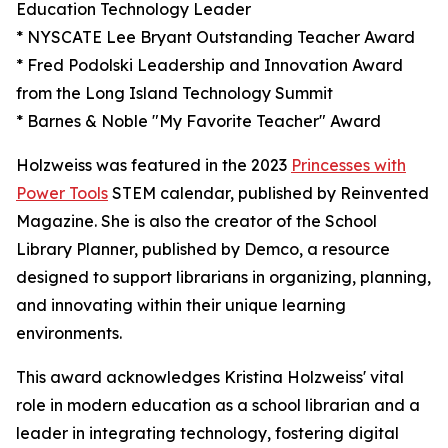
Education Technology Leader
* NYSCATE Lee Bryant Outstanding Teacher Award
* Fred Podolski Leadership and Innovation Award
from the Long Island Technology Summit
* Barnes & Noble "My Favorite Teacher" Award
Holzweiss was featured in the 2023
Princesses with
Power Tools
STEM calendar, published by Reinvented
Magazine. She is also the creator of the School
Library Planner, published by Demco, a resource
designed to support librarians in organizing, planning,
and innovating within their unique learning
environments.
This award acknowledges Kristina Holzweiss' vital
role in modern education as a school librarian and a
leader in integrating technology, fostering digital