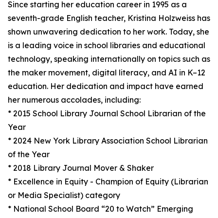
Since starting her education career in 1995 as a
seventh-grade English teacher, Kristina Holzweiss has
shown unwavering dedication to her work. Today, she
is a leading voice in school libraries and educational
technology, speaking internationally on topics such as
the maker movement, digital literacy, and AI in K–12
education. Her dedication and impact have earned
her numerous accolades, including:
* 2015 School Library Journal School Librarian of the
Year
* 2024 New York Library Association School Librarian
of the Year
* 2018 Library Journal Mover & Shaker
* Excellence in Equity - Champion of Equity (Librarian
or Media Specialist) category
* National School Board “20 to Watch” Emerging