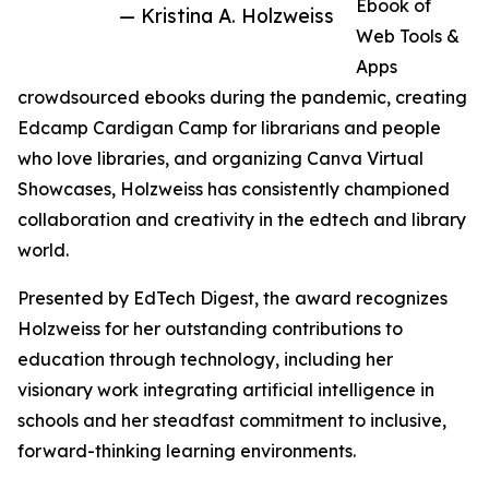
Ebook of
— Kristina A. Holzweiss
Web Tools &
Apps
crowdsourced ebooks during the pandemic, creating
Edcamp Cardigan Camp for librarians and people
who love libraries, and organizing Canva Virtual
Showcases, Holzweiss has consistently championed
collaboration and creativity in the edtech and library
world.
Presented by EdTech Digest, the award recognizes
Holzweiss for her outstanding contributions to
education through technology, including her
visionary work integrating artificial intelligence in
schools and her steadfast commitment to inclusive,
forward-thinking learning environments.