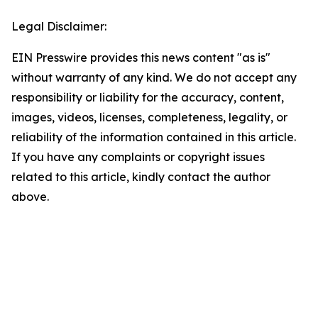
Legal Disclaimer:
EIN Presswire provides this news content "as is"
without warranty of any kind. We do not accept any
responsibility or liability for the accuracy, content,
images, videos, licenses, completeness, legality, or
reliability of the information contained in this article.
If you have any complaints or copyright issues
related to this article, kindly contact the author
above.