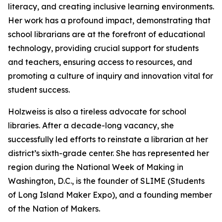
literacy, and creating inclusive learning environments.
Her work has a profound impact, demonstrating that
school librarians are at the forefront of educational
technology, providing crucial support for students
and teachers, ensuring access to resources, and
promoting a culture of inquiry and innovation vital for
student success.
Holzweiss is also a tireless advocate for school
libraries. After a decade-long vacancy, she
successfully led efforts to reinstate a librarian at her
district’s sixth-grade center. She has represented her
region during the National Week of Making in
Washington, D.C., is the founder of SLIME (Students
of Long Island Maker Expo), and a founding member
of the Nation of Makers.