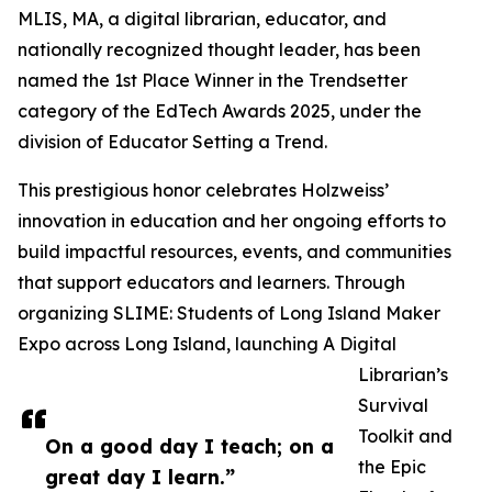
MLIS, MA, a digital librarian, educator, and
nationally recognized thought leader, has been
named the 1st Place Winner in the Trendsetter
category of the EdTech Awards 2025, under the
division of Educator Setting a Trend.
This prestigious honor celebrates Holzweiss’
innovation in education and her ongoing efforts to
build impactful resources, events, and communities
that support educators and learners. Through
organizing SLIME: Students of Long Island Maker
Expo across Long Island, launching A Digital
Librarian’s
Survival
Toolkit and
On a good day I teach; on a
the Epic
great day I learn.”