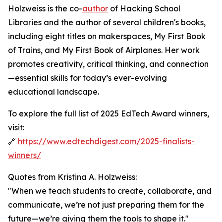
Holzweiss is the co-
author
of Hacking School
Libraries and the author of several children's books,
including eight titles on makerspaces, My First Book
of Trains, and My First Book of Airplanes. Her work
promotes creativity, critical thinking, and connection
—essential skills for today’s ever-evolving
educational landscape.
To explore the full list of 2025 EdTech Award winners,
visit:
🔗
https://www.edtechdigest.com/2025-finalists-
winners/
Quotes from Kristina A. Holzweiss:
"When we teach students to create, collaborate, and
communicate, we’re not just preparing them for the
future—we’re giving them the tools to shape it."