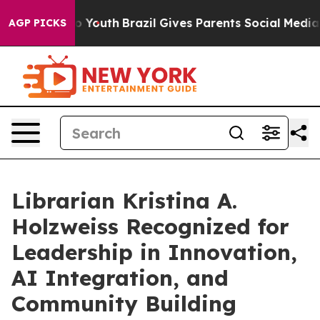
Harms to Youth
Brazil Gives Parents Social Media Contr
AGP PICKS
Librarian Kristina A.
Holzweiss Recognized for
Leadership in Innovation,
AI Integration, and
Community Building