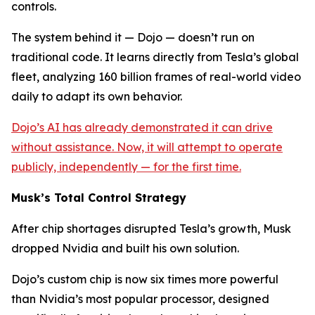
controls.
The system behind it — Dojo — doesn’t run on
traditional code. It learns directly from Tesla’s global
fleet, analyzing 160 billion frames of real-world video
daily to adapt its own behavior.
Dojo’s AI has already demonstrated it can drive
without assistance. Now, it will attempt to operate
publicly, independently — for the first time.
Musk’s Total Control Strategy
After chip shortages disrupted Tesla’s growth, Musk
dropped Nvidia and built his own solution.
Dojo’s custom chip is now six times more powerful
than Nvidia’s most popular processor, designed