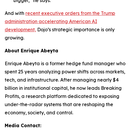
bigger,” he says.
And with
recent executive orders from the Trump
administration accelerating American AI
development,
Dojo’s strategic importance is only
growing.
About Enrique Abeyta
Enrique Abeyta is a former hedge fund manager who
spent 25 years analyzing power shifts across markets,
tech, and infrastructure. After managing nearly $4
billion in institutional capital, he now leads Breaking
Profits, a research platform dedicated to exposing
under-the-radar systems that are reshaping the
economy, society, and control.
Media Contact: