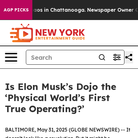
ollapse
Chaos in Chattanooga. Newspaper Owner Calls 
AGP PICKS
Is Elon Musk’s Dojo the
‘Physical World’s First
True Operating?’
BALTIMORE, May 31, 2025 (GLOBE NEWSWIRE) -- It