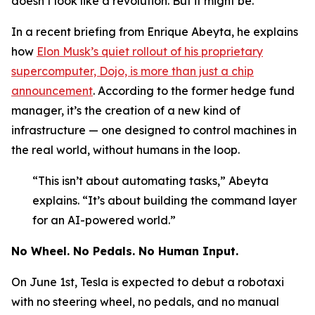
doesn’t look like a revolution. But it might be.
In a recent briefing from Enrique Abeyta, he explains
how
Elon Musk’s quiet rollout of his proprietary
supercomputer, Dojo, is more than just a chip
announcement
. According to the former hedge fund
manager, it’s the creation of a new kind of
infrastructure — one designed to control machines in
the real world, without humans in the loop.
“This isn’t about automating tasks,” Abeyta
explains. “It’s about building the command layer
for an AI-powered world.”
No Wheel. No Pedals. No Human Input.
On June 1st, Tesla is expected to debut a robotaxi
with no steering wheel, no pedals, and no manual