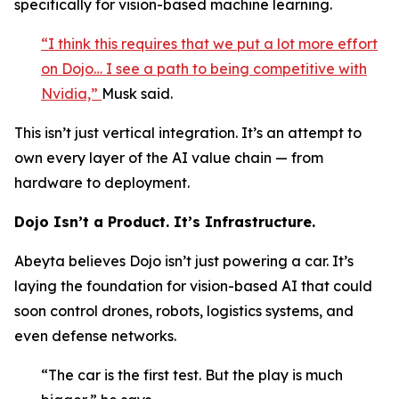
specifically for vision-based machine learning.
“I think this requires that we put a lot more effort
on Dojo… I see a path to being competitive with
Nvidia,”
Musk said.
This isn’t just vertical integration. It’s an attempt to
own every layer of the AI value chain — from
hardware to deployment.
Dojo Isn’t a Product. It’s Infrastructure.
Abeyta believes Dojo isn’t just powering a car. It’s
laying the foundation for vision-based AI that could
soon control drones, robots, logistics systems, and
even defense networks.
“The car is the first test. But the play is much