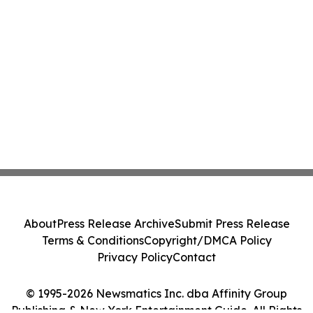
About
Press Release Archive
Submit Press Release
Terms & Conditions
Copyright/DMCA Policy
Privacy Policy
Contact
© 1995-2026 Newsmatics Inc. dba Affinity Group
Publishing & New York Entertainment Guide. All Rights