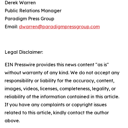
Derek Warren
Public Relations Manager
Paradigm Press Group
Email:
dwarren@paradigmpressgroup.com
Legal Disclaimer:
EIN Presswire provides this news content "as is"
without warranty of any kind. We do not accept any
responsibility or liability for the accuracy, content,
images, videos, licenses, completeness, legality, or
reliability of the information contained in this article.
If you have any complaints or copyright issues
related to this article, kindly contact the author
above.