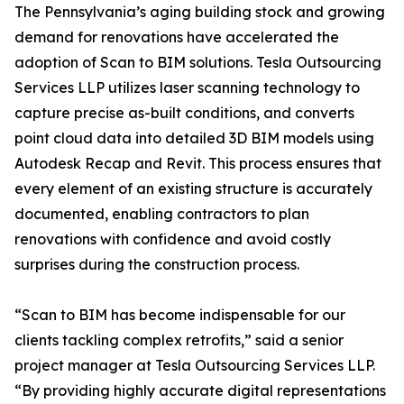
The Pennsylvania’s aging building stock and growing
demand for renovations have accelerated the
adoption of Scan to BIM solutions. Tesla Outsourcing
Services LLP utilizes laser scanning technology to
capture precise as-built conditions, and converts
point cloud data into detailed 3D BIM models using
Autodesk Recap and Revit. This process ensures that
every element of an existing structure is accurately
documented, enabling contractors to plan
renovations with confidence and avoid costly
surprises during the construction process.
“Scan to BIM has become indispensable for our
clients tackling complex retrofits,” said a senior
project manager at Tesla Outsourcing Services LLP.
“By providing highly accurate digital representations