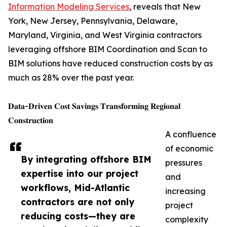
Information Modeling Services
, reveals that New
York, New Jersey, Pennsylvania, Delaware,
Maryland, Virginia, and West Virginia contractors
leveraging offshore BIM Coordination and Scan to
BIM solutions have reduced construction costs by as
much as 28% over the past year.
𝐃𝐚𝐭𝐚-𝐃𝐫𝐢𝐯𝐞𝐧 𝐂𝐨𝐬𝐭 𝐒𝐚𝐯𝐢𝐧𝐠𝐬 𝐓𝐫𝐚𝐧𝐬𝐟𝐨𝐫𝐦𝐢𝐧𝐠 𝐑𝐞𝐠𝐢𝐨𝐧𝐚𝐥
𝐂𝐨𝐧𝐬𝐭𝐫𝐮𝐜𝐭𝐢𝐨𝐧
A confluence
of economic
By integrating offshore BIM
pressures
expertise into our project
and
workflows, Mid-Atlantic
increasing
contractors are not only
project
reducing costs—they are
complexity