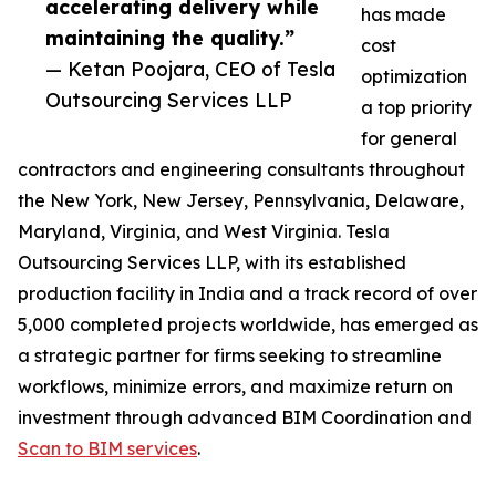
accelerating delivery while
has made
maintaining the quality.”
cost
— Ketan Poojara, CEO of Tesla
optimization
Outsourcing Services LLP
a top priority
for general
contractors and engineering consultants throughout
the New York, New Jersey, Pennsylvania, Delaware,
Maryland, Virginia, and West Virginia. Tesla
Outsourcing Services LLP, with its established
production facility in India and a track record of over
5,000 completed projects worldwide, has emerged as
a strategic partner for firms seeking to streamline
workflows, minimize errors, and maximize return on
investment through advanced BIM Coordination and
Scan to BIM services
.