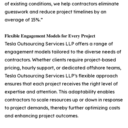
of existing conditions, we help contractors eliminate
guesswork and reduce project timelines by an
average of 15%.”
𝐅𝐥𝐞𝐱𝐢𝐛𝐥𝐞 𝐄𝐧𝐠𝐚𝐠𝐞𝐦𝐞𝐧𝐭 𝐌𝐨𝐝𝐞𝐥𝐬 𝐟𝐨𝐫 𝐄𝐯𝐞𝐫𝐲 𝐏𝐫𝐨𝐣𝐞𝐜𝐭
Tesla Outsourcing Services LLP offers a range of
engagement models tailored to the diverse needs of
contractors. Whether clients require project-based
pricing, hourly support, or dedicated offshore teams,
Tesla Outsourcing Services LLP’s flexible approach
ensures that each project receives the right level of
expertise and attention. This adaptability enables
contractors to scale resources up or down in response
to project demands, thereby further optimizing costs
and enhancing project outcomes.