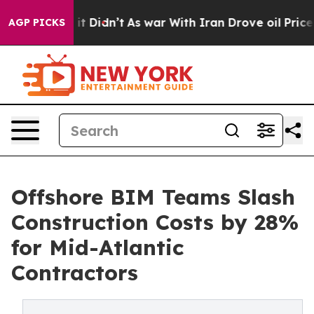
l, it Didn’t
As war With Iran Drove oil Prices Higher
AGP PICKS
Offshore BIM Teams Slash
Construction Costs by 28%
for Mid-Atlantic
Contractors