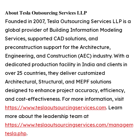
𝐀𝐛𝐨𝐮𝐭 𝐓𝐞𝐬𝐥𝐚 𝐎𝐮𝐭𝐬𝐨𝐮𝐫𝐜𝐢𝐧𝐠 𝐒𝐞𝐫𝐯𝐢𝐜𝐞𝐬 𝐋𝐋𝐏
Founded in 2007, Tesla Outsourcing Services LLP is a
global provider of Building Information Modeling
Services, supported CAD solutions, and
preconstruction support for the Architecture,
Engineering, and Construction (AEC) industry. With a
dedicated production facility in India and clients in
over 25 countries, they deliver customized
Architectural, Structural, and MEPF solutions
designed to enhance project accuracy, efficiency,
and cost-effectiveness. For more information, visit
https://www.teslaoutsourcingservices.com
. Learn
more about the leadership team at
https://www.teslaoutsourcingservices.com/managemen
tesla.php
.