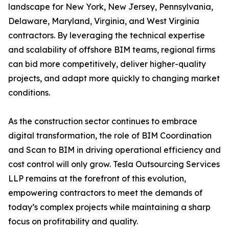
landscape for New York, New Jersey, Pennsylvania,
Delaware, Maryland, Virginia, and West Virginia
contractors. By leveraging the technical expertise
and scalability of offshore BIM teams, regional firms
can bid more competitively, deliver higher-quality
projects, and adapt more quickly to changing market
conditions.
As the construction sector continues to embrace
digital transformation, the role of BIM Coordination
and Scan to BIM in driving operational efficiency and
cost control will only grow. Tesla Outsourcing Services
LLP remains at the forefront of this evolution,
empowering contractors to meet the demands of
today’s complex projects while maintaining a sharp
focus on profitability and quality.