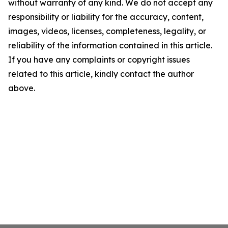
without warranty of any kind. We do not accept any
responsibility or liability for the accuracy, content,
images, videos, licenses, completeness, legality, or
reliability of the information contained in this article.
If you have any complaints or copyright issues
related to this article, kindly contact the author
above.