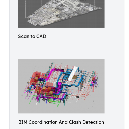
Scan to CAD
BIM Coordination And Clash Detection