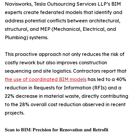
Navisworks, Tesla Outsourcing Services LLP’s BIM
experts create federated models that identify and
address potential conflicts between architectural,
structural, and MEP (Mechanical, Electrical, and
Plumbing) systems.
This proactive approach not only reduces the risk of
costly rework but also improves construction
sequencing and site logistics. Contractors report that
the use of coordinated BIM models
has led to a 40%
reduction in Requests for Information (RFIs) and a
22% decrease in material waste, directly contributing
to the 28% overall cost reduction observed in recent
projects.
𝐒𝐜𝐚𝐧 𝐭𝐨 𝐁𝐈𝐌: 𝐏𝐫𝐞𝐜𝐢𝐬𝐢𝐨𝐧 𝐟𝐨𝐫 𝐑𝐞𝐧𝐨𝐯𝐚𝐭𝐢𝐨𝐧 𝐚𝐧𝐝 𝐑𝐞𝐭𝐫𝐨𝐟𝐢𝐭