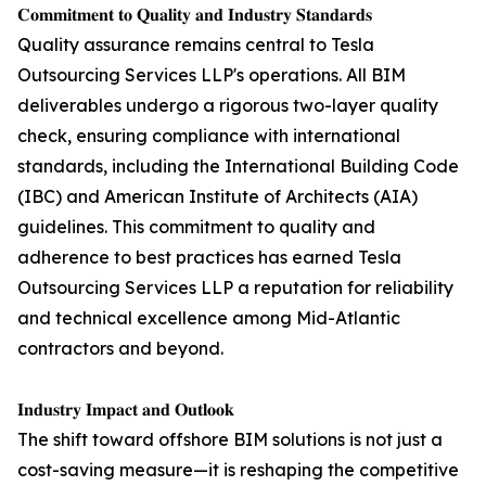
𝐂𝐨𝐦𝐦𝐢𝐭𝐦𝐞𝐧𝐭 𝐭𝐨 𝐐𝐮𝐚𝐥𝐢𝐭𝐲 𝐚𝐧𝐝 𝐈𝐧𝐝𝐮𝐬𝐭𝐫𝐲 𝐒𝐭𝐚𝐧𝐝𝐚𝐫𝐝𝐬
Quality assurance remains central to Tesla
Outsourcing Services LLP's operations. All BIM
deliverables undergo a rigorous two-layer quality
check, ensuring compliance with international
standards, including the International Building Code
(IBC) and American Institute of Architects (AIA)
guidelines. This commitment to quality and
adherence to best practices has earned Tesla
Outsourcing Services LLP a reputation for reliability
and technical excellence among Mid-Atlantic
contractors and beyond.
𝐈𝐧𝐝𝐮𝐬𝐭𝐫𝐲 𝐈𝐦𝐩𝐚𝐜𝐭 𝐚𝐧𝐝 𝐎𝐮𝐭𝐥𝐨𝐨𝐤
The shift toward offshore BIM solutions is not just a
cost-saving measure—it is reshaping the competitive