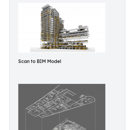
Scan to BIM Model