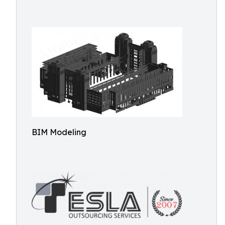
BIM Modeling