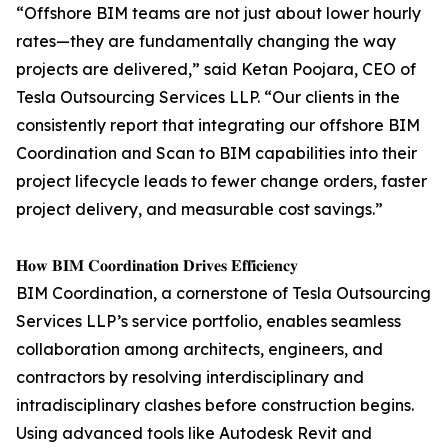
“Offshore BIM teams are not just about lower hourly
rates—they are fundamentally changing the way
projects are delivered,” said Ketan Poojara, CEO of
Tesla Outsourcing Services LLP. “Our clients in the
consistently report that integrating our offshore BIM
Coordination and Scan to BIM capabilities into their
project lifecycle leads to fewer change orders, faster
project delivery, and measurable cost savings.”
𝐇𝐨𝐰 𝐁𝐈𝐌 𝐂𝐨𝐨𝐫𝐝𝐢𝐧𝐚𝐭𝐢𝐨𝐧 𝐃𝐫𝐢𝐯𝐞𝐬 𝐄𝐟𝐟𝐢𝐜𝐢𝐞𝐧𝐜𝐲
BIM Coordination, a cornerstone of Tesla Outsourcing
Services LLP’s service portfolio, enables seamless
collaboration among architects, engineers, and
contractors by resolving interdisciplinary and
intradisciplinary clashes before construction begins.
Using advanced tools like Autodesk Revit and