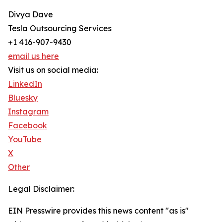
Divya Dave
Tesla Outsourcing Services
+1 416-907-9430
email us here
Visit us on social media:
LinkedIn
Bluesky
Instagram
Facebook
YouTube
X
Other
Legal Disclaimer:
EIN Presswire provides this news content "as is"