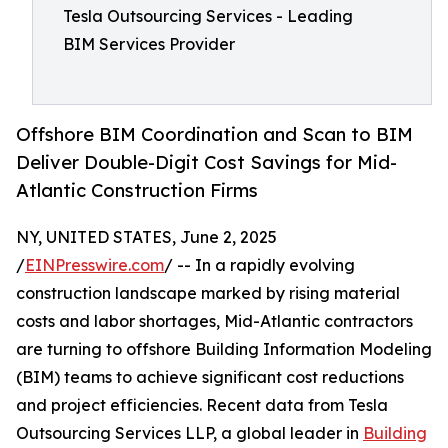
Tesla Outsourcing Services - Leading
BIM Services Provider
Offshore BIM Coordination and Scan to BIM
Deliver Double-Digit Cost Savings for Mid-
Atlantic Construction Firms
NY, UNITED STATES, June 2, 2025
/
EINPresswire.com
/ -- In a rapidly evolving
construction landscape marked by rising material
costs and labor shortages, Mid-Atlantic contractors
are turning to offshore Building Information Modeling
(BIM) teams to achieve significant cost reductions
and project efficiencies. Recent data from Tesla
Outsourcing Services LLP, a global leader in
Building