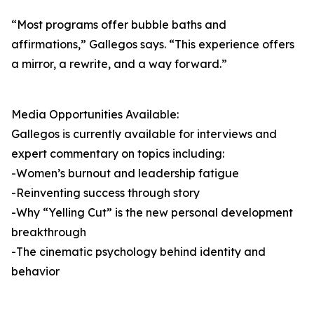
“Most programs offer bubble baths and
affirmations,” Gallegos says. “This experience offers
a mirror, a rewrite, and a way forward.”
Media Opportunities Available:
Gallegos is currently available for interviews and
expert commentary on topics including:
-Women’s burnout and leadership fatigue
-Reinventing success through story
-Why “Yelling Cut” is the new personal development
breakthrough
-The cinematic psychology behind identity and
behavior