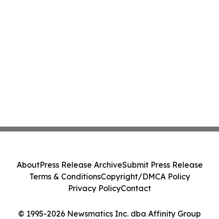
About
Press Release Archive
Submit Press Release
Terms & Conditions
Copyright/DMCA Policy
Privacy Policy
Contact
© 1995-2026 Newsmatics Inc. dba Affinity Group