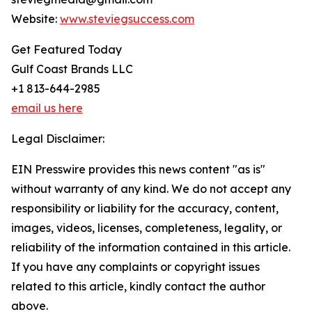
Website:
www.steviegsuccess.com
Get Featured Today
Gulf Coast Brands LLC
+1 813-644-2985
email us here
Legal Disclaimer:
EIN Presswire provides this news content "as is"
without warranty of any kind. We do not accept any
responsibility or liability for the accuracy, content,
images, videos, licenses, completeness, legality, or
reliability of the information contained in this article.
If you have any complaints or copyright issues
related to this article, kindly contact the author
above.