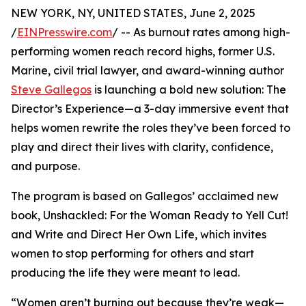
NEW YORK, NY, UNITED STATES, June 2, 2025
/
EINPresswire.com
/ -- As burnout rates among high-
performing women reach record highs, former U.S.
Marine, civil trial lawyer, and award-winning author
Steve Gallegos
is launching a bold new solution: The
Director’s Experience—a 3-day immersive event that
helps women rewrite the roles they’ve been forced to
play and direct their lives with clarity, confidence,
and purpose.
The program is based on Gallegos’ acclaimed new
book, Unshackled: For the Woman Ready to Yell Cut!
and Write and Direct Her Own Life, which invites
women to stop performing for others and start
producing the life they were meant to lead.
“Women aren’t burning out because they’re weak—