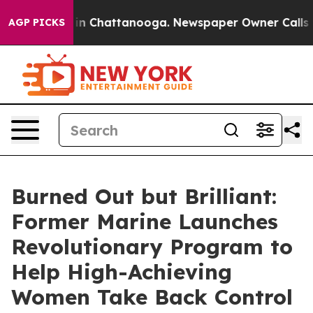
se
Chaos in Chattanooga. Newspaper Owner Calls the P
AGP PICKS
Burned Out but Brilliant:
Former Marine Launches
Revolutionary Program to
Help High-Achieving
Women Take Back Control