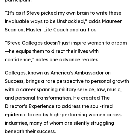
“It’s as if Steve picked my own brain to write these
invaluable ways to be Unshackled,” adds Maureen
Scanlon, Master Life Coach and author.
“Steve Gallegos doesn’t just inspire women to dream
—he equips them to direct their lives with
confidence,” notes one advance reader.
Gallegos, known as America’s Ambassador on
Success, brings a rare perspective to personal growth
with a career spanning military service, law, music,
and personal transformation. He created The
Director’s Experience to address the soul-tired
epidemic faced by high-performing women across
industries, many of whom are silently struggling
beneath their success.