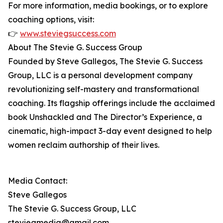
For more information, media bookings, or to explore
coaching options, visit:
👉
www.steviegsuccess.com
About The Stevie G. Success Group
Founded by Steve Gallegos, The Stevie G. Success
Group, LLC is a personal development company
revolutionizing self-mastery and transformational
coaching. Its flagship offerings include the acclaimed
book Unshackled and The Director’s Experience, a
cinematic, high-impact 3-day event designed to help
women reclaim authorship of their lives.
Media Contact:
Steve Gallegos
The Stevie G. Success Group, LLC
steviegmedia@gmail.com