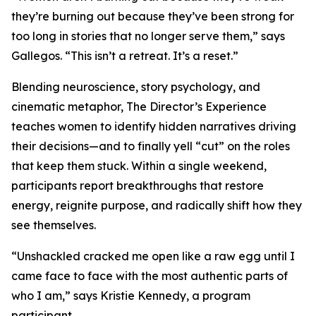
they’re burning out because they’ve been strong for
too long in stories that no longer serve them,” says
Gallegos. “This isn’t a retreat. It’s a reset.”
Blending neuroscience, story psychology, and
cinematic metaphor, The Director’s Experience
teaches women to identify hidden narratives driving
their decisions—and to finally yell “cut” on the roles
that keep them stuck. Within a single weekend,
participants report breakthroughs that restore
energy, reignite purpose, and radically shift how they
see themselves.
“Unshackled cracked me open like a raw egg until I
came face to face with the most authentic parts of
who I am,” says Kristie Kennedy, a program
participant.