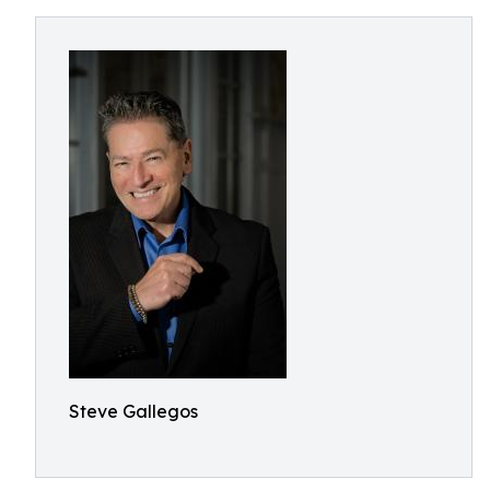
Steve Gallegos