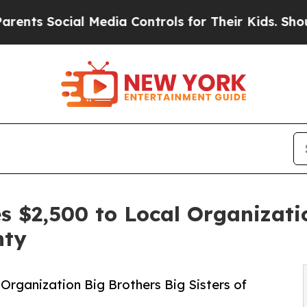
 Social Media Controls for Their Kids. Should the
 $2,500 to Local Organizati
nty
Organization Big Brothers Big Sisters of