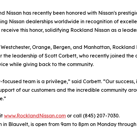
and Nissan has recently been honored with Nissan's prestig
ming Nissan dealerships worldwide in recognition of excelle
receive this honor, solidifying Rockland Nissan as a leader
 Westchester, Orange, Bergen, and Manhattan, Rockland Ni
r the leadership of Scott Corbett, who recently joined th
ice while giving back to the community.
ocused team is a privilege,” said Corbett. “Our success, 
support of our customers and the incredible community arou
e.”
it
www.RocklandNissan.com
or call (845) 207-7030.
h in Blauvelt, is open from 9am to 8pm on Monday throug