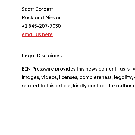
Scott Corbett
Rockland Nissian
+1 845-207-7030
email us here
Legal Disclaimer:
EIN Presswire provides this news content "as is" 
images, videos, licenses, completeness, legality, o
related to this article, kindly contact the author