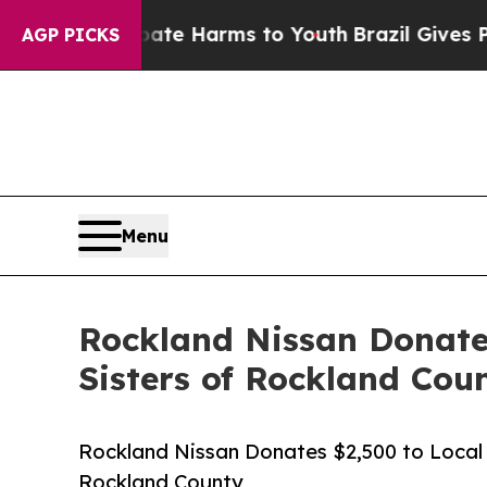
und to Abate Harms to Youth
Brazil Gives Parents
AGP PICKS
Menu
Rockland Nissan Donates
Sisters of Rockland Cou
Rockland Nissan Donates $2,500 to Local 
Rockland County