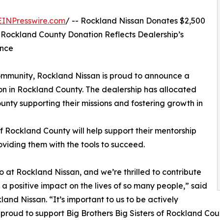
EINPresswire.com
/ -- Rockland Nissan Donates $2,500
 Rockland County Donation Reflects Dealership’s
ence
 community, Rockland Nissan is proud to announce a
ion in Rockland County. The dealership has allocated
unty supporting their missions and fostering growth in
of Rockland County will help support their mentorship
iding them with the tools to succeed.
 at Rockland Nissan, and we’re thrilled to contribute
a positive impact on the lives of so many people,” said
nd Nissan. “It’s important to us to be actively
proud to support Big Brothers Big Sisters of Rockland Cou