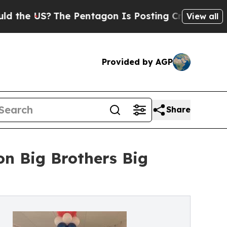
 US?
The Pentagon Is Posting Cryptic Biblical M
View all
Provided by AGP
Share
on Big Brothers Big