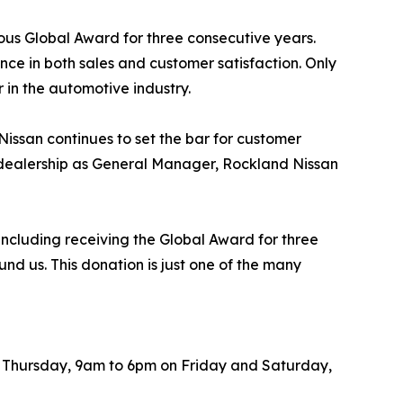
ious Global Award for three consecutive years.
nce in both sales and customer satisfaction. Only
 in the automotive industry.
ssan continues to set the bar for customer
e dealership as General Manager, Rockland Nissan
including receiving the Global Award for three
nd us. This donation is just one of the many
h Thursday, 9am to 6pm on Friday and Saturday,