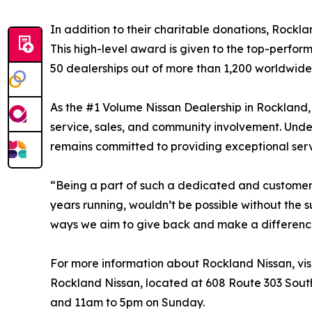
In addition to their charitable donations, Rockl
This high-level award is given to the top-perfor
50 dealerships out of more than 1,200 worldwide 
As the #1 Volume Nissan Dealership in Rockland,
service, sales, and community involvement. Unde
remains committed to providing exceptional serv
“Being a part of such a dedicated and customer-f
years running, wouldn’t be possible without the 
ways we aim to give back and make a differenc
For more information about Rockland Nissan, vis
Rockland Nissan, located at 608 Route 303 Sout
and 11am to 5pm on Sunday.