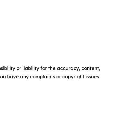
ility or liability for the accuracy, content,
f you have any complaints or copyright issues