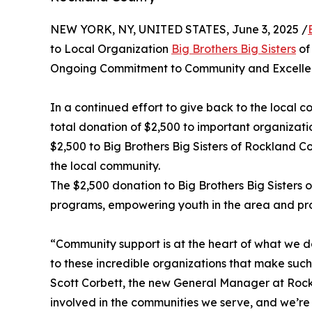
NEW YORK, NY, UNITED STATES, June 3, 2025 /
to Local Organization
Big Brothers Big Sisters
of
Ongoing Commitment to Community and Excell
In a continued effort to give back to the local
total donation of $2,500 to important organizat
$2,500 to Big Brothers Big Sisters of Rockland Co
the local community.
The $2,500 donation to Big Brothers Big Sisters 
programs, empowering youth in the area and prov
“Community support is at the heart of what we do
to these incredible organizations that make such 
Scott Corbett, the new General Manager at Rockla
involved in the communities we serve, and we’re 