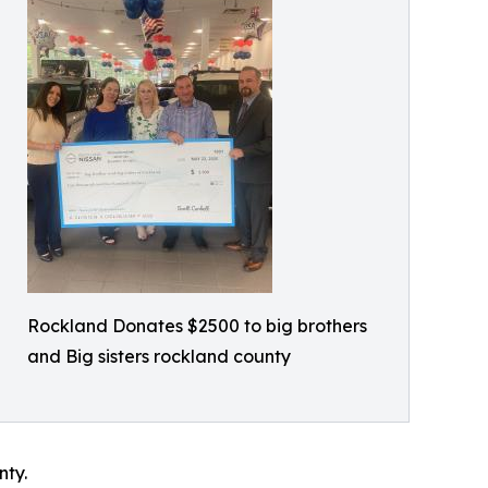
Rockland Donates $2500 to big brothers
and Big sisters rockland county
nty.