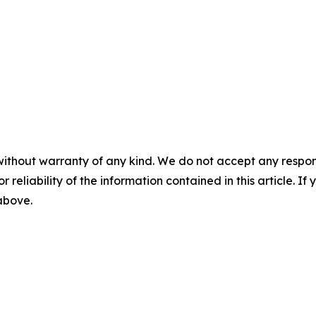
without warranty of any kind. We do not accept any responsib
r reliability of the information contained in this article. I
 above.