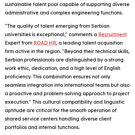
sustainable talent pool capable of supporting diverse
administrative and complex engineering functions.
"The quality of talent emerging from Serbian
universities is exceptional," comments a
Recruitment
Expert from
ROAD HR
, a leading talent acquisition
firm active in the region. "Beyond their technical skills,
Serbian professionals are distinguished by a strong
work ethic, dedication, and a high level of English
proficiency. This combination ensures not only
seamless integration into international teams but also
a proactive and problem-solving approach to project
execution." This cultural compatibility and linguistic
aptitude are critical for the smooth operation of
shared service centers handling diverse client
portfolios and internal functions.