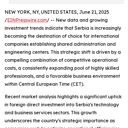
NEW YORK, NY, UNITED STATES, June 21, 2025
/
EINPresswire.com
/ -- New data and growing
investment trends indicate that Serbia is increasingly
becoming the destination of choice for international
companies establishing shared administration and
engineering centers. This strategic shift is driven by a
compelling combination of competitive operational
costs, a consistently expanding pool of highly skilled
professionals, and a favorable business environment
within Central European Time (CET).
Recent market analysis highlights a significant uptick
in foreign direct investment into Serbia's technology
and business services sectors. This growth
underscores the country's strategic importance as