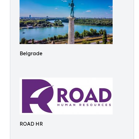
Belgrade
ROAD HR