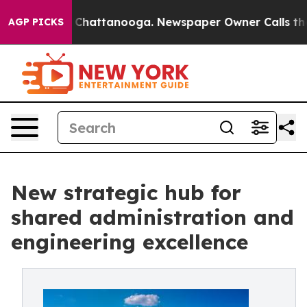
haos in Chattanooga. Newspaper Owner Calls the Peop
AGP PICKS
New strategic hub for
shared administration and
engineering excellence