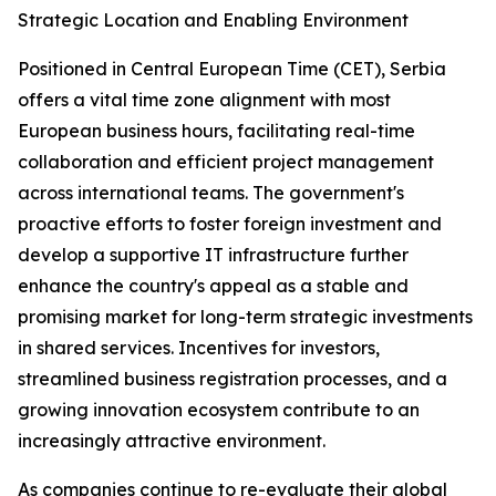
Strategic Location and Enabling Environment
Positioned in Central European Time (CET), Serbia
offers a vital time zone alignment with most
European business hours, facilitating real-time
collaboration and efficient project management
across international teams. The government's
proactive efforts to foster foreign investment and
develop a supportive IT infrastructure further
enhance the country's appeal as a stable and
promising market for long-term strategic investments
in shared services. Incentives for investors,
streamlined business registration processes, and a
growing innovation ecosystem contribute to an
increasingly attractive environment.
As companies continue to re-evaluate their global