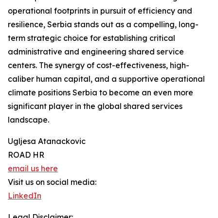
operational footprints in pursuit of efficiency and
resilience, Serbia stands out as a compelling, long-
term strategic choice for establishing critical
administrative and engineering shared service
centers. The synergy of cost-effectiveness, high-
caliber human capital, and a supportive operational
climate positions Serbia to become an even more
significant player in the global shared services
landscape.
Ugljesa Atanackovic
ROAD HR
email us here
Visit us on social media:
LinkedIn
Legal Disclaimer: