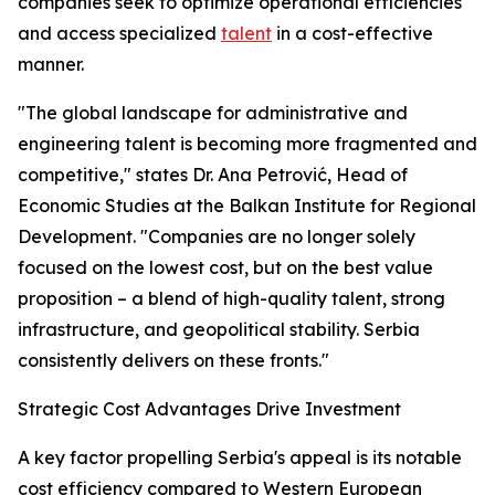
companies seek to optimize operational efficiencies
and access specialized
talent
in a cost-effective
manner.
"The global landscape for administrative and
engineering talent is becoming more fragmented and
competitive," states Dr. Ana Petrović, Head of
Economic Studies at the Balkan Institute for Regional
Development. "Companies are no longer solely
focused on the lowest cost, but on the best value
proposition – a blend of high-quality talent, strong
infrastructure, and geopolitical stability. Serbia
consistently delivers on these fronts."
Strategic Cost Advantages Drive Investment
A key factor propelling Serbia's appeal is its notable
cost efficiency compared to Western European