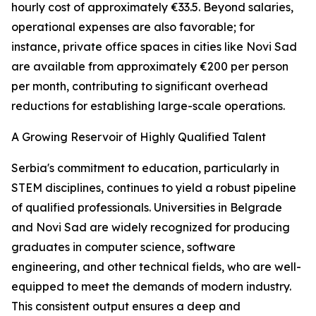
hourly cost of approximately €33.5. Beyond salaries,
operational expenses are also favorable; for
instance, private office spaces in cities like Novi Sad
are available from approximately €200 per person
per month, contributing to significant overhead
reductions for establishing large-scale operations.
A Growing Reservoir of Highly Qualified Talent
Serbia's commitment to education, particularly in
STEM disciplines, continues to yield a robust pipeline
of qualified professionals. Universities in Belgrade
and Novi Sad are widely recognized for producing
graduates in computer science, software
engineering, and other technical fields, who are well-
equipped to meet the demands of modern industry.
This consistent output ensures a deep and