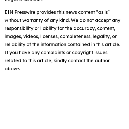
EIN Presswire provides this news content "as is"
without warranty of any kind. We do not accept any
responsibility or liability for the accuracy, content,
images, videos, licenses, completeness, legality, or
reliability of the information contained in this article.
If you have any complaints or copyright issues
related to this article, kindly contact the author
above.