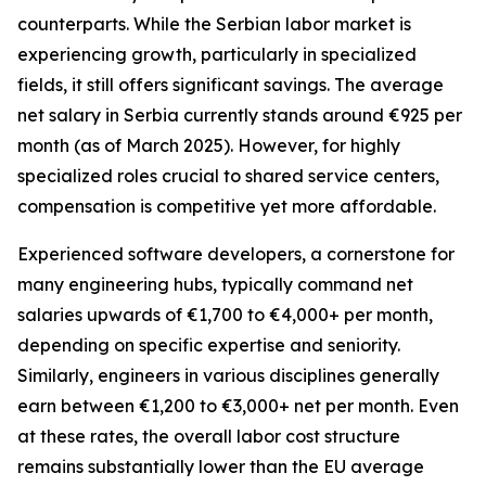
counterparts. While the Serbian labor market is
experiencing growth, particularly in specialized
fields, it still offers significant savings. The average
net salary in Serbia currently stands around €925 per
month (as of March 2025). However, for highly
specialized roles crucial to shared service centers,
compensation is competitive yet more affordable.
Experienced software developers, a cornerstone for
many engineering hubs, typically command net
salaries upwards of €1,700 to €4,000+ per month,
depending on specific expertise and seniority.
Similarly, engineers in various disciplines generally
earn between €1,200 to €3,000+ net per month. Even
at these rates, the overall labor cost structure
remains substantially lower than the EU average