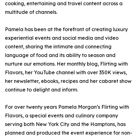
cooking, entertaining and travel content across a
multitude of channels.
Pamela has been at the forefront of creating luxury
experiential events and social media and video
content, sharing the intimate and connecting
language of food and its ability to season and
nurture our emotions. Her monthly blog, Flirting with
Flavors, her YouTube channel with over 350K views,
her newsletter, ebooks, recipes and her cabaret show
continue to delight and inform.
For over twenty years Pamela Morgan’s Flirting with
Flavors, a special events and culinary company
serving both New York City and the Hamptons, has
planned and produced the event experience for non-