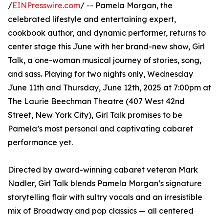
/
EINPresswire.com
/ -- Pamela Morgan, the
celebrated lifestyle and entertaining expert,
cookbook author, and dynamic performer, returns to
center stage this June with her brand-new show, Girl
Talk, a one-woman musical journey of stories, song,
and sass. Playing for two nights only, Wednesday
June 11th and Thursday, June 12th, 2025 at 7:00pm at
The Laurie Beechman Theatre (407 West 42nd
Street, New York City), Girl Talk promises to be
Pamela’s most personal and captivating cabaret
performance yet.
Directed by award-winning cabaret veteran Mark
Nadler, Girl Talk blends Pamela Morgan’s signature
storytelling flair with sultry vocals and an irresistible
mix of Broadway and pop classics — all centered