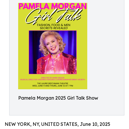
Pamela Morgan 2025 Girl Talk Show
NEW YORK, NY, UNITED STATES, June 10, 2025