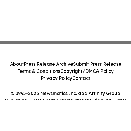
About
Press Release Archive
Submit Press Release
Terms & Conditions
Copyright/DMCA Policy
Privacy Policy
Contact
© 1995-2026 Newsmatics Inc. dba Affinity Group
Publishing & New York Entertainment Guide. All Rights
Reserved.
Cookie Settings / Your Privacy Choices