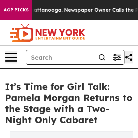
os in Chattanooga. Newspaper Owner Calls the People
AGP PICKS
It’s Time for Girl Talk:
Pamela Morgan Returns to
the Stage with a Two-
Night Only Cabaret