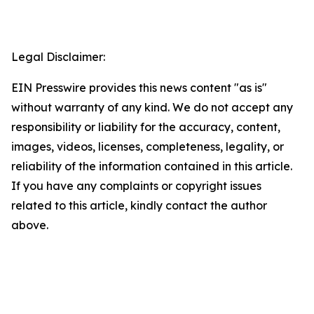
Legal Disclaimer:
EIN Presswire provides this news content "as is"
without warranty of any kind. We do not accept any
responsibility or liability for the accuracy, content,
images, videos, licenses, completeness, legality, or
reliability of the information contained in this article.
If you have any complaints or copyright issues
related to this article, kindly contact the author
above.