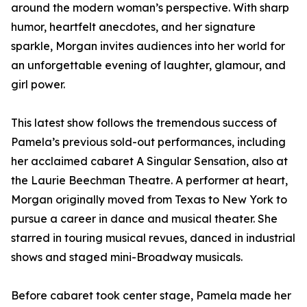
around the modern woman’s perspective. With sharp
humor, heartfelt anecdotes, and her signature
sparkle, Morgan invites audiences into her world for
an unforgettable evening of laughter, glamour, and
girl power.
This latest show follows the tremendous success of
Pamela’s previous sold-out performances, including
her acclaimed cabaret A Singular Sensation, also at
the Laurie Beechman Theatre. A performer at heart,
Morgan originally moved from Texas to New York to
pursue a career in dance and musical theater. She
starred in touring musical revues, danced in industrial
shows and staged mini-Broadway musicals.
Before cabaret took center stage, Pamela made her