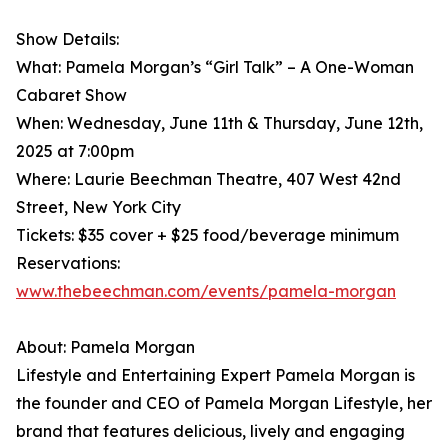
Show Details:
What: Pamela Morgan’s “Girl Talk” – A One-Woman
Cabaret Show
When: Wednesday, June 11th & Thursday, June 12th,
2025 at 7:00pm
Where: Laurie Beechman Theatre, 407 West 42nd
Street, New York City
Tickets: $35 cover + $25 food/beverage minimum
Reservations:
www.thebeechman.com/events/pamela-morgan
About: Pamela Morgan
Lifestyle and Entertaining Expert Pamela Morgan is
the founder and CEO of Pamela Morgan Lifestyle, her
brand that features delicious, lively and engaging