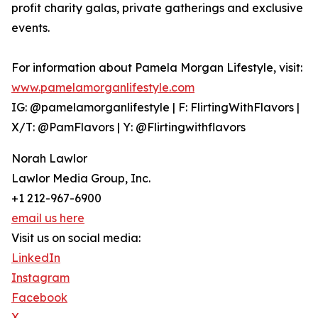
profit charity galas, private gatherings and exclusive
events.
For information about Pamela Morgan Lifestyle, visit:
www.pamelamorganlifestyle.com
IG: @pamelamorganlifestyle | F: FlirtingWithFlavors |
X/T: @PamFlavors | Y: @Flirtingwithflavors
Norah Lawlor
Lawlor Media Group, Inc.
+1 212-967-6900
email us here
Visit us on social media:
LinkedIn
Instagram
Facebook
X