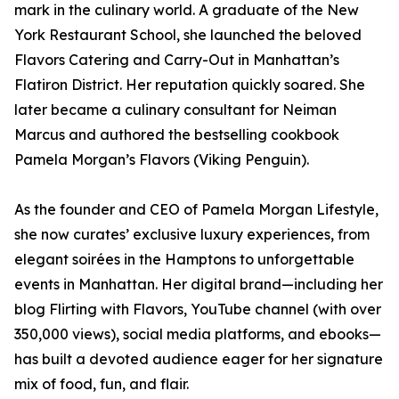
mark in the culinary world. A graduate of the New
York Restaurant School, she launched the beloved
Flavors Catering and Carry-Out in Manhattan’s
Flatiron District. Her reputation quickly soared. She
later became a culinary consultant for Neiman
Marcus and authored the bestselling cookbook
Pamela Morgan’s Flavors (Viking Penguin).
As the founder and CEO of Pamela Morgan Lifestyle,
she now curates’ exclusive luxury experiences, from
elegant soirées in the Hamptons to unforgettable
events in Manhattan. Her digital brand—including her
blog Flirting with Flavors, YouTube channel (with over
350,000 views), social media platforms, and ebooks—
has built a devoted audience eager for her signature
mix of food, fun, and flair.