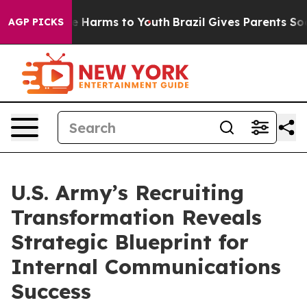
d to Abate Harms to Youth
Brazil Gives Parents Social 
AGP PICKS
U.S. Army’s Recruiting
Transformation Reveals
Strategic Blueprint for
Internal Communications
Success