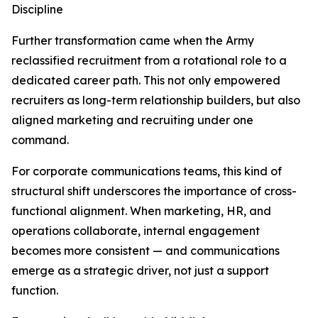
Discipline
Further transformation came when the Army
reclassified recruitment from a rotational role to a
dedicated career path. This not only empowered
recruiters as long-term relationship builders, but also
aligned marketing and recruiting under one
command.
For corporate communications teams, this kind of
structural shift underscores the importance of cross-
functional alignment. When marketing, HR, and
operations collaborate, internal engagement
becomes more consistent — and communications
emerge as a strategic driver, not just a support
function.