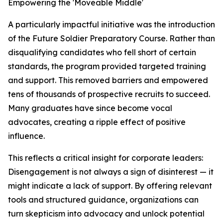
Empowering the 'Moveable Middle'
A particularly impactful initiative was the introduction
of the Future Soldier Preparatory Course. Rather than
disqualifying candidates who fell short of certain
standards, the program provided targeted training
and support. This removed barriers and empowered
tens of thousands of prospective recruits to succeed.
Many graduates have since become vocal
advocates, creating a ripple effect of positive
influence.
This reflects a critical insight for corporate leaders:
Disengagement is not always a sign of disinterest — it
might indicate a lack of support. By offering relevant
tools and structured guidance, organizations can
turn skepticism into advocacy and unlock potential