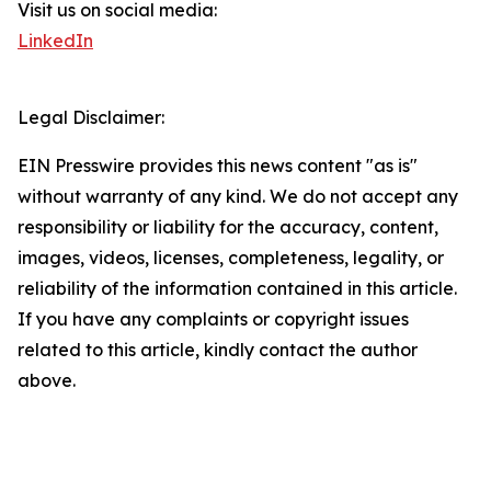
Visit us on social media:
LinkedIn
Legal Disclaimer:
EIN Presswire provides this news content "as is"
without warranty of any kind. We do not accept any
responsibility or liability for the accuracy, content,
images, videos, licenses, completeness, legality, or
reliability of the information contained in this article.
If you have any complaints or copyright issues
related to this article, kindly contact the author
above.