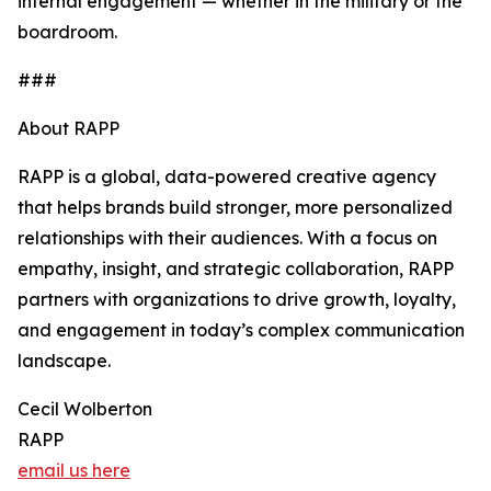
internal engagement — whether in the military or the
boardroom.
###
About RAPP
RAPP is a global, data-powered creative agency
that helps brands build stronger, more personalized
relationships with their audiences. With a focus on
empathy, insight, and strategic collaboration, RAPP
partners with organizations to drive growth, loyalty,
and engagement in today’s complex communication
landscape.
Cecil Wolberton
RAPP
email us here