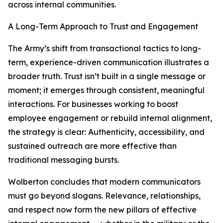
across internal communities.
A Long-Term Approach to Trust and Engagement
The Army’s shift from transactional tactics to long-
term, experience-driven communication illustrates a
broader truth. Trust isn’t built in a single message or
moment; it emerges through consistent, meaningful
interactions. For businesses working to boost
employee engagement or rebuild internal alignment,
the strategy is clear: Authenticity, accessibility, and
sustained outreach are more effective than
traditional messaging bursts.
Wolberton concludes that modern communicators
must go beyond slogans. Relevance, relationships,
and respect now form the new pillars of effective