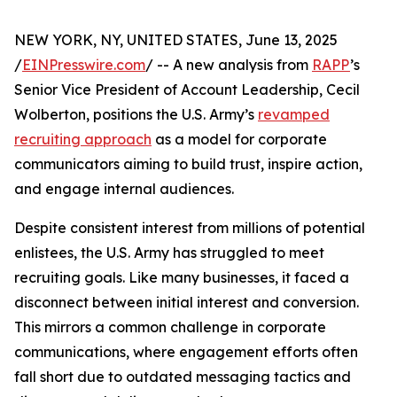
NEW YORK, NY, UNITED STATES, June 13, 2025
/
EINPresswire.com
/ -- A new analysis from
RAPP
’s
Senior Vice President of Account Leadership, Cecil
Wolberton, positions the U.S. Army’s
revamped
recruiting approach
as a model for corporate
communicators aiming to build trust, inspire action,
and engage internal audiences.
Despite consistent interest from millions of potential
enlistees, the U.S. Army has struggled to meet
recruiting goals. Like many businesses, it faced a
disconnect between initial interest and conversion.
This mirrors a common challenge in corporate
communications, where engagement efforts often
fall short due to outdated messaging tactics and