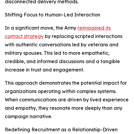
disconnected delivery methods.
Shifting Focus to Human-Led Interaction
In a significant move, the Army
reimagined its
contact strategy
by replacing scripted interactions
with authentic conversations led by veterans and
military spouses. This led to more empathetic,
credible, and informed discussions and a tangible
increase in trust and engagement.
This approach demonstrates the potential impact for
organizations operating within complex systems.
When communications are driven by lived experience
and empathy, they resonate more deeply than any
campaign narrative.
Redefining Recruitment as a Relationship-Driven