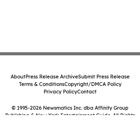
About
Press Release Archive
Submit Press Release
Terms & Conditions
Copyright/DMCA Policy
Privacy Policy
Contact
© 1995-2026 Newsmatics Inc. dba Affinity Group
Publishing & New York Entertainment Guide. All Rights
Reserved.
Cookie Settings / Your Privacy Choices