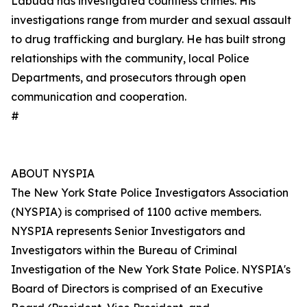
Labuda has investigated countless crimes. His
investigations range from murder and sexual assault
to drug trafficking and burglary. He has built strong
relationships with the community, local Police
Departments, and prosecutors through open
communication and cooperation.
#
ABOUT NYSPIA
The New York State Police Investigators Association
(NYSPIA) is comprised of 1100 active members.
NYSPIA represents Senior Investigators and
Investigators within the Bureau of Criminal
Investigation of the New York State Police. NYSPIA's
Board of Directors is comprised of an Executive