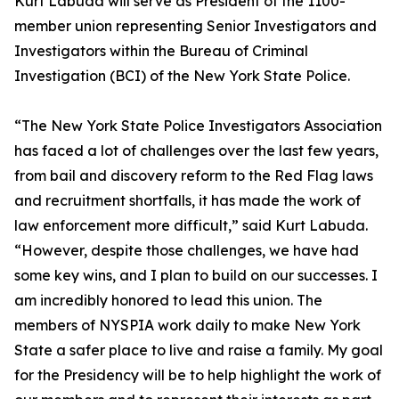
Kurt Labuda will serve as President of the 1100-
member union representing Senior Investigators and
Investigators within the Bureau of Criminal
Investigation (BCI) of the New York State Police.
“The New York State Police Investigators Association
has faced a lot of challenges over the last few years,
from bail and discovery reform to the Red Flag laws
and recruitment shortfalls, it has made the work of
law enforcement more difficult,” said Kurt Labuda.
“However, despite those challenges, we have had
some key wins, and I plan to build on our successes. I
am incredibly honored to lead this union. The
members of NYSPIA work daily to make New York
State a safer place to live and raise a family. My goal
for the Presidency will be to help highlight the work of