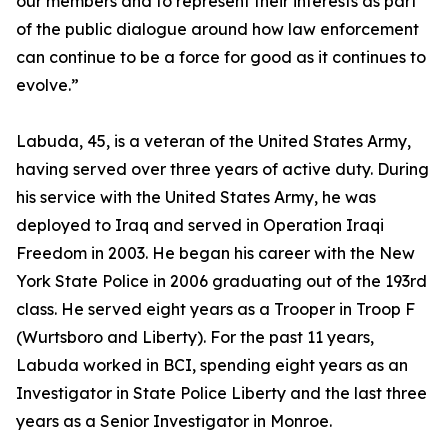
our members and to represent their interests as part
of the public dialogue around how law enforcement
can continue to be a force for good as it continues to
evolve.”
Labuda, 45, is a veteran of the United States Army,
having served over three years of active duty. During
his service with the United States Army, he was
deployed to Iraq and served in Operation Iraqi
Freedom in 2003. He began his career with the New
York State Police in 2006 graduating out of the 193rd
class. He served eight years as a Trooper in Troop F
(Wurtsboro and Liberty). For the past 11 years,
Labuda worked in BCI, spending eight years as an
Investigator in State Police Liberty and the last three
years as a Senior Investigator in Monroe.