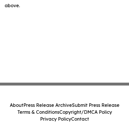
above.
About
Press Release Archive
Submit Press Release
Terms & Conditions
Copyright/DMCA Policy
Privacy Policy
Contact