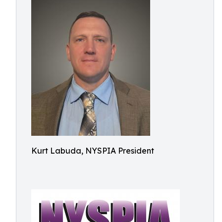
Kurt Labuda, NYSPIA President