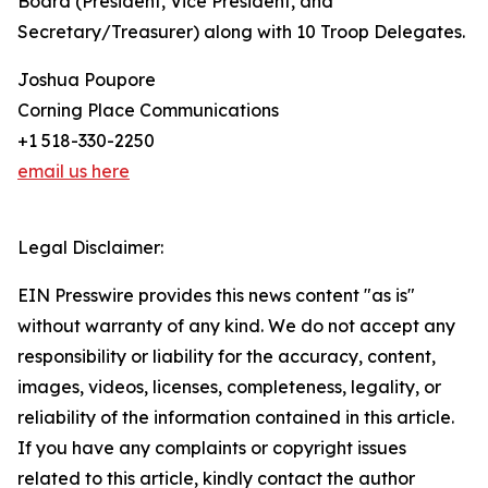
Board (President, Vice President, and
Secretary/Treasurer) along with 10 Troop Delegates.
Joshua Poupore
Corning Place Communications
+1 518-330-2250
email us here
Legal Disclaimer:
EIN Presswire provides this news content "as is"
without warranty of any kind. We do not accept any
responsibility or liability for the accuracy, content,
images, videos, licenses, completeness, legality, or
reliability of the information contained in this article.
If you have any complaints or copyright issues
related to this article, kindly contact the author