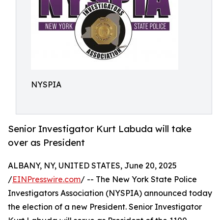
NYSPIA
Senior Investigator Kurt Labuda will take
over as President
ALBANY, NY, UNITED STATES, June 20, 2025
/
EINPresswire.com
/ -- The New York State Police
Investigators Association (NYSPIA) announced today
the election of a new President. Senior Investigator