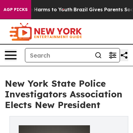
nd to Abate Harms to Youth
Brazil Gives Parents Social
AGP PICKS
New York State Police
Investigators Association
Elects New President