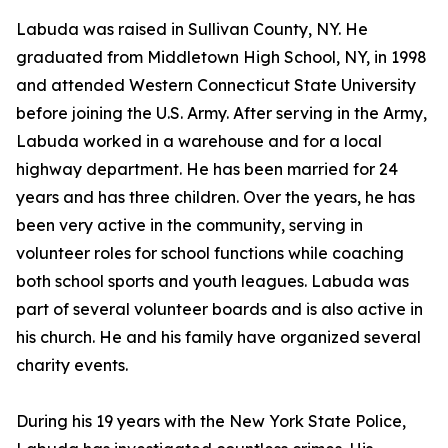
Labuda was raised in Sullivan County, NY. He
graduated from Middletown High School, NY, in 1998
and attended Western Connecticut State University
before joining the U.S. Army. After serving in the Army,
Labuda worked in a warehouse and for a local
highway department. He has been married for 24
years and has three children. Over the years, he has
been very active in the community, serving in
volunteer roles for school functions while coaching
both school sports and youth leagues. Labuda was
part of several volunteer boards and is also active in
his church. He and his family have organized several
charity events.
During his 19 years with the New York State Police,