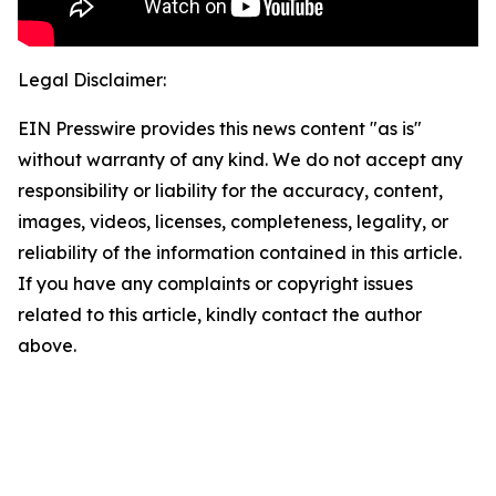
Legal Disclaimer:
EIN Presswire provides this news content "as is"
without warranty of any kind. We do not accept any
responsibility or liability for the accuracy, content,
images, videos, licenses, completeness, legality, or
reliability of the information contained in this article.
If you have any complaints or copyright issues
related to this article, kindly contact the author
above.