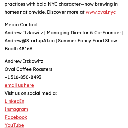
practices with bold NYC character—now brewing in
homes nationwide. Discover more at
www.oval.nyc
Media Contact
Andrew Itzkowitz | Managing Director & Co-Founder |
Andrew@StartupAI.co | Summer Fancy Food Show
Booth 4816A
Andrew Itzkowitz
Oval Coffee Roasters
+1 516-850-8493
email us here
Visit us on social media:
LinkedIn
Instagram
Facebook
YouTube