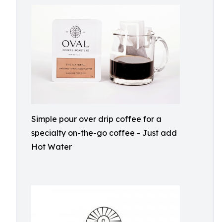
Simple pour over drip coffee for a
specialty on-the-go coffee - Just add
Hot Water