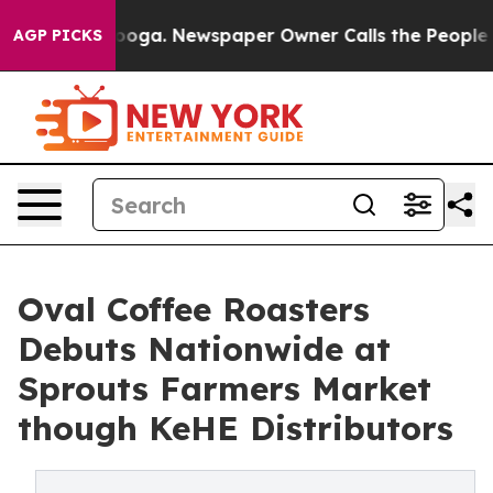
attanooga. Newspaper Owner Calls the People Abruptl
AGP PICKS
Oval Coffee Roasters
Debuts Nationwide at
Sprouts Farmers Market
though KeHE Distributors