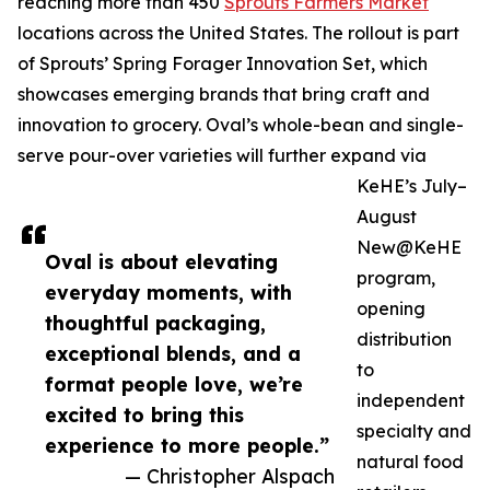
reaching more than 450
Sprouts Farmers Market
locations across the United States. The rollout is part
of Sprouts’ Spring Forager Innovation Set, which
showcases emerging brands that bring craft and
innovation to grocery. Oval’s whole-bean and single-
serve pour-over varieties will further expand via
KeHE’s July–
August
New@KeHE
Oval is about elevating
program,
everyday moments, with
opening
thoughtful packaging,
distribution
exceptional blends, and a
to
format people love, we’re
independent
excited to bring this
specialty and
experience to more people.”
natural food
— Christopher Alspach