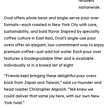
retailers
nationwide.
Oval offers whole bean and single-serve pour over
formats—each roasted in New York City with care,
sustainability, and bold flavor. Inspired by specialty
coffee culture in East Asia, Oval’s single-use pour
overs offer an elegant, low-commitment way to enjoy
premium coffee—just add hot water. Each pour over
features a biodegradable filter and is available
individually or in a boxed set of eight.
“Friends kept bringing these delightful pour overs
back from Japan and Taiwan,” said co-founder and
head roaster Christopher Alspach. “We knew we
could deliver that same joy here, with our own New
York twist.”