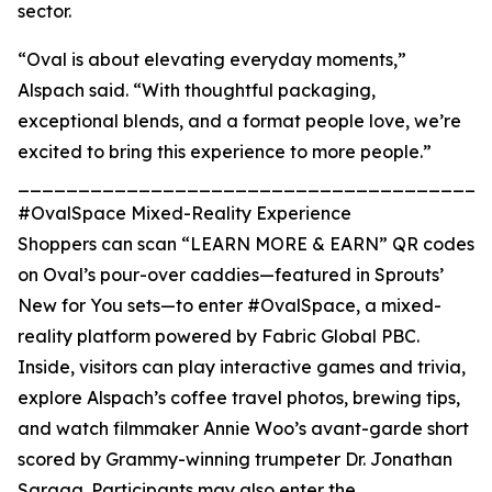
sector.
“Oval is about elevating everyday moments,”
Alspach said. “With thoughtful packaging,
exceptional blends, and a format people love, we’re
excited to bring this experience to more people.”
_______________________________________
#OvalSpace Mixed-Reality Experience
Shoppers can scan “LEARN MORE & EARN” QR codes
on Oval’s pour-over caddies—featured in Sprouts’
New for You sets—to enter #OvalSpace, a mixed-
reality platform powered by Fabric Global PBC.
Inside, visitors can play interactive games and trivia,
explore Alspach’s coffee travel photos, brewing tips,
and watch filmmaker Annie Woo’s avant-garde short
scored by Grammy-winning trumpeter Dr. Jonathan
Saraga. Participants may also enter the