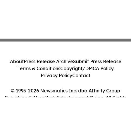
About
Press Release Archive
Submit Press Release
Terms & Conditions
Copyright/DMCA Policy
Privacy Policy
Contact
© 1995-2026 Newsmatics Inc. dba Affinity Group
Publishing & New York Entertainment Guide. All Rights
Reserved.
Cookie Settings / Your Privacy Choices