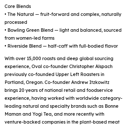
Core Blends
• The Natural — fruit-forward and complex, naturally
processed
• Bowling Green Blend — light and balanced, sourced
from women-led farms
• Riverside Blend — half-caff with full-bodied flavor
With over 15,000 roasts and deep global sourcing
experience, Oval co-founder Christopher Alspach
previously co-founded Upper Left Roasters in
Portland, Oregon. Co-founder Andrew Itzkowitz
brings 20 years of national retail and foodservice
experience, having worked with worldwide category-
leading natural and specialty brands such as Bonne
Maman and Yogi Tea, and more recently with
venture-backed companies in the plant-based meat