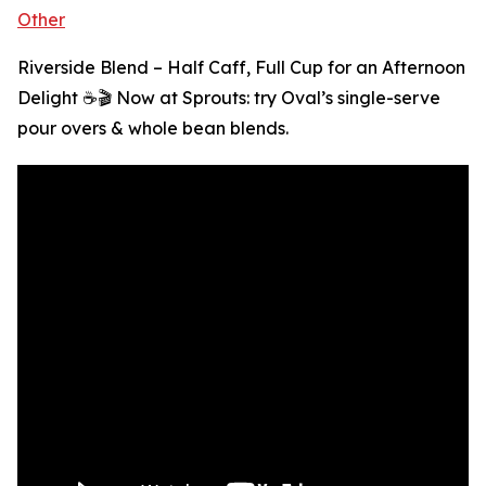
Other
Riverside Blend – Half Caff, Full Cup for an Afternoon
Delight ☕🎬 Now at Sprouts: try Oval’s single-serve
pour overs & whole bean blends.