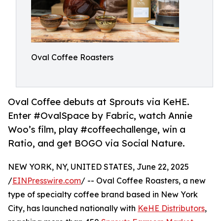
Oval Coffee Roasters
Oval Coffee debuts at Sprouts via KeHE.
Enter #OvalSpace by Fabric, watch Annie
Woo’s film, play #coffeechallenge, win a
Ratio, and get BOGO via Social Nature.
NEW YORK, NY, UNITED STATES, June 22, 2025
/
EINPresswire.com
/ -- Oval Coffee Roasters, a new
type of specialty coffee brand based in New York
City, has launched nationally with
KeHE Distributors
,