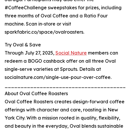
#CoffeeChallenge sweepstakes for prizes, including
three months of Oval Coffee and a Ratio Four
machine. Scan in-store or visit
sparkfabric.co/space/ovalroasters.
Try Oval & Save
Through July 27, 2025,
Social Nature
members can
redeem a BOGO cashback offer on all three Oval
single-serve varieties at Sprouts. Details at
socialnature.com/single-use-pour-over-coffee.
_______________________________________
About Oval Coffee Roasters
Oval Coffee Roasters creates design-forward coffee
offerings with character and care, roasting in New
York City. With a mission rooted in quality, flexibility,
and beauty in the everyday, Oval blends sustainable