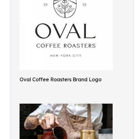
Oval Coffee Roasters Brand Logo