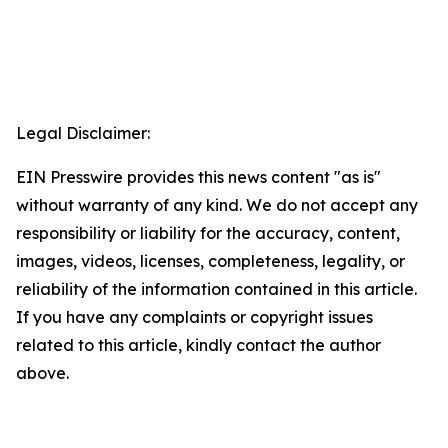
Legal Disclaimer:
EIN Presswire provides this news content "as is"
without warranty of any kind. We do not accept any
responsibility or liability for the accuracy, content,
images, videos, licenses, completeness, legality, or
reliability of the information contained in this article.
If you have any complaints or copyright issues
related to this article, kindly contact the author
above.