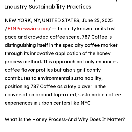
Industry Sustainability Practices
NEW YORK, NY, UNITED STATES, June 25, 2025
/
EINPresswire.com
/ -- In a city known for its fast
pace and crowded coffee scene, 787 Coffee is
distinguishing itself in the specialty coffee market
through its innovative application of the honey
process method. This approach not only enhances
coffee flavor profiles but also significantly
contributes to environmental sustainability,
positioning 787 Coffee as a key player in the
conversation around top-rated, sustainable coffee
experiences in urban centers like NYC.
What Is the Honey Process-And Why Does It Matter?