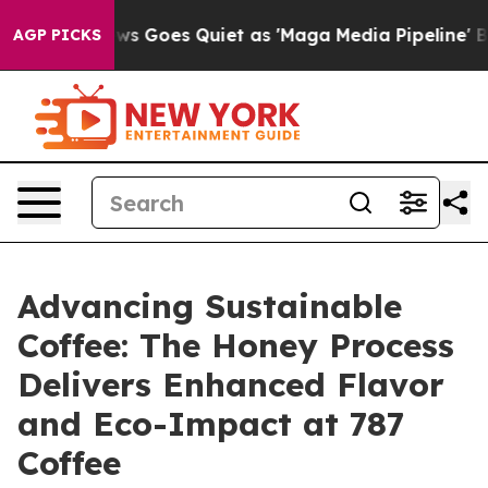
ox News Goes Quiet as 'Maga Media Pipeline' Backfire
AGP PICKS
Advancing Sustainable
Coffee: The Honey Process
Delivers Enhanced Flavor
and Eco-Impact at 787
Coffee