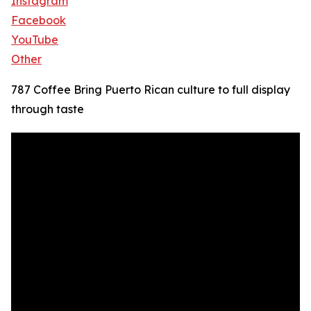
Instagram
Facebook
YouTube
Other
787 Coffee Bring Puerto Rican culture to full display
through taste