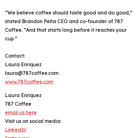
“We believe coffee should taste good and do good,”
stated Brandon Peña CEO and co-founder of 787
Coffee. “And that starts long before it reaches your
cup.”
Contact:
Laura Enriquez
laura@787coffee.com
www.787coffee.com
Laura Enriquez
787 Coffee
email us here
Visit us on social media:
LinkedIn