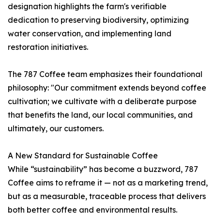
designation highlights the farm's verifiable
dedication to preserving biodiversity, optimizing
water conservation, and implementing land
restoration initiatives.
The 787 Coffee team emphasizes their foundational
philosophy: "Our commitment extends beyond coffee
cultivation; we cultivate with a deliberate purpose
that benefits the land, our local communities, and
ultimately, our customers.
A New Standard for Sustainable Coffee
While “sustainability” has become a buzzword, 787
Coffee aims to reframe it — not as a marketing trend,
but as a measurable, traceable process that delivers
both better coffee and environmental results.