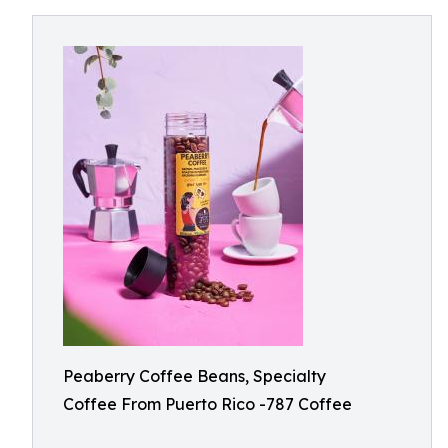
Peaberry Coffee Beans, Specialty
Coffee From Puerto Rico -787 Coffee