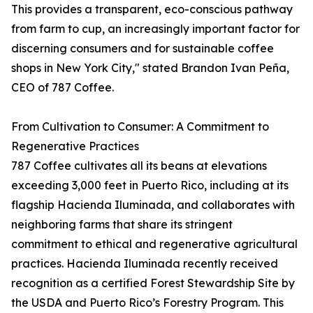
This provides a transparent, eco-conscious pathway
from farm to cup, an increasingly important factor for
discerning consumers and for sustainable coffee
shops in New York City," stated Brandon Ivan Peña,
CEO of 787 Coffee.
From Cultivation to Consumer: A Commitment to
Regenerative Practices
787 Coffee cultivates all its beans at elevations
exceeding 3,000 feet in Puerto Rico, including at its
flagship Hacienda Iluminada, and collaborates with
neighboring farms that share its stringent
commitment to ethical and regenerative agricultural
practices. Hacienda Iluminada recently received
recognition as a certified Forest Stewardship Site by
the USDA and Puerto Rico’s Forestry Program. This