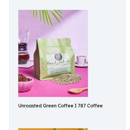
Unroasted Green Coffee I 787 Coffee