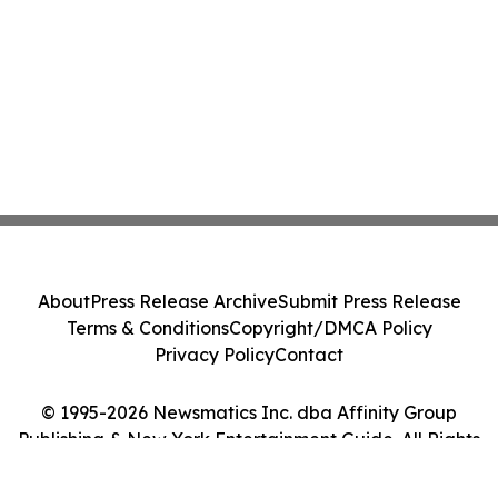
About
Press Release Archive
Submit Press Release
Terms & Conditions
Copyright/DMCA Policy
Privacy Policy
Contact
© 1995-2026 Newsmatics Inc. dba Affinity Group
Publishing & New York Entertainment Guide. All Rights
Reserved.