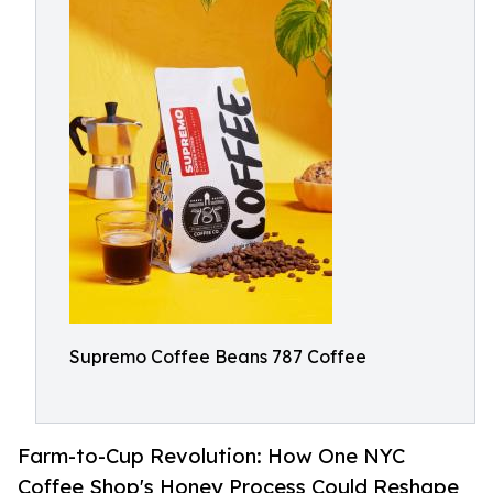
Supremo Coffee Beans 787 Coffee
Farm-to-Cup Revolution: How One NYC
Coffee Shop's Honey Process Could Reshape