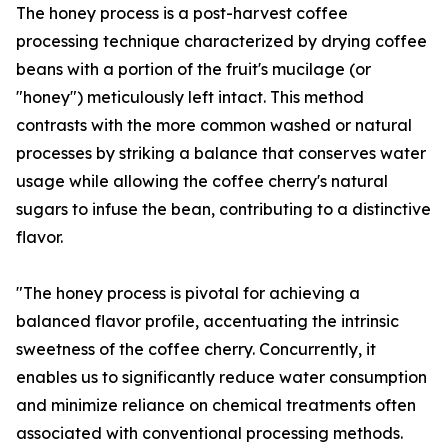
The honey process is a post-harvest coffee
processing technique characterized by drying coffee
beans with a portion of the fruit's mucilage (or
"honey") meticulously left intact. This method
contrasts with the more common washed or natural
processes by striking a balance that conserves water
usage while allowing the coffee cherry's natural
sugars to infuse the bean, contributing to a distinctive
flavor.
"The honey process is pivotal for achieving a
balanced flavor profile, accentuating the intrinsic
sweetness of the coffee cherry. Concurrently, it
enables us to significantly reduce water consumption
and minimize reliance on chemical treatments often
associated with conventional processing methods.