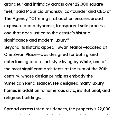
grandeur and intimacy across over 22,000 square
feet,” said Mauricio Umansky, co-founder and CEO of
The Agency. “Offering it at auction ensures broad
exposure and a dynamic, transparent sale process—
one that does justice to the estate’s historic
significance and modern luxury.”
Beyond its historic appeal, Swan Manor—located at
One Swan Place—was designed for both grand
entertaining and resort-style living by White, one of
the most significant architects at the turn of the 20th
century, whose design principles embody the
‘American Renaissance’. He designed many luxury
homes in addition to numerous civic, institutional, and
religious buildings.
Spread across three residences, the property’s 22,000