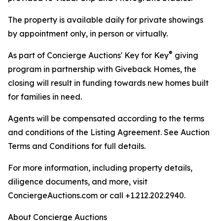
The property is available daily for private showings
by appointment only, in person or virtually.
®
As part of Concierge Auctions' Key for Key
giving
program in partnership with Giveback Homes, the
closing will result in funding towards new homes built
for families in need.
Agents will be compensated according to the terms
and conditions of the Listing Agreement. See Auction
Terms and Conditions for full details.
For more information, including property details,
diligence documents, and more, visit
ConciergeAuctions.com or call +1.212.202.2940.
About Concierge Auctions