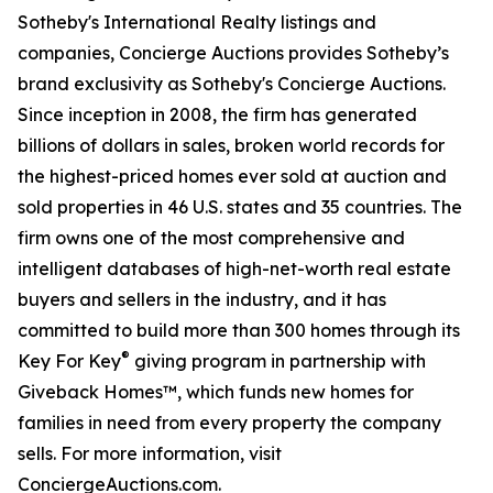
Sotheby's International Realty listings and
companies, Concierge Auctions provides Sotheby’s
brand exclusivity as Sotheby's Concierge Auctions.
Since inception in 2008, the firm has generated
billions of dollars in sales, broken world records for
the highest-priced homes ever sold at auction and
sold properties in 46 U.S. states and 35 countries. The
firm owns one of the most comprehensive and
intelligent databases of high-net-worth real estate
buyers and sellers in the industry, and it has
committed to build more than 300 homes through its
®
Key For Key
giving program in partnership with
Giveback Homes™, which funds new homes for
families in need from every property the company
sells. For more information, visit
ConciergeAuctions.com.