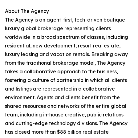
About The Agency
The Agency is an agent-first, tech-driven boutique
luxury global brokerage representing clients
worldwide in a broad spectrum of classes, including
residential, new development, resort real estate,
luxury leasing and vacation rentals. Breaking away
from the traditional brokerage model, The Agency
takes a collaborative approach to the business,
fostering a culture of partnership in which all clients
and listings are represented in a collaborative
environment. Agents and clients benefit from the
shared resources and networks of the entire global
team, including in-house creative, public relations
and cutting-edge technology divisions. The Agency
has closed more than $88 billion real estate