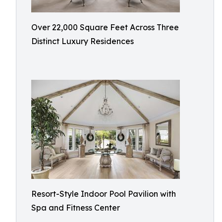
Over 22,000 Square Feet Across Three
Distinct Luxury Residences
Resort-Style Indoor Pool Pavilion with
Spa and Fitness Center