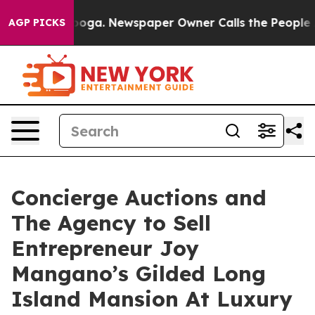
anooga. Newspaper Owner Calls the People Abruptly L
AGP PICKS
Concierge Auctions and
The Agency to Sell
Entrepreneur Joy
Mangano’s Gilded Long
Island Mansion At Luxury