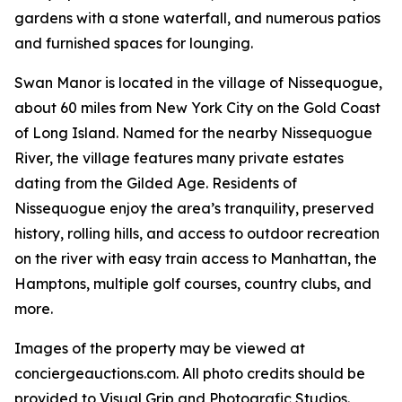
gardens with a stone waterfall, and numerous patios
and furnished spaces for lounging.
Swan Manor is located in the village of Nissequogue,
about 60 miles from New York City on the Gold Coast
of Long Island. Named for the nearby Nissequogue
River, the village features many private estates
dating from the Gilded Age. Residents of
Nissequogue enjoy the area’s tranquility, preserved
history, rolling hills, and access to outdoor recreation
on the river with easy train access to Manhattan, the
Hamptons, multiple golf courses, country clubs, and
more.
Images of the property may be viewed at
conciergeauctions.com. All photo credits should be
provided to Visual Grip and Photografic Studios.