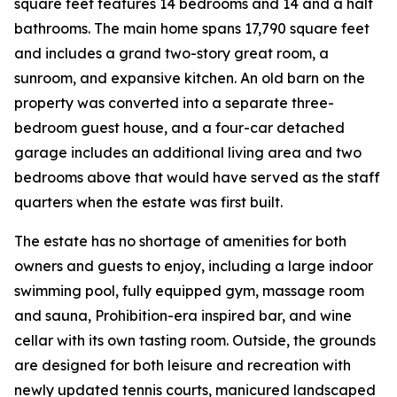
square feet features 14 bedrooms and 14 and a half
bathrooms. The main home spans 17,790 square feet
and includes a grand two-story great room, a
sunroom, and expansive kitchen. An old barn on the
property was converted into a separate three-
bedroom guest house, and a four-car detached
garage includes an additional living area and two
bedrooms above that would have served as the staff
quarters when the estate was first built.
The estate has no shortage of amenities for both
owners and guests to enjoy, including a large indoor
swimming pool, fully equipped gym, massage room
and sauna, Prohibition-era inspired bar, and wine
cellar with its own tasting room. Outside, the grounds
are designed for both leisure and recreation with
newly updated tennis courts, manicured landscaped