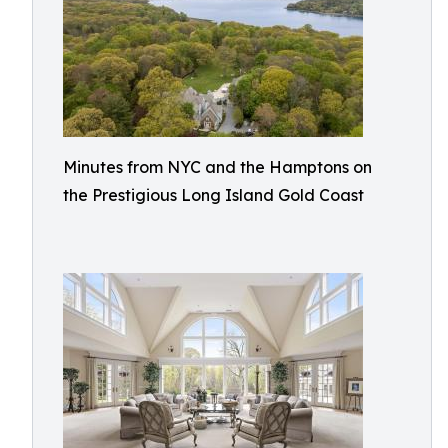
Minutes from NYC and the Hamptons on
the Prestigious Long Island Gold Coast