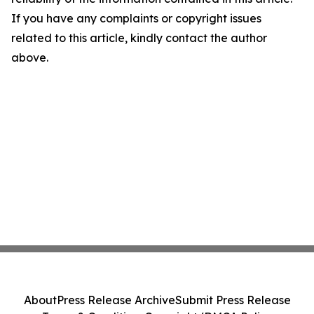
If you have any complaints or copyright issues
related to this article, kindly contact the author
above.
About
Press Release Archive
Submit Press Release