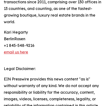
transactions since 2011, comprising over 130 offices in
13 countries, and counting, as one of the fastest-
growing boutique, luxury real estate brands in the
world.
Kari Hegarty
BerlinRosen
+1 845-548-9216
email us here
Legal Disclaimer:
EIN Presswire provides this news content "as is"
without warranty of any kind. We do not accept any
responsibility or liability for the accuracy, content,
images, videos, licenses, completeness, legality, or
reliability of the information contained in this article.