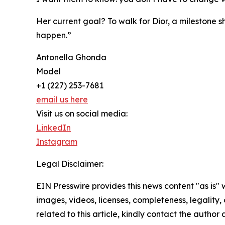
Her current goal? To walk for Dior, a milestone sh
happen.”
Antonella Ghonda
Model
+1 (227) 253-7681
email us here
Visit us on social media:
LinkedIn
Instagram
Legal Disclaimer:
EIN Presswire provides this news content "as is" 
images, videos, licenses, completeness, legality, o
related to this article, kindly contact the author