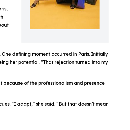
ris,
ch
bout
One defining moment occurred in Paris. Initially
ing her potential. “That rejection turned into my
but because of the professionalism and presence
 cues. “I adapt,” she said. “But that doesn’t mean