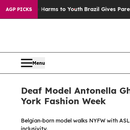
ate Harms to Youth
Brazil Gives Parents Social M
AGP PICKS
Menu
Deaf Model Antonella Gh
York Fashion Week
Belgian-born model walks NYFW with ASL in
inclusivity.