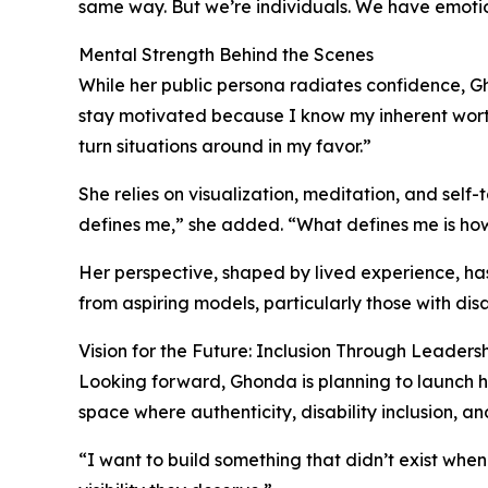
same way. But we’re individuals. We have emoti
Mental Strength Behind the Scenes
While her public persona radiates confidence, Gh
stay motivated because I know my inherent worth,
turn situations around in my favor.”
She relies on visualization, meditation, and sel
defines me,” she added. “What defines me is how
Her perspective, shaped by lived experience, ha
from aspiring models, particularly those with disa
Vision for the Future: Inclusion Through Leaders
Looking forward, Ghonda is planning to launch h
space where authenticity, disability inclusion, an
“I want to build something that didn’t exist whe