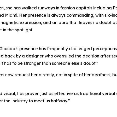
en, she has walked runways in fashion capitals including Pa
nd Miami. Her presence is always commanding, with six-in
 magnetic expression, and an aura that leaves no doubt a
 in the spotlight.
 Ghonda’s presence has frequently challenged perceptions. 
ed back by a designer who overruled the decision after see
self has to be stronger than someone else’s doubt.”
s now request her directly, not in spite of her deafness, 
 visual, has proven just as effective as traditional verbal
r the industry to meet us halfway.”