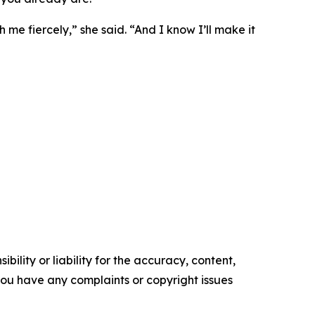
 me fiercely,” she said. “And I know I’ll make it
ility or liability for the accuracy, content,
f you have any complaints or copyright issues