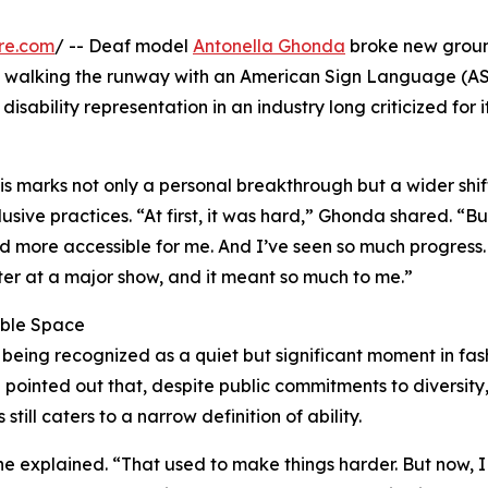
re.com
/ -- Deaf model
Antonella Ghonda
broke new grou
 walking the runway with an American Sign Language (A
isability representation in an industry long criticized for i
 marks not only a personal breakthrough but a wider shift
ive practices. “At first, it was hard,” Ghonda shared. “Bu
d more accessible for me. And I’ve seen so much progress.
eter at a major show, and it meant so much to me.”
sible Space
 being recognized as a quiet but significant moment in fas
 pointed out that, despite public commitments to diversity,
ill caters to a narrow definition of ability.
she explained. “That used to make things harder. But now, I