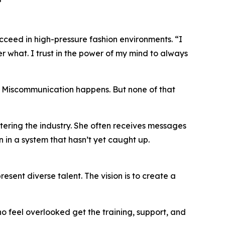
”
cceed in high-pressure fashion environments. “I
 what. I trust in the power of my mind to always
ns. Miscommunication happens. But none of that
ering the industry. She often receives messages
en in a system that hasn’t yet caught up.
ent diverse talent. The vision is to create a
ho feel overlooked get the training, support, and