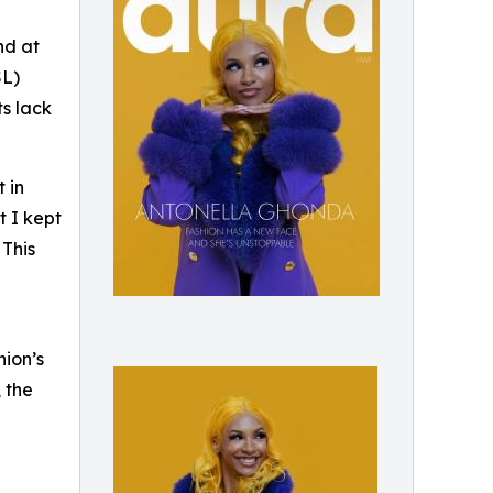
nd at
SL)
ts lack
 in
t I kept
 This
hion’s
 the