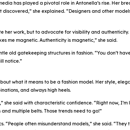
 media has played a pivotal role in Antonella’s rise. Her 
ot discovered,” she explained. “Designers and other model
e her work, but to advocate for visibility and authenticity
 makes me magnetic. Authenticity is magnetic,” she said.
le old gatekeeping structures in fashion. “You don’t have
ll notice.”
out what it means to be a fashion model. Her style, elegan
inations, and always high heels.
f,” she said with characteristic confidence. “Right now, I’
 and multiple belts. Those trends need to go!”
s. “People often misunderstand models,” she said. “They t