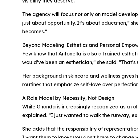
visibility they deserve.”
The agency will focus not only on model develop
just about opportunity. It’s about education,” s
becomes.”
Beyond Modeling: Esthetics and Personal Empo
Few know that Antonella is also a trained estheti
would’ve been an esthetician,” she said. “That’s st
Her background in skincare and wellness gives h
routines that emphasize self-love over perfection.
A Role Model by Necessity, Not Design
While Ghonda is increasingly recognized as a role
explained. “I just wanted to walk the runway, ex
She adds that the responsibility of representatio
I want them to know: you don’t have to change 