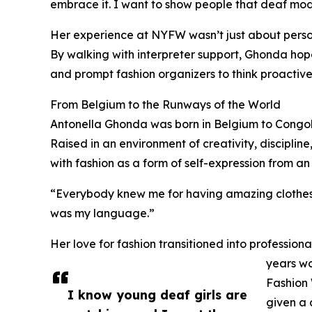
embrace it. I want to show people that deaf mode
Her experience at NYFW wasn’t just about person
By walking with interpreter support, Ghonda hope
and prompt fashion organizers to think proactive
From Belgium to the Runways of the World
Antonella Ghonda was born in Belgium to Congole
Raised in an environment of creativity, disciplin
with fashion as a form of self-expression from an
“Everybody knew me for having amazing clothes ev
was my language.”
Her love for fashion transitioned into professi
years wo
Fashion 
I know young deaf girls are
given a 