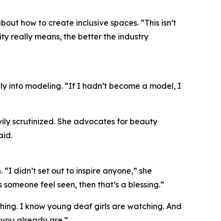
ut how to create inclusive spaces. “This isn’t
ty really means, the better the industry
lly into modeling. “If I hadn’t become a model, I
ily scrutinized. She advocates for beauty
aid.
“I didn’t set out to inspire anyone,” she
 someone feel seen, then that’s a blessing.”
tching. I know young deaf girls are watching. And
you already are.”