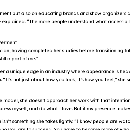
ment but also on educating brands and show organizers abo
he explained. “The more people understand what accessibili
werment
cian, having completed her studies before transitioning fu
ill a part of me.”
er a unique edge in an industry where appearance is heav
 “It’s not just about how you look, it’s how you feel,” she s
 model, she doesn’t approach her work with that intention. 
press myself, and do what I love. But if my presence makes
n isn’t something she takes lightly. “I know people are wa
who you are to succeed. You have to become more of who 