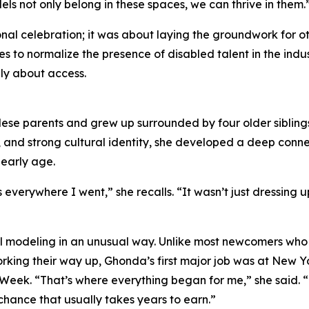
ls not only belong in these spaces, we can thrive in them.
al celebration; it was about laying the groundwork for ot
s to normalize the presence of disabled talent in the indu
ly about access.
se parents and grew up surrounded by four older siblings
e, and strong cultural identity, she developed a deep conn
 early age.
erywhere I went,” she recalls. “It wasn’t just dressing up
onal modeling in an unusual way. Unlike most newcomers wh
rking their way up, Ghonda’s first major job was at New Y
Week. “That’s where everything began for me,” she said. 
chance that usually takes years to earn.”