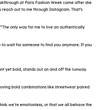
breakthrough at Paris Fashion Week came after she
s reach out to me through Instagram. That’s
. “The only way for me to live an authentically
 to wait for someone to find you anymore. If you
t yet bold, stands out on and off the runway.
m loving bold combinations like streetwear paired
hink we’re emotionless, or that we all behave the