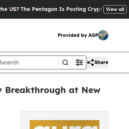
Pentagon Is Posting Cryptic Biblical Messages o
View all
Provided by AGP
Share
ty Breakthrough at New