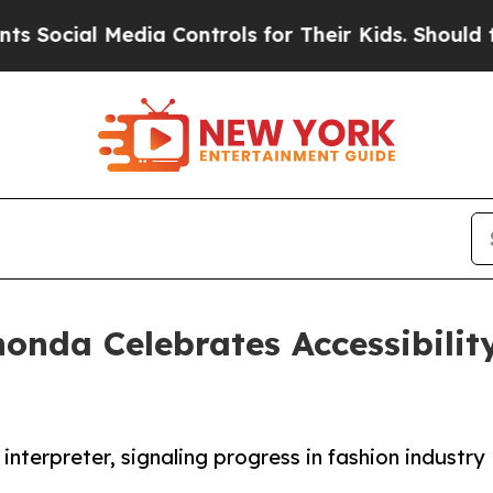
edia Controls for Their Kids. Should the US?
The 
onda Celebrates Accessibili
terpreter, signaling progress in fashion industry