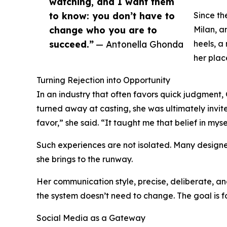
watching, and I want them
to know: you don’t have to
Since th
change who you are to
Milan, a
succeed.”
— Antonella Ghonda
heels, a
her place
Turning Rejection into Opportunity
In an industry that often favors quick judgment,
turned away at casting, she was ultimately invit
favor,” she said. “It taught me that belief in my
Such experiences are not isolated. Many designer
she brings to the runway.
Her communication style, precise, deliberate, and
the system doesn’t need to change. The goal is fo
Social Media as a Gateway