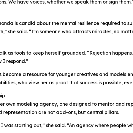
ons. We have voices, whether we speak them or sign them.
onda is candid about the mental resilience required to su
” she said. “I’m someone who attracts miracles, no matter
f-talk as tools to keep herself grounded. “Rejection happe
 I respond.”
s become a resource for younger creatives and models ent
bilities, who view her as proof that success is possible, ev
hip
er own modeling agency, one designed to mentor and repres
d representation are not add-ons, but central pillars.
n I was starting out,” she said. “An agency where people w