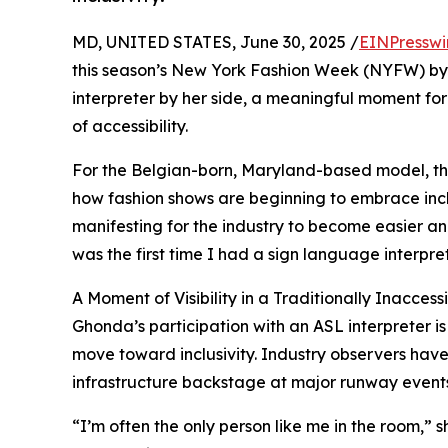
MD, UNITED STATES, June 30, 2025 /
EINPresswi
this season’s New York Fashion Week (NYFW) by
interpreter by her side, a meaningful moment for d
of accessibility.
For the Belgian-born, Maryland-based model, this
how fashion shows are beginning to embrace inclus
manifesting for the industry to become easier an
was the first time I had a sign language interpr
A Moment of Visibility in a Traditionally Inacces
Ghonda’s participation with an ASL interpreter is
move toward inclusivity. Industry observers have
infrastructure backstage at major runway events st
“I’m often the only person like me in the room,” 