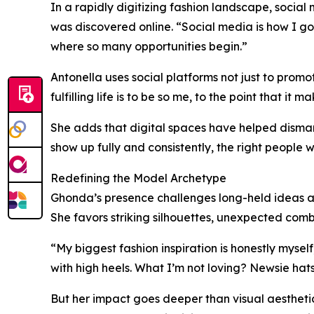
In a rapidly digitizing fashion landscape, social
was discovered online. “Social media is how I g
where so many opportunities begin.”
Antonella uses social platforms not just to promot
fulfilling life is to be so me, to the point that it
She adds that digital spaces have helped dismant
show up fully and consistently, the right people wi
Redefining the Model Archetype
Ghonda’s presence challenges long-held ideas ab
She favors striking silhouettes, unexpected comb
“My biggest fashion inspiration is honestly mysel
with high heels. What I’m not loving? Newsie hats
But her impact goes deeper than visual aesthetic