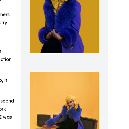
”
hers.
stry
.
ection
, it
o spend
ork
“I was