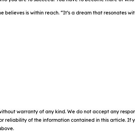
e believes is within reach. “It’s a dream that resonates with
without warranty of any kind. We do not accept any responsib
r reliability of the information contained in this article. I
 above.