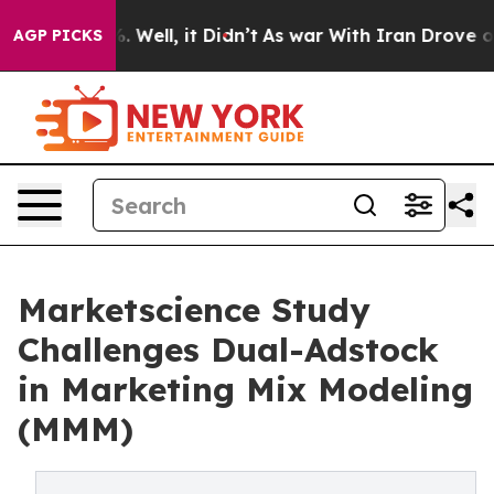
nd 40%. Well, it Didn’t
As war With Iran Drove oil Pr
AGP PICKS
Marketscience Study
Challenges Dual-Adstock
in Marketing Mix Modeling
(MMM)