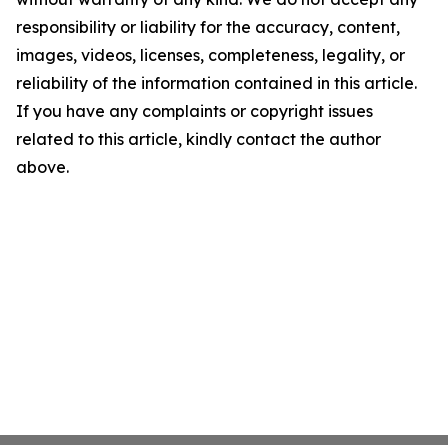
responsibility or liability for the accuracy, content,
images, videos, licenses, completeness, legality, or
reliability of the information contained in this article.
If you have any complaints or copyright issues
related to this article, kindly contact the author
above.