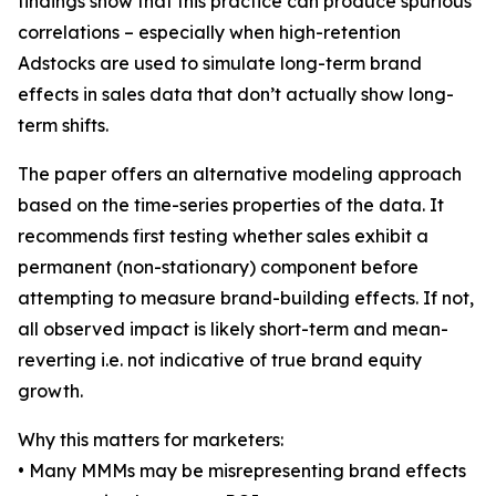
findings show that this practice can produce spurious
correlations – especially when high-retention
Adstocks are used to simulate long-term brand
effects in sales data that don’t actually show long-
term shifts.
The paper offers an alternative modeling approach
based on the time-series properties of the data. It
recommends first testing whether sales exhibit a
permanent (non-stationary) component before
attempting to measure brand-building effects. If not,
all observed impact is likely short-term and mean-
reverting i.e. not indicative of true brand equity
growth.
Why this matters for marketers:
• Many MMMs may be misrepresenting brand effects