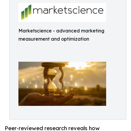
Marketscience - advanced marketing
measurement and optimization
Peer-reviewed research reveals how