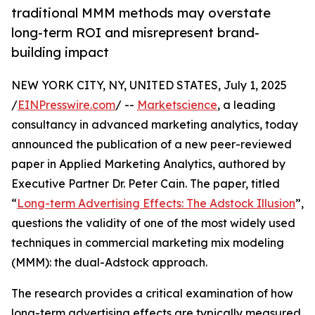
traditional MMM methods may overstate
long-term ROI and misrepresent brand-
building impact
NEW YORK CITY, NY, UNITED STATES, July 1, 2025
/
EINPresswire.com
/ --
Marketscience
, a leading
consultancy in advanced marketing analytics, today
announced the publication of a new peer-reviewed
paper in Applied Marketing Analytics, authored by
Executive Partner Dr. Peter Cain. The paper, titled
“
Long-term Advertising Effects: The Adstock Illusion
”,
questions the validity of one of the most widely used
techniques in commercial marketing mix modeling
(MMM): the dual-Adstock approach.
The research provides a critical examination of how
long-term advertising effects are typically measured