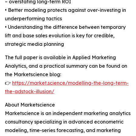
– overstating long-term ROI
• Better modeling protects against over-investing in
underperforming tactics
• Understanding the difference between temporary
lift and base sales evolution is key for credible,
strategic media planning
The full paper is available in Applied Marketing
Analytics, and a practical summary can be found on
the Marketscience blog:
👉
https://market.science/modelling-the-long-term-
the-adstock-illusion/
About Marketscience
Marketscience is an independent marketing analytics
consultancy specializing in advanced econometric
modeling, time-series forecasting, and marketing