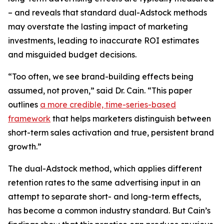
– and reveals that standard dual-Adstock methods
may overstate the lasting impact of marketing
investments, leading to inaccurate ROI estimates
and misguided budget decisions.
“Too often, we see brand-building effects being
assumed, not proven,” said Dr. Cain. “This paper
outlines
a more credible, time-series-based
framework
that helps marketers distinguish between
short-term sales activation and true, persistent brand
growth.”
The dual-Adstock method, which applies different
retention rates to the same advertising input in an
attempt to separate short- and long-term effects,
has become a common industry standard. But Cain’s