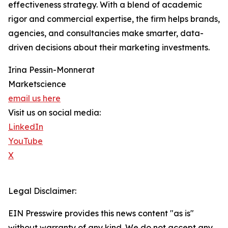
effectiveness strategy. With a blend of academic
rigor and commercial expertise, the firm helps brands,
agencies, and consultancies make smarter, data-
driven decisions about their marketing investments.
Irina Pessin-Monnerat
Marketscience
email us here
Visit us on social media:
LinkedIn
YouTube
X
Legal Disclaimer:
EIN Presswire provides this news content "as is"
without warranty of any kind. We do not accept any