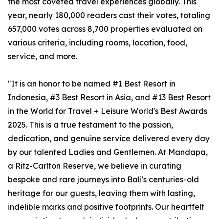
the most coveted travel experiences globally. This
year, nearly 180,000 readers cast their votes, totaling
657,000 votes across 8,700 properties evaluated on
various criteria, including rooms, location, food,
service, and more.
"It is an honor to be named #1 Best Resort in
Indonesia, #3 Best Resort in Asia, and #13 Best Resort
in the World for Travel + Leisure World's Best Awards
2025. This is a true testament to the passion,
dedication, and genuine service delivered every day
by our talented Ladies and Gentlemen. At Mandapa,
a Ritz-Carlton Reserve, we believe in curating
bespoke and rare journeys into Bali's centuries-old
heritage for our guests, leaving them with lasting,
indelible marks and positive footprints. Our heartfelt