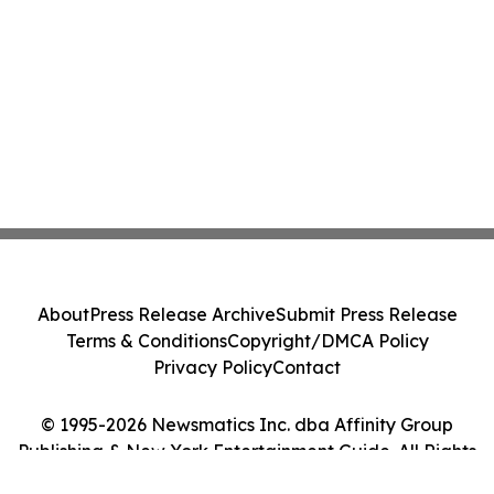
About
Press Release Archive
Submit Press Release
Terms & Conditions
Copyright/DMCA Policy
Privacy Policy
Contact
© 1995-2026 Newsmatics Inc. dba Affinity Group
Publishing & New York Entertainment Guide. All Rights
Reserved.