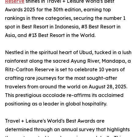
Reserve
shines in Travel + Leisure World's Best
Awards 2025 for the 30th edition, earning top
rankings in three categories, securing the number 1
spot in Best Resort in Indonesia, #3 Best Resort in
Asia, and #13 Best Resort in the World.
Nestled in the spiritual heart of Ubud, tucked in a lush
rainforest along the sacred Ayung River, Mandapa, a
Ritz-Carlton Reserve is set to celebrate 10 years of
crafting rare journeys for the most sought-after
travelers from around the world on August 28, 2025.
This prestigious accolade re-affirms its acclaimed
positioning as a leader in global hospitality.
Travel + Leisure's World's Best Awards are
determined through an annual survey that highlights