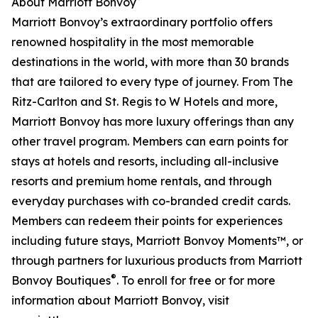
About Marriott Bonvoy
Marriott Bonvoy’s extraordinary portfolio offers
renowned hospitality in the most memorable
destinations in the world, with more than 30 brands
that are tailored to every type of journey. From The
Ritz-Carlton and St. Regis to W Hotels and more,
Marriott Bonvoy has more luxury offerings than any
other travel program. Members can earn points for
stays at hotels and resorts, including all-inclusive
resorts and premium home rentals, and through
everyday purchases with co-branded credit cards.
Members can redeem their points for experiences
including future stays, Marriott Bonvoy Moments™, or
through partners for luxurious products from Marriott
®
Bonvoy Boutiques
. To enroll for free or for more
information about Marriott Bonvoy, visit