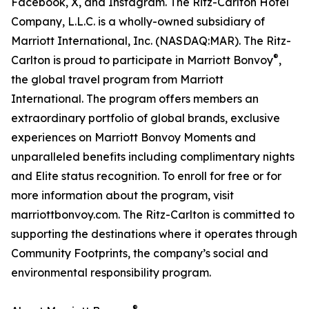
Facebook, X, and Instagram. The Ritz-Carlton Hotel
Company, L.L.C. is a wholly-owned subsidiary of
Marriott International, Inc. (NASDAQ:MAR). The Ritz-
®
Carlton is proud to participate in Marriott Bonvoy
,
the global travel program from Marriott
International. The program offers members an
extraordinary portfolio of global brands, exclusive
experiences on Marriott Bonvoy Moments and
unparalleled benefits including complimentary nights
and Elite status recognition. To enroll for free or for
more information about the program, visit
marriottbonvoy.com. The Ritz-Carlton is committed to
supporting the destinations where it operates through
Community Footprints, the company’s social and
environmental responsibility program.
®