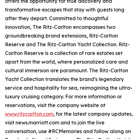
offers the opportunity for true discovery and
transformative escapes that stay with guests long
after they depart. Committed to thoughtful
innovation, The Ritz-Carlton encompasses two
groundbreaking brand extensions, Ritz-Carlton
Reserve and The Ritz-Carlton Yacht Collection. Ritz-
Carlton Reserve is a collection of rare estates set
apart from the world, where personalized care and
cultural immersion are paramount. The Ritz-Carlton
Yacht Collection translates the brand’s legendary
service and hospitality for sea, reimagining the ultra-
luxury cruising category. For more information or
reservations, visit the company website at
www.ritzcarlton.com
, for the latest company updates,
visit news.marriott.com and to join the live
conversation, use #RCMemories and follow along on