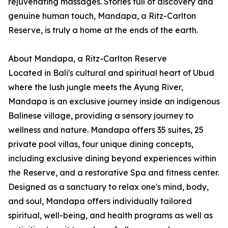
rejuvenating massages. Stories full of discovery and
genuine human touch, Mandapa, a Ritz-Carlton
Reserve, is truly a home at the ends of the earth.
About Mandapa, a Ritz-Carlton Reserve
Located in Bali's cultural and spiritual heart of Ubud
where the lush jungle meets the Ayung River,
Mandapa is an exclusive journey inside an indigenous
Balinese village, providing a sensory journey to
wellness and nature. Mandapa offers 35 suites, 25
private pool villas, four unique dining concepts,
including exclusive dining beyond experiences within
the Reserve, and a restorative Spa and fitness center.
Designed as a sanctuary to relax one's mind, body,
and soul, Mandapa offers individually tailored
spiritual, well-being, and health programs as well as