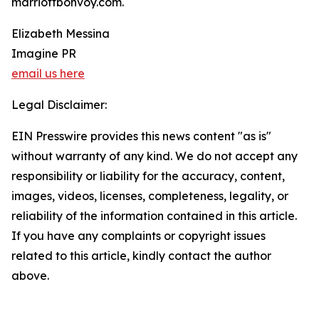
marriottbonvoy.com.
Elizabeth Messina
Imagine PR
email us here
Legal Disclaimer:
EIN Presswire provides this news content "as is"
without warranty of any kind. We do not accept any
responsibility or liability for the accuracy, content,
images, videos, licenses, completeness, legality, or
reliability of the information contained in this article.
If you have any complaints or copyright issues
related to this article, kindly contact the author
above.