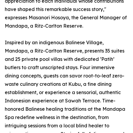
appreciation to each individual whose contributions
have shaped this remarkable success story,"
expresses Masanori Hosoya, the General Manager of
Mandapa, a Ritz-Carlton Reserve.
Inspired by an indigenous Balinese Village,
Mandapa, a Ritz-Carlton Reserve, presents 35 suites
and 25 private pool villas with dedicated ‘Patih’
butlers to craft unscripted stays. Four immersive
dining concepts, guests can savor root-to-leaf zero-
waste culinary creations at Kubu, a fine dining
establishment, or experience a sensorial, authentic
Indonesian experience at Sawah Terrace. Time-
honored Balinese healing traditions at the Mandapa
Spa redefine wellness in the destination, from
intriguing sessions from a local blind healer to