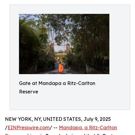
Gate at Mandapa a Ritz-Carlton
Reserve
NEW YORK, NY, UNITED STATES, July 9, 2025
/
EINPresswire.com
/ --
Mandapa, a Ritz-Carlton