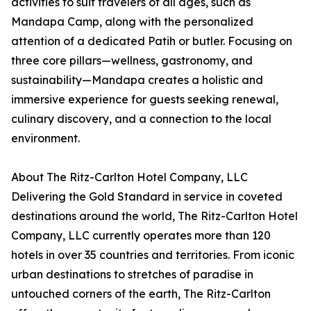
activities to suit travelers of all ages, such as
Mandapa Camp, along with the personalized
attention of a dedicated Patih or butler. Focusing on
three core pillars—wellness, gastronomy, and
sustainability—Mandapa creates a holistic and
immersive experience for guests seeking renewal,
culinary discovery, and a connection to the local
environment.
About The Ritz-Carlton Hotel Company, LLC
Delivering the Gold Standard in service in coveted
destinations around the world, The Ritz-Carlton Hotel
Company, LLC currently operates more than 120
hotels in over 35 countries and territories. From iconic
urban destinations to stretches of paradise in
untouched corners of the earth, The Ritz-Carlton