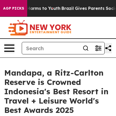
o Abate Harms to Youth
Brazil Gives Parents Social Med
AGP PICKS
Mandapa, a Ritz-Carlton
Reserve is Crowned
Indonesia's Best Resort in
Travel + Leisure World's
Best Awards 2025