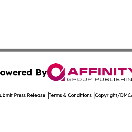
owered By
ubmit Press Release
Terms & Conditions
Copyright/DMCA
. dba Affinity Group Publishing & New York Entertainment 
Cookie Settings / Your Privacy Choices