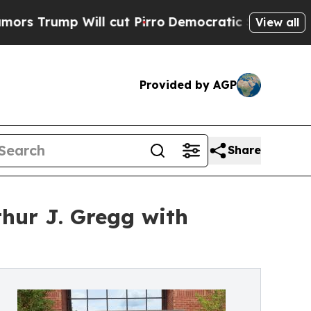
p Will cut Pirro
Democratic Socialists of Ameri
View all
Provided by AGP
Share
thur J. Gregg with