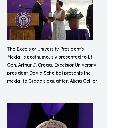
The Excelsior University President's
Medal is posthumously presented to Lt.
Gen. Arthur J. Gregg. Excelsior University
president David Schejbal presents the
medal to Gregg's daughter, Alicia Collier.