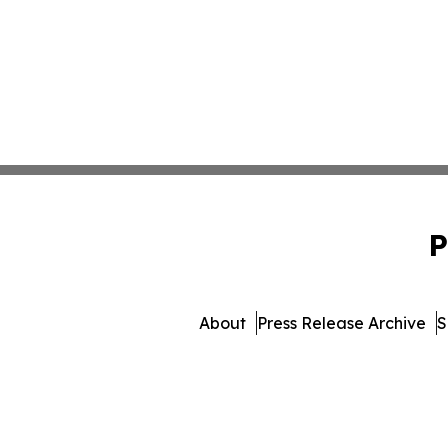
P
About
Press Release Archive
S
© 1995-2026 Newsmatics Inc