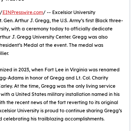
/
EINPresswire.com
/ -- Excelsior University
Gen. Arthur J. Gregg, the U.S. Army’s first Black three-
rsity, with a ceremony today to officially dedicate
rthur J. Gregg University Center. Gregg was also
President’s Medal at the event. The medal was
lier.
nized in 2023, when Fort Lee in Virginia was renamed
gg-Adams in honor of Gregg and Lt. Col. Charity
rley. At the time, Gregg was the only living service
ith a United States military installation named in his
th the recent news of the fort reverting to its original
celsior University is proud to continue sharing Gregg’s
d celebrating his trailblazing accomplishments.