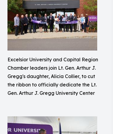
Excelsior University and Capital Region
Chamber leaders join Lt. Gen. Arthur J.
Gregg's daughter, Alicia Collier, to cut
the ribbon to officially dedicate the Lt.
Gen. Arthur J. Gregg University Center