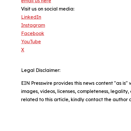
email us here
Visit us on social media:
LinkedIn
Instagram
Facebook
YouTube
X
Legal Disclaimer:
EIN Presswire provides this news content "as is" 
images, videos, licenses, completeness, legality, o
related to this article, kindly contact the author