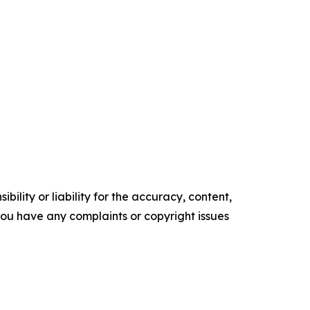
ility or liability for the accuracy, content,
f you have any complaints or copyright issues