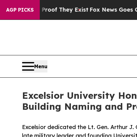
rs no Proof They Exist
Fox News Goes Quiet as 'M
AGP PICKS
Menu
Excelsior University Hon
Building Naming and Pr
Excelsior dedicated the Lt. Gen. Arthur J.
late military leader and founding Universi