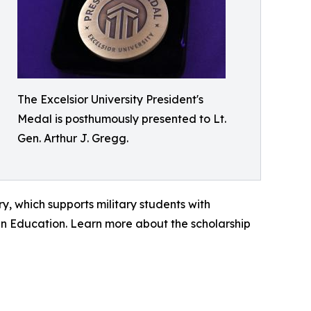
The Excelsior University President's
Medal is posthumously presented to Lt.
Gen. Arthur J. Gregg.
y, which supports military students with
an Education. Learn more about the scholarship