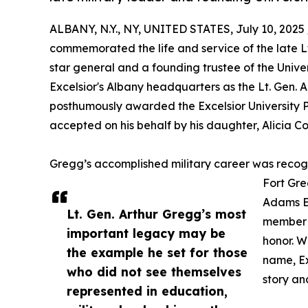
ALBANY, N.Y., NY, UNITED STATES, July 10, 2025 
commemorated the life and service of the late Lt. 
star general and a founding trustee of the Unive
Excelsior's Albany headquarters as the Lt. Gen. A
posthumously awarded the Excelsior University 
accepted on his behalf by his daughter, Alicia Col
Gregg’s accomplished military career was recog
Fort Gre
Adams Ea
Lt. Gen. Arthur Gregg’s most
member w
important legacy may be
honor. Wi
the example he set for those
name, Ex
who did not see themselves
story an
represented in education,