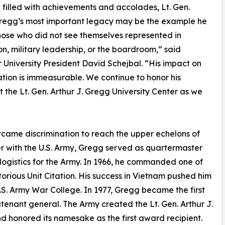
fe filled with achievements and accolades, Lt. Gen.
regg’s most important legacy may be the example he
those who did not see themselves represented in
n, military leadership, or the boardroom,” said
r University President David Schejbal. “His impact on
ation is immeasurable. We continue to honor his
the Lt. Gen. Arthur J. Gregg University Center as we
came discrimination to reach the upper echelons of
er with the U.S. Army, Gregg served as quartermaster
 logistics for the Army. In 1966, he commanded one of
torious Unit Citation. His success in Vietnam pushed him
.S. Army War College. In 1977, Gregg became the first
tenant general. The Army created the Lt. Gen. Arthur J.
 honored its namesake as the first award recipient.