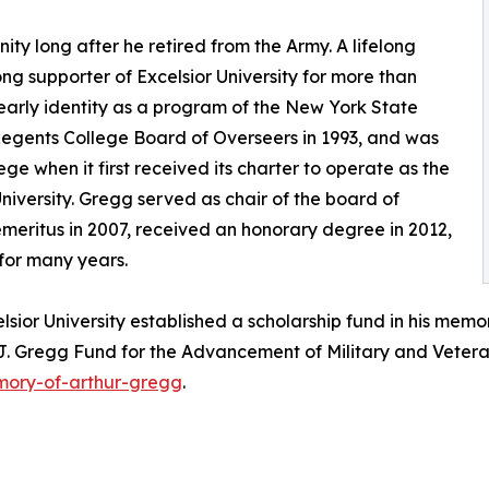
y long after he retired from the Army. A lifelong
g supporter of Excelsior University for more than
 early identity as a program of the New York State
egents College Board of Overseers in 1993, and was
ge when it first received its charter to operate as the
niversity. Gregg served as chair of the board of
meritus in 2007, received an honorary degree in 2012,
 for many years.
sior University established a scholarship fund in his memor
r J. Gregg Fund for the Advancement of Military and Veter
emory-of-arthur-gregg
.