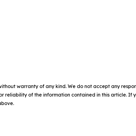
without warranty of any kind. We do not accept any responsib
r reliability of the information contained in this article. I
 above.