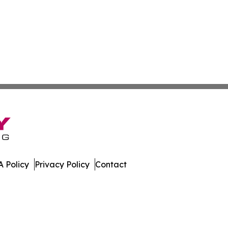
 Policy
Privacy Policy
Contact
Guide. All Rights Reserved.