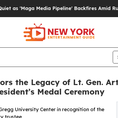
aga Media Pipeline' Backfires Amid Rumors Trum
ors the Legacy of Lt. Gen. Ar
esident’s Medal Ceremony
 Gregg University Center in recognition of the
ty trustee