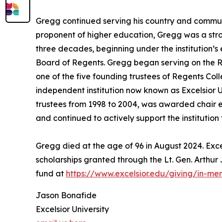
Gregg continued serving his country and communit
proponent of higher education, Gregg was a stron
three decades, beginning under the institution’s
Board of Regents. Gregg began serving on the R
one of the five founding trustees of Regents Colle
independent institution now known as Excelsior U
trustees from 1998 to 2004, was awarded chair e
and continued to actively support the institution
Gregg died at the age of 96 in August 2024. Excel
scholarships granted through the Lt. Gen. Arthu
fund at
https://www.excelsior.edu/giving/in-m
Jason Bonafide
Excelsior University