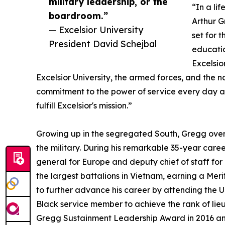
military leadership, or the
“In a li
boardroom.”
Arthur G
— Excelsior University
set for 
President David Schejbal
educatio
Excelsio
Excelsior University, the armed forces, and the n
commitment to the power of service every day at 
fulfill Excelsior's mission.”
Growing up in the segregated South, Gregg over
the military. During his remarkable 35-year care
general for Europe and deputy chief of staff for
the largest battalions in Vietnam, earning a Meri
to further advance his career by attending the U
Black service member to achieve the rank of lieu
Gregg Sustainment Leadership Award in 2016 and