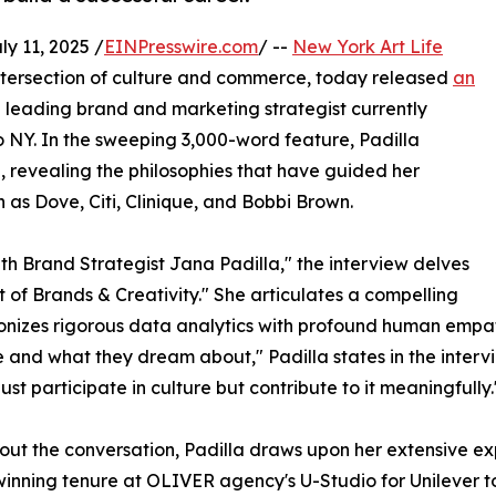
 11, 2025 /
EINPresswire.com
/ --
New York Art Life
 intersection of culture and commerce, today released
an
 leading brand and marketing strategist currently
o NY. In the sweeping 3,000-word feature, Padilla
, revealing the philosophies that have guided her
s Dove, Citi, Clinique, and Bobbi Brown.
ith Brand Strategist Jana Padilla," the interview delves
t of Brands & Creativity." She articulates a compelling
monizes rigorous data analytics with profound human empat
and what they dream about," Padilla states in the interview
ust participate in culture but contribute to it meaningfully.
ut the conversation, Padilla draws upon her extensive exp
nning tenure at OLIVER agency's U-Studio for Unilever to h