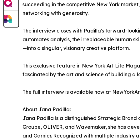
succeeding in the competitive New York market, e
networking with generosity.
The interview closes with Padilla's forward-looking
automates analysis, the irreplaceable human skill
—into a singular, visionary creative platform.
This exclusive feature in New York Art Life Maga
fascinated by the art and science of building a 
The full interview is available now at NewYorkAr
About Jana Padilla:
Jana Padilla is a distinguished Strategic Brand 
Groupe, OLIVER, and Wavemaker, she has develope
and Garnier. Recognized with multiple industry a