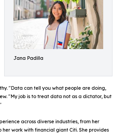
Jana Padilla
hy. "Data can tell you what people are doing,
. "My job is to treat data not as a dictator, but
"
erience across diverse industries, from her
er work with financial giant Citi. She provides