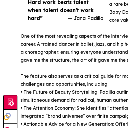
Hard work beats talent
a rare b
when talent doesn't work
Baby Dov
hard”
— Jana Padilla
core val
One of the most revealing aspects of the intervie
career. A trained dancer in ballet, jazz, and hip 
a choreographer: ensuring everyone understands t
gave me the structure, the art of it gave me the s
The feature also serves as a critical guide for m
challenges and opportunities, including:
• The Future of Beauty Storytelling: Padilla out
simultaneous demand for radical, human authent
• The Attention Economy: She identifies "attenti
integrated "brand universes" over finite campai
• Actionable Advice for a New Generation: Offerin