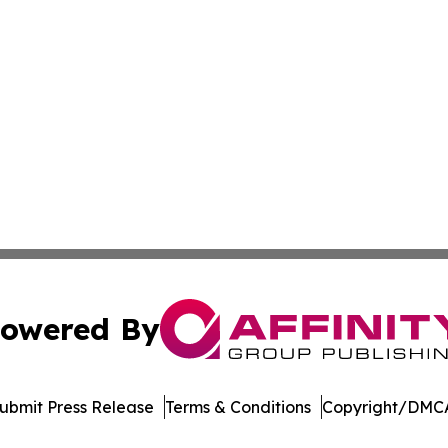
owered By
ubmit Press Release
Terms & Conditions
Copyright/DMCA