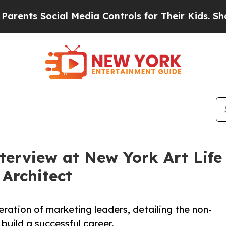
 Social Media Controls for Their Kids. Should the
nterview at New York Art Lif
 Architect
eration of marketing leaders, detailing the non-
 build a successful career.