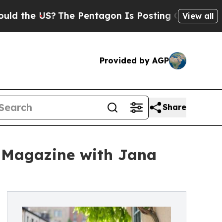
 US?
The Pentagon Is Posting Cryptic Biblical M
View all
Provided by AGP
Share
e Magazine with Jana