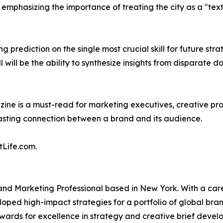
mphasizing the importance of treating the city as a "textb
 prediction on the single most crucial skill for future stra
 will be the ability to synthesize insights from disparate
zine is a must-read for marketing executives, creative pr
lasting connection between a brand and its audience.
tLife.com.
and Marketing Professional based in New York. With a caree
d high-impact strategies for a portfolio of global brands
wards for excellence in strategy and creative brief develop