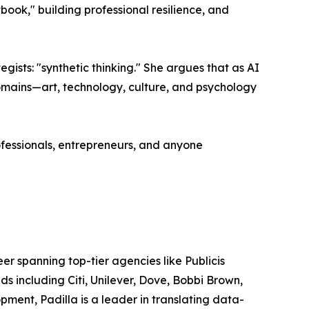
ook," building professional resilience, and
tegists: "synthetic thinking." She argues that as AI
 domains—art, technology, culture, and psychology
ofessionals, entrepreneurs, and anyone
r spanning top-tier agencies like Publicis
 including Citi, Unilever, Dove, Bobbi Brown,
ment, Padilla is a leader in translating data-