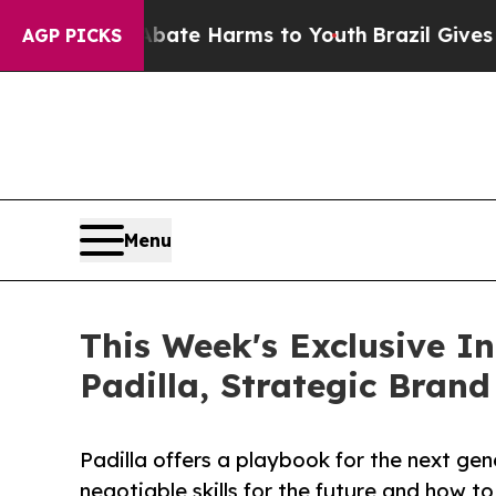
und to Abate Harms to Youth
Brazil Gives Parents
AGP PICKS
Menu
This Week's Exclusive I
Padilla, Strategic Brand
Padilla offers a playbook for the next gen
negotiable skills for the future and how to