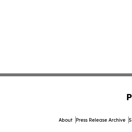
P
About
Press Release Archive
S