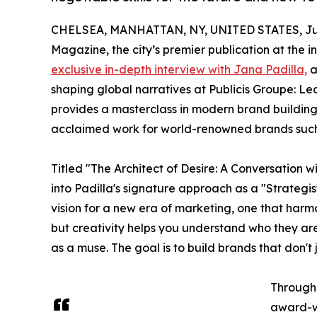
CHELSEA, MANHATTAN, NY, UNITED STATES, July
Magazine, the city’s premier publication at the
exclusive in-depth interview with Jana Padilla,
a
shaping global narratives at Publicis Groupe: Le
provides a masterclass in modern brand building
acclaimed work for world-renowned brands such a
Titled "The Architect of Desire: A Conversation w
into Padilla's signature approach as a "Strategis
vision for a new era of marketing, one that har
but creativity helps you understand who they are 
as a muse. The goal is to build brands that don't j
Througho
award-wi