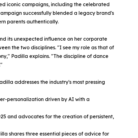
red iconic campaigns, including the celebrated
campaign successfully blended a legacy brand's
rn parents authentically.
 and its unexpected influence on her corporate
een the two disciplines. "I see my role as that of
y," Padilla explains. "The discipline of dance
."
adilla addresses the industry's most pressing
er-personalization driven by AI with a
025 and advocates for the creation of persistent,
lla shares three essential pieces of advice for