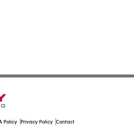
 Policy
Privacy Policy
Contact