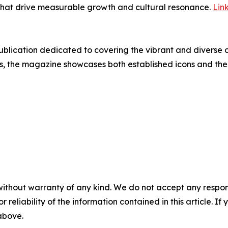
s that drive measurable growth and cultural resonance.
Lin
 publication dedicated to covering the vibrant and diverse
ews, the magazine showcases both established icons and the 
without warranty of any kind. We do not accept any responsib
r reliability of the information contained in this article. I
 above.