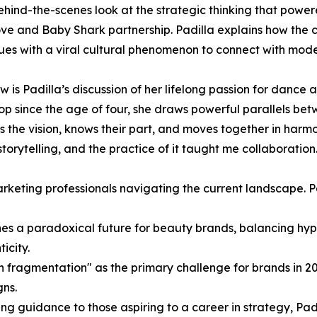
ehind-the-scenes look at the strategic thinking that powe
e and Baby Shark partnership. Padilla explains how the 
ues with a viral cultural phenomenon to connect with mode
w is Padilla’s discussion of her lifelong passion for dance
hop since the age of four, she draws powerful parallels betw
he vision, knows their part, and moves together in harmon
torytelling, and the practice of it taught me collaboration
arketing professionals navigating the current landscape. P
lines a paradoxical future for beauty brands, balancing hyp
icity.
on fragmentation" as the primary challenge for brands in 2
gns.
g guidance to those aspiring to a career in strategy, Padi