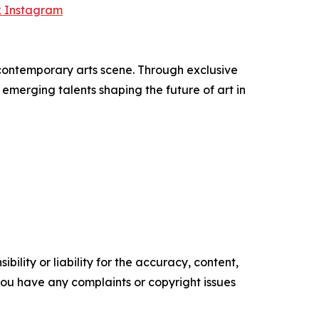
k Instagram
 contemporary arts scene. Through exclusive
emerging talents shaping the future of art in
ility or liability for the accuracy, content,
f you have any complaints or copyright issues