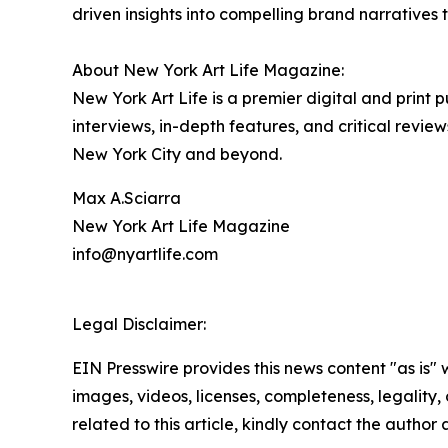
driven insights into compelling brand narrative
About New York Art Life Magazine:
New York Art Life is a premier digital and print
interviews, in-depth features, and critical revi
New York City and beyond.
Max A.Sciarra
New York Art Life Magazine
info@nyartlife.com
Legal Disclaimer:
EIN Presswire provides this news content "as is" 
images, videos, licenses, completeness, legality, o
related to this article, kindly contact the author