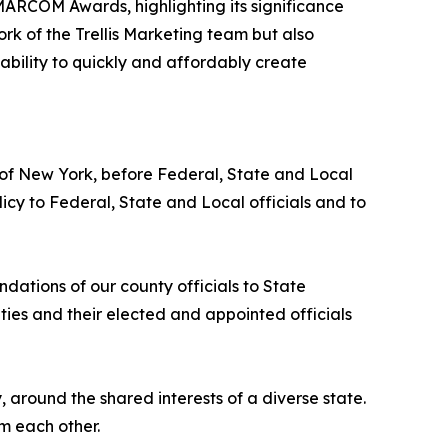
MARCOM Awards, highlighting its significance
rk of the Trellis Marketing team but also
s ability to quickly and affordably create
 of New York, before Federal, State and Local
cy to Federal, State and Local officials and to
tions of our county officials to State
ies and their elected and appointed officials
y, around the shared interests of a diverse state.
m each other.