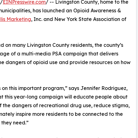
 /
EINPresswire.com
/ -- Livingston County, home to the
municipalities, has launched an Opioid Awareness &
llis Marketing
, Inc. and New York State Association of
 on many Livingston County residents, the county’s
age of a multi-media PSA campaign that delivers
he dangers of opioid use and provide resources on how
is on this important program,” says Jennifer Rodriguez,
that this year-long campaign will educate people about
of the dangers of recreational drug use, reduce stigma,
mately inspire more residents to be connected to the
 they need.”