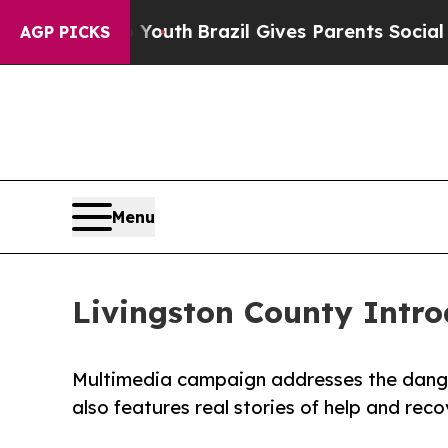
to Youth
Brazil Gives Parents Social Media Contro
AGP PICKS
Menu
Livingston County Intr
Multimedia campaign addresses the danger
also features real stories of help and reco