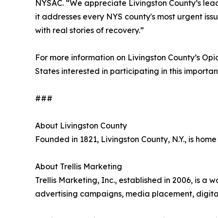
NYSAC. “We appreciate Livingston County’s leade
it addresses every NYS county's most urgent issu
with real stories of recovery.”
For more information on Livingston County’s Op
States interested in participating in this important
###
About Livingston County
Founded in 1821, Livingston County, N.Y., is home
About Trellis Marketing
Trellis Marketing, Inc., established in 2006, 
advertising campaigns, media placement, digital 