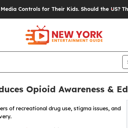
ls for Their Kids. Should the US?
The Pentagon I
oduces Opioid Awareness & 
s of recreational drug use, stigma issues, and
very.