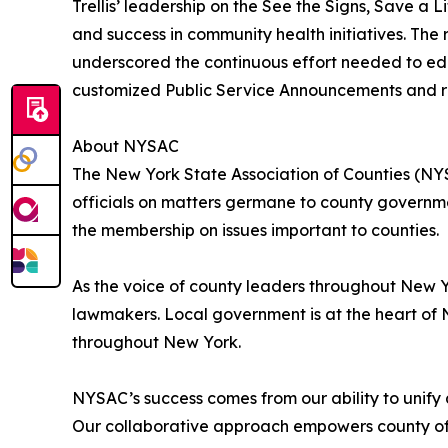
Trellis’ leadership on the See the Signs, Save 
and success in community health initiatives. The
underscored the continuous effort needed to educat
customized Public Service Announcements and re
About NYSAC
The New York State Association of Counties (NYS
officials on matters germane to county governmen
the membership on issues important to counties.
As the voice of county leaders throughout New 
lawmakers. Local government is at the heart of 
throughout New York.
NYSAC’s success comes from our ability to unify al
Our collaborative approach empowers county offi