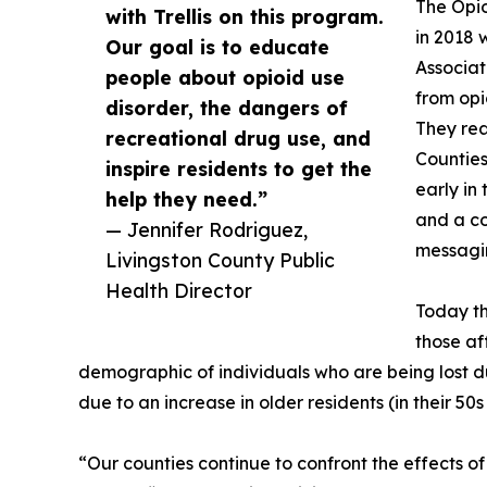
The Opi
with Trellis on this program.
in 2018
Our goal is to educate
Associat
people about opioid use
from opi
disorder, the dangers of
They rea
recreational drug use, and
Countie
inspire residents to get the
early in
help they need.”
and a co
— Jennifer Rodriguez,
messagi
Livingston County Public
Health Director
Today th
those af
demographic of individuals who are being lost d
due to an increase in older residents (in their 50s 
“Our counties continue to confront the effects 