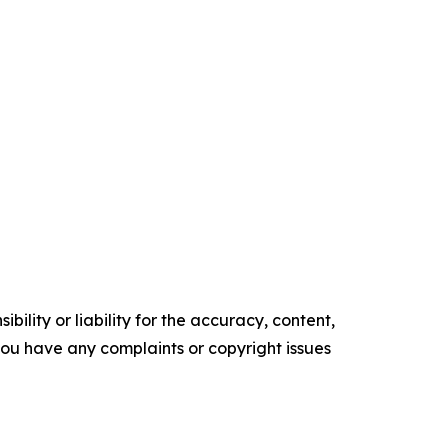
ility or liability for the accuracy, content,
f you have any complaints or copyright issues