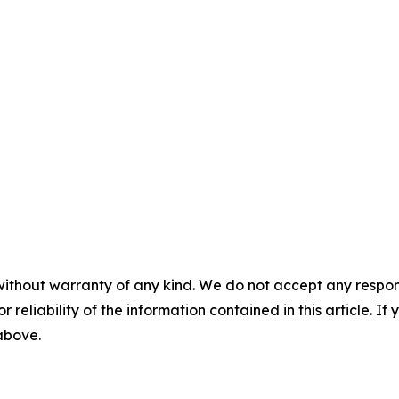
without warranty of any kind. We do not accept any responsib
r reliability of the information contained in this article. I
 above.