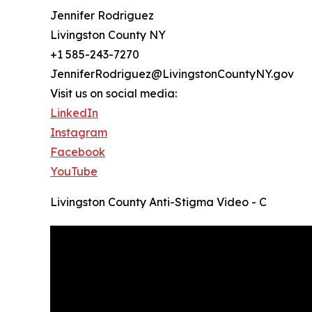
Jennifer Rodriguez
Livingston County NY
+1 585-243-7270
JenniferRodriguez@LivingstonCountyNY.gov
Visit us on social media:
LinkedIn
Instagram
Facebook
YouTube
Livingston County Anti-Stigma Video - C