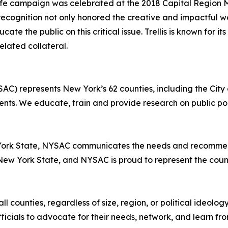
a Life campaign was celebrated at the 2018 Capital Region 
 recognition not only honored the creative and impactful wo
e the public on this critical issue. Trellis is known for it
lated collateral.
AC) represents New York’s 62 counties, including the City
ts. We educate, train and provide research on public poli
York State, NYSAC communicates the needs and recommenda
New York State, and NYSAC is proud to represent the count
l counties, regardless of size, region, or political ideolog
cials to advocate for their needs, network, and learn fro