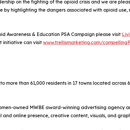
rship on the fighting of the opioid crisis and we are ple
e by highlighting the dangers associated with opioid use, 
ioid Awareness & Education PSA Campaign please visit
Liv
 initiative can visit
www.trellismarketing.com/compelling
 to more than 61,000 residents in 17 towns located across 6
is a women-owned MWBE award-winning advertising agency a
and online presence, creative content, visuals, and graph