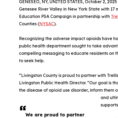
GENESEO, NY, UNITED STATES, October 2, 2025
Genesee River Valley in New York State with 17 
Education PSA Campaign in partnership with
Tre
Counties (
NYSAC
).
Recognizing the adverse impact opioids have had
public health department sought to take advant
compelling messaging to educate residents on t
to seek help.
“Livingston County is proud to partner with Trell
Livingston Public Health Director. “Our goal is 
the disease of opioid use disorder, inform them 
and ulti
supports
We are proud to partner