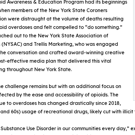
oid Awareness & Education Program had its beginnings
 when members of the New York State Coroners
ion were distraught at the volume of deaths resulting
oid overdoses and felt compelled to “do something.”
ched out to the New York State Association of
s (NYSAC) and Trellis Marketing, who was engaged
 the conversation and crafted award-winning creative
st-effective media plan that delivered this vital
ng throughout New York State.
e challenge remains but with an additional focus on
fected by the ease and accessibility of opioids. The
ue to overdoses has changed drastically since 2018,
and 60s) usage of recreational drugs, likely cut with illicit 
of Substance Use Disorder in our communities every day,” e