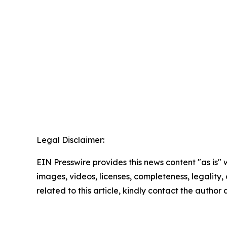
Legal Disclaimer:
EIN Presswire provides this news content "as is" 
images, videos, licenses, completeness, legality, o
related to this article, kindly contact the author