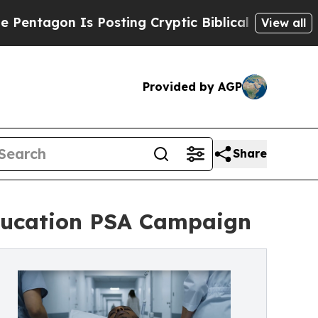
s Posting Cryptic Biblical Messages on Social M
View all
Provided by AGP
Share
Education PSA Campaign