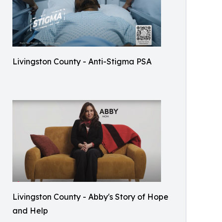
Livingston County - Anti-Stigma PSA
Livingston County - Abby's Story of Hope
and Help