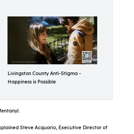
Livingston County Anti-Stigma -
Happiness is Possible
fentanyl.
xplained Steve Acquario, Executive Director of