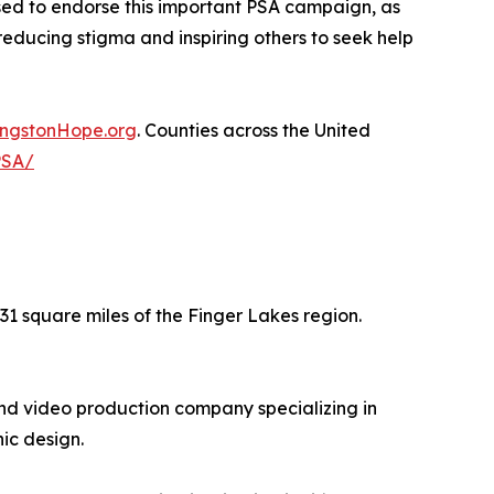
ased to endorse this important PSA campaign, as
reducing stigma and inspiring others to seek help
ingstonHope.org
. Counties across the United
PSA/
31 square miles of the Finger Lakes region.
nd video production company specializing in
ic design.