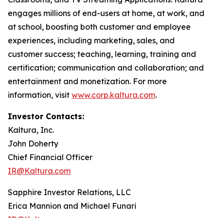
engages millions of end-users at home, at work, and
at school, boosting both customer and employee
experiences, including marketing, sales, and
customer success; teaching, learning, training and
certification; communication and collaboration; and
entertainment and monetization. For more
information, visit
www.corp.kaltura.com
.
Investor Contacts:
Kaltura, Inc.
John Doherty
Chief Financial Officer
IR@Kaltura.com
Sapphire Investor Relations, LLC
Erica Mannion and Michael Funari