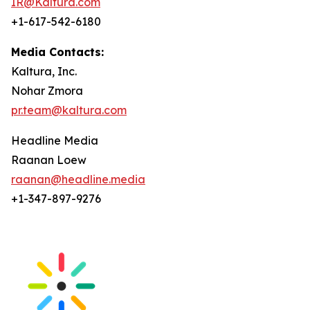
IR@Kaltura.com
+1-617-542-6180
Media Contacts:
Kaltura, Inc.
Nohar Zmora
pr.team@kaltura.com
Headline Media
Raanan Loew
raanan@headline.media
+1-347-897-9276