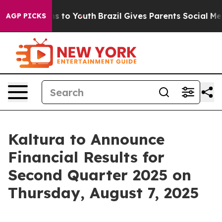
 Abate Harms to Youth
Brazil Gives Parents Social Medi
AGP PICKS
Kaltura to Announce
Financial Results for
Second Quarter 2025 on
Thursday, August 7, 2025