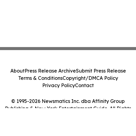
About
Press Release Archive
Submit Press Release
Terms & Conditions
Copyright/DMCA Policy
Privacy Policy
Contact
© 1995-2026 Newsmatics Inc. dba Affinity Group
Publishing & New York Entertainment Guide. All Rights
Reserved.
Cookie Settings / Your Privacy Choices