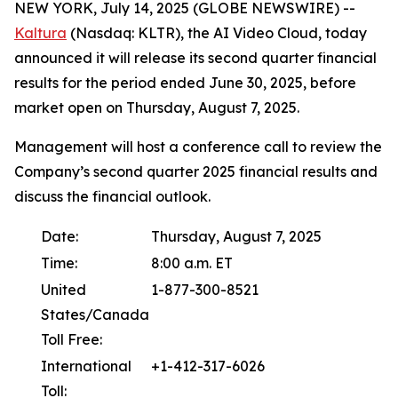
NEW YORK, July 14, 2025 (GLOBE NEWSWIRE) --
Kaltura
(Nasdaq: KLTR), the AI Video Cloud, today
announced it will release its second quarter financial
results for the period ended June 30, 2025, before
market open on Thursday, August 7, 2025.
Management will host a conference call to review the
Company’s second quarter 2025 financial results and
discuss the financial outlook.
Date:
Thursday, August 7, 2025
Time:
8:00 a.m. ET
United
1-877-300-8521
States/Canada
Toll Free:
International
+1-412-317-6026
Toll: