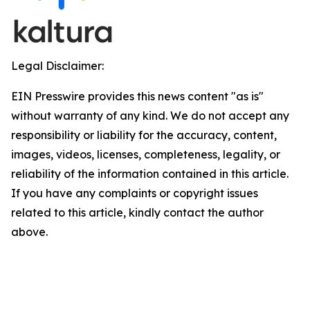
Legal Disclaimer:
EIN Presswire provides this news content "as is"
without warranty of any kind. We do not accept any
responsibility or liability for the accuracy, content,
images, videos, licenses, completeness, legality, or
reliability of the information contained in this article.
If you have any complaints or copyright issues
related to this article, kindly contact the author
above.