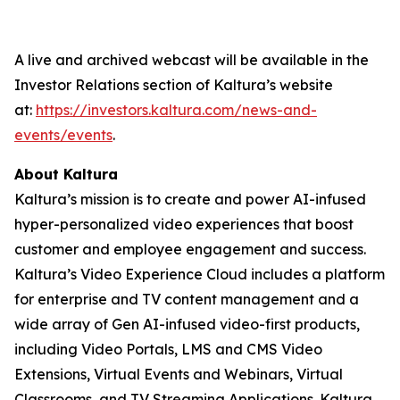
A live and archived webcast will be available in the
Investor Relations section of Kaltura’s website
at:
https://investors.kaltura.com/news-and-
events/events
.
About Kaltura
Kaltura’s mission is to create and power AI-infused
hyper-personalized video experiences that boost
customer and employee engagement and success.
Kaltura’s Video Experience Cloud includes a platform
for enterprise and TV content management and a
wide array of Gen AI-infused video-first products,
including Video Portals, LMS and CMS Video
Extensions, Virtual Events and Webinars, Virtual
Classrooms, and TV Streaming Applications. Kaltura