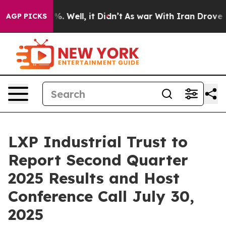
ound 40%. Well, it Didn’t
As war With Iran Drove oil
AGP PICKS
LXP Industrial Trust to
Report Second Quarter
2025 Results and Host
Conference Call July 30,
2025