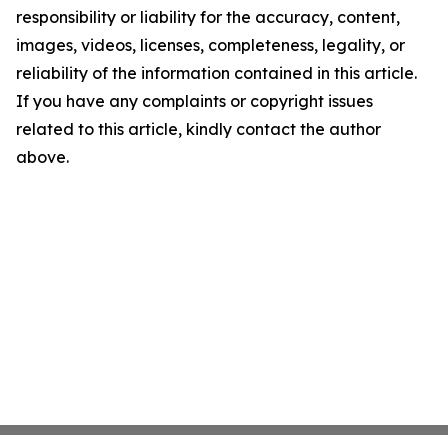
responsibility or liability for the accuracy, content,
images, videos, licenses, completeness, legality, or
reliability of the information contained in this article.
If you have any complaints or copyright issues
related to this article, kindly contact the author
above.