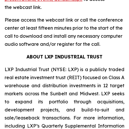
the webcast link.
Please access the webcast link or call the conference
center at least fifteen minutes prior to the start of the
call to download and install any necessary computer
audio software and/or register for the call.
ABOUT LXP INDUSTRIAL TRUST
LXP Industrial Trust (NYSE: LXP) is a publicly traded
real estate investment trust (REIT) focused on Class A
warehouse and distribution investments in 12 target
markets across the Sunbelt and Midwest. LXP seeks
to expand its portfolio through acquisitions,
development projects, and build-to-suit and
sale/leaseback transactions. For more information,
including LXP’s Quarterly Supplemental Information