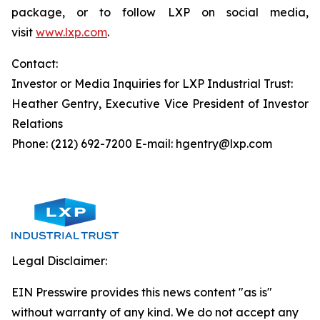
package, or to follow LXP on social media,
visit
www.lxp.com
.
Contact:
Investor or Media Inquiries for LXP Industrial Trust:
Heather Gentry, Executive Vice President of Investor
Relations
Phone: (212) 692-7200 E-mail: hgentry@lxp.com
Legal Disclaimer:
EIN Presswire provides this news content "as is"
without warranty of any kind. We do not accept any