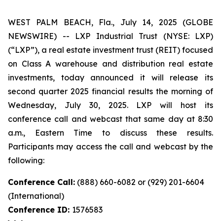
WEST PALM BEACH, Fla., July 14, 2025 (GLOBE
NEWSWIRE) -- LXP Industrial Trust (NYSE: LXP)
(“LXP”), a real estate investment trust (REIT) focused
on Class A warehouse and distribution real estate
investments, today announced it will release its
second quarter 2025 financial results the morning of
Wednesday, July 30, 2025. LXP will host its
conference call and webcast that same day at 8:30
a.m., Eastern Time to discuss these results.
Participants may access the call and webcast by the
following:
Conference Call:
(888) 660-6082 or (929) 201-6604
(International)
Conference ID:
1576583