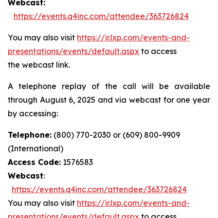
Webcast:
https://events.q4inc.com/attendee/363726824
You may also visit
https://ir.lxp.com/events-and-
presentations/events/default.aspx
to access
the webcast link.
A telephone replay of the call will be available
through August 6, 2025 and via webcast for one year
by accessing:
Telephone:
(800) 770-2030 or (609) 800-9909
(International)
Access Code:
1576583
Webcast
:
https://events.q4inc.com/attendee/363726824
You may also visit
https://ir.lxp.com/events-and-
presentations/events/default.aspx
to access