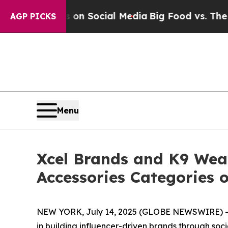
ssages on Social Media
Big Food vs. The People. 
AGP PICKS
Menu
Xcel Brands and K9 Wear
Accessories Categories o
NEW YORK, July 14, 2025 (GLOBE NEWSWIRE) -- 
in building influencer-driven brands through soc