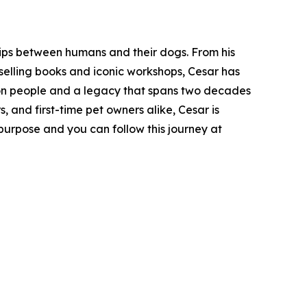
hips between humans and their dogs. From his
t-selling books and iconic workshops, Cesar has
lion people and a legacy that spans two decades
, and first-time pet owners alike, Cesar is
purpose and you can follow this journey at