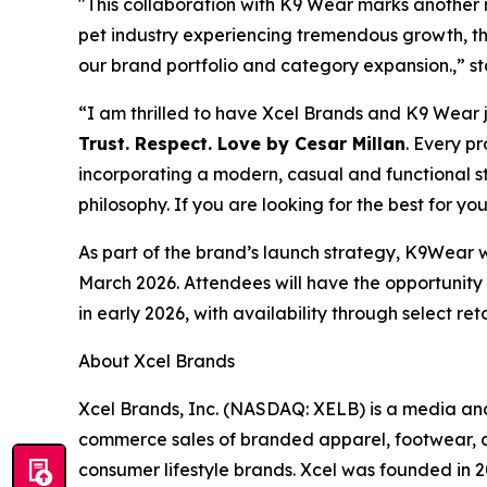
"This collaboration with K9 Wear marks another m
pet industry experiencing tremendous growth, th
our brand portfolio and category expansion.,” s
“I am thrilled to have Xcel Brands and K9 Wear 
Trust. Respect. Love by Cesar Millan
. Every p
incorporating a modern, casual and functional s
philosophy. If you are looking for the best for yo
As part of the brand’s launch strategy, K9Wear w
March 2026. Attendees will have the opportunity t
in early 2026, with availability through select r
About Xcel Brands
Xcel Brands, Inc. (NASDAQ: XELB) is a media and
commerce sales of branded apparel, footwear, a
consumer lifestyle brands. Xcel was founded in 