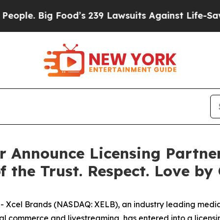
Big Food’s 239 Lawsuits Against Life-Saving Poli
 Announce Licensing Partner
f the Trust. Respect. Love by
Xcel Brands (NASDAQ: XELB), an industry leading media
ial commerce and livestreaming, has entered into a licensi