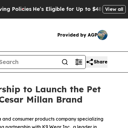
cies
He’s Eligible for Up to $480,000 After Being
View all
Provided by AGP
Share
ship to Launch the Pet
 Cesar Millan Brand
 and consumer products company specializing
ng partnership with K9 Wear Inc., a leader in