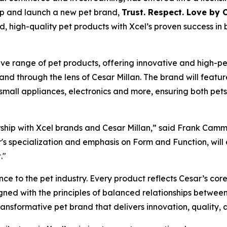
op and launch a new pet brand,
Trust. Respect. Love by 
d, high-quality pet products with Xcel’s proven success in 
nsive range of pet products, offering innovative and high-
and through the lens of Cesar Millan. The brand will featur
, small appliances, electronics and more, ensuring both pet
rship with Xcel brands and Cesar Millan,” said Frank Cam
's specialization and emphasis on Form and Function, will
."
e to the pet industry. Every product reflects Cesar’s core
ligned with the principles of balanced relationships betw
ransformative pet brand that delivers innovation, quality