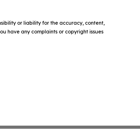
ility or liability for the accuracy, content,
f you have any complaints or copyright issues