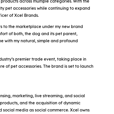
 products across multiple categories. With the
ity pet accessories while continuing to expand
icer of Xcel Brands.
ucts to the marketplace under my new brand
ort of both, the dog and its pet parent,
ne with my natural, simple and profound
dustry’s premier trade event, taking place in
re of pet accessories. The brand is set to launch
ing, marketing, live streaming, and social
products, and the acquisition of dynamic
nd social media as social commerce. Xcel owns