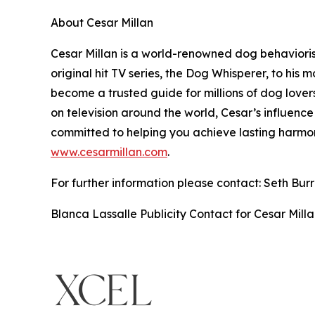
About Cesar Millan
Cesar Millan is a world-renowned dog behavioris
original hit TV series, the Dog Whisperer, to his
become a trusted guide for millions of dog lover
on television around the world, Cesar’s influence
committed to helping you achieve lasting harmon
www.cesarmillan.com
.
For further information please contact: Seth Bu
Blanca Lassalle Publicity Contact for Cesar Mill