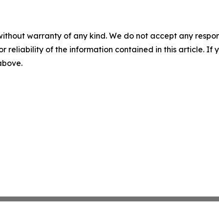
without warranty of any kind. We do not accept any responsib
r reliability of the information contained in this article. I
 above.