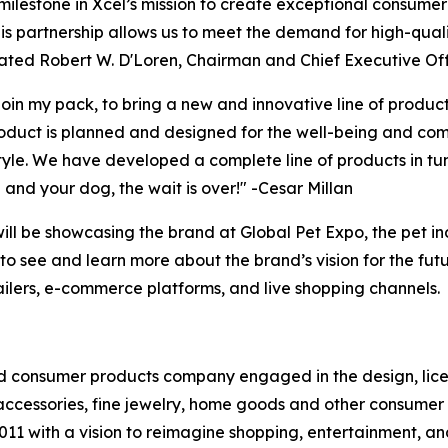
ilestone in Xcel’s mission to create exceptional consumer
is partnership allows us to meet the demand for high-qual
tated Robert W. D'Loren, Chairman and Chief Executive Off
join my pack, to bring a new and innovative line of prod
roduct is planned and designed for the well-being and comf
tyle. We have developed a complete line of products in tu
u and your dog, the wait is over!" -Cesar Millan
ill be showcasing the brand at Global Pet Expo, the pet in
o see and learn more about the brand’s vision for the futu
etailers, e-commerce platforms, and live shopping channels.
 consumer products company engaged in the design, licens
ccessories, fine jewelry, home goods and other consumer 
2011 with a vision to reimagine shopping, entertainment, a