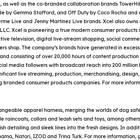
 as well as the co-branded collaboration brands TowerHill
e by Gemma Stafford, and Off Duty by Coco Rocha and als
 Orme Live and Jenny Martinez Live brands. Xcel also o
g, LLC. Xcel is pioneering a true modern consumer products
tive television, digital live-stream shopping, social comme
 shop. The company’s brands have generated in excess of $
e and consisting of over 20,000 hours of content productio
social media followers with broadcast reach into 200 milli
ificant live streaming, production, merchandising, design,
ng branded consumer products companies. For more informa
erchangeable apparel harness, merging the worlds of dog s
 raincoats, collars and leash sets and toys, among others. 
ylish detailing and sleek lines into the fresh designs. In ad
ama, Natori, IZOD and Trina Turk. For more information, 