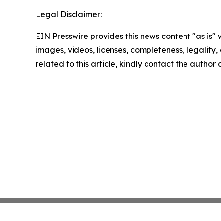
Legal Disclaimer:
EIN Presswire provides this news content "as is" 
images, videos, licenses, completeness, legality, o
related to this article, kindly contact the author