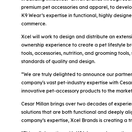
premium pet accessories and apparel, to devel
K9 Wear’s expertise in functional, highly designe
commerce.
Xcel will work to design and distribute an exte
ownership experience to create a pet lifestyle br
tools, accessories, nutrition, and grooming tools
standards of quality and design.
“We are truly delighted to announce our partne
company's vast pet-industry expertise with Cesar
innovative pet-accessory products to the market
Cesar Millan brings over two decades of experienc
solutions that are both functional and deeply a
company’s expertise, Xcel Brands is creating a t