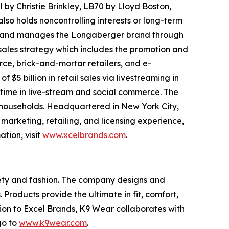
 by Christie Brinkley, LB70 by Lloyd Boston,
o holds noncontrolling interests or long-term
wns and manages the Longaberger brand through
 sales strategy which includes the promotion and
rce, brick-and-mortar retailers, and e-
5 billion in retail sales via livestreaming in
n time in live-stream and social commerce. The
on households. Headquartered in New York City,
 marketing, retailing, and licensing experience,
tion, visit
www.xcelbrands.com
.
afety and fashion. The company designs and
Products provide the ultimate in fit, comfort,
dition to Excel Brands, K9 Wear collaborates with
go to
www.k9wear.com
.