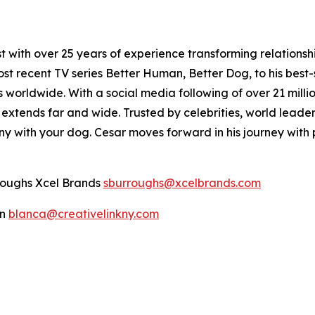
t with over 25 years of experience transforming relations
 most recent TV series Better Human, Better Dog, to his bes
s worldwide. With a social media following of over 21 mil
 extends far and wide. Trusted by celebrities, world leaders
y with your dog. Cesar moves forward in his journey with 
rroughs Xcel Brands
sburroughs@xcelbrands.com
an
blanca@creativelinkny.com