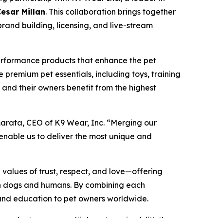
Cesar Millan
. This collaboration brings together
brand building, licensing, and live-stream
performance products that enhance the pet
e premium pet essentials, including toys, training
s and their owners benefit from the highest
marata, CEO of K9 Wear, Inc. “Merging our
 enable us to deliver the most unique and
 values of trust, respect, and love—offering
een dogs and humans. By combining each
, and education to pet owners worldwide.