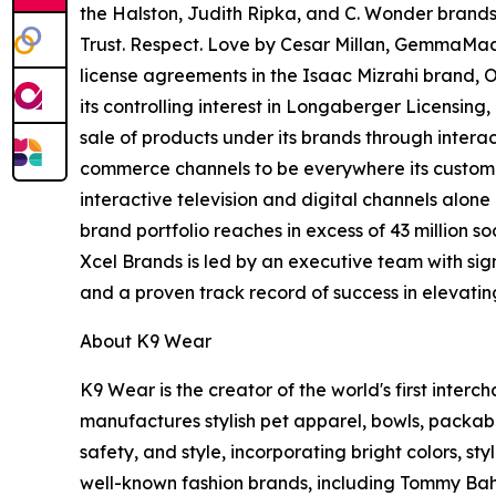
the Halston, Judith Ripka, and C. Wonder brands,
Trust. Respect. Love by Cesar Millan, GemmaMad
license agreements in the Isaac Mizrahi brand,
its controlling interest in Longaberger Licensin
sale of products under its brands through interac
commerce channels to be everywhere its customers
interactive television and digital channels alon
brand portfolio reaches in excess of 43 million 
Xcel Brands is led by an executive team with sign
and a proven track record of success in elevati
About K9 Wear
K9 Wear is the creator of the world's first int
manufactures stylish pet apparel, bowls, packable
safety, and style, incorporating bright colors, st
well-known fashion brands, including Tommy Bah