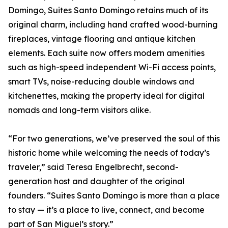
Domingo, Suites Santo Domingo retains much of its
original charm, including hand crafted wood-burning
fireplaces, vintage flooring and antique kitchen
elements. Each suite now offers modern amenities
such as high-speed independent Wi-Fi access points,
smart TVs, noise-reducing double windows and
kitchenettes, making the property ideal for digital
nomads and long-term visitors alike.
“For two generations, we’ve preserved the soul of this
historic home while welcoming the needs of today’s
traveler,” said Teresa Engelbrecht, second-
generation host and daughter of the original
founders. “Suites Santo Domingo is more than a place
to stay — it’s a place to live, connect, and become
part of San Miguel’s story.”