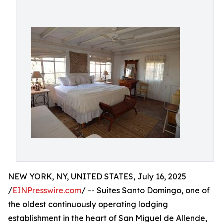
NEW YORK, NY, UNITED STATES, July 16, 2025
/
EINPresswire.com
/ -- Suites Santo Domingo, one of
the oldest continuously operating lodging
establishment in the heart of San Miguel de Allende,