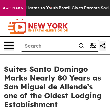
to Abate Harms to Youth
Brazil Gives Parents Social Me
AGP PICKS
Suites Santo Domingo
Marks Nearly 80 Years as
San Miguel de Allende’s
one of the Oldest Lodging
Establishment