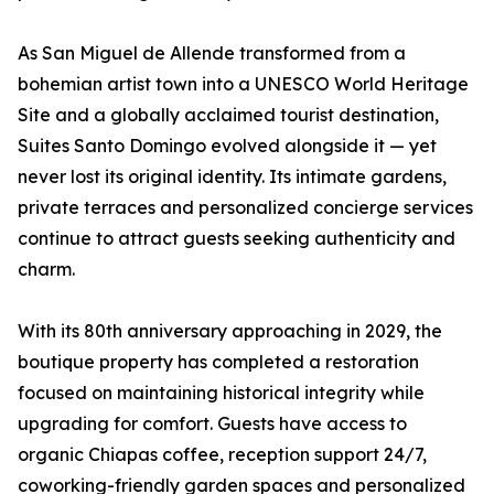
As San Miguel de Allende transformed from a
bohemian artist town into a UNESCO World Heritage
Site and a globally acclaimed tourist destination,
Suites Santo Domingo evolved alongside it — yet
never lost its original identity. Its intimate gardens,
private terraces and personalized concierge services
continue to attract guests seeking authenticity and
charm.
With its 80th anniversary approaching in 2029, the
boutique property has completed a restoration
focused on maintaining historical integrity while
upgrading for comfort. Guests have access to
organic Chiapas coffee, reception support 24/7,
coworking-friendly garden spaces and personalized