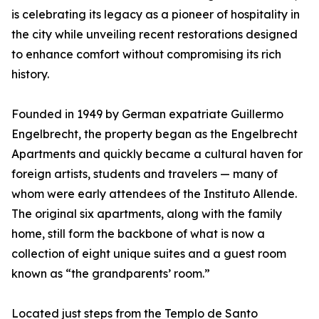
is celebrating its legacy as a pioneer of hospitality in
the city while unveiling recent restorations designed
to enhance comfort without compromising its rich
history.
Founded in 1949 by German expatriate Guillermo
Engelbrecht, the property began as the Engelbrecht
Apartments and quickly became a cultural haven for
foreign artists, students and travelers — many of
whom were early attendees of the Instituto Allende.
The original six apartments, along with the family
home, still form the backbone of what is now a
collection of eight unique suites and a guest room
known as “the grandparents’ room.”
Located just steps from the Templo de Santo