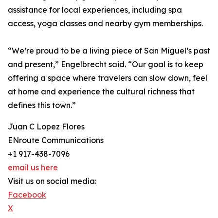
assistance for local experiences, including spa
access, yoga classes and nearby gym memberships.
“We’re proud to be a living piece of San Miguel’s past
and present,” Engelbrecht said. “Our goal is to keep
offering a space where travelers can slow down, feel
at home and experience the cultural richness that
defines this town.”
Juan C Lopez Flores
ENroute Communications
+1 917-438-7096
email us here
Visit us on social media:
Facebook
X