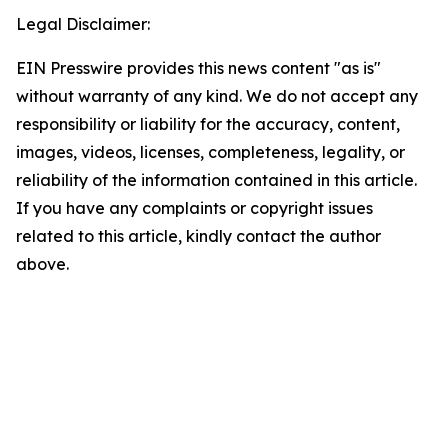
Legal Disclaimer:
EIN Presswire provides this news content "as is"
without warranty of any kind. We do not accept any
responsibility or liability for the accuracy, content,
images, videos, licenses, completeness, legality, or
reliability of the information contained in this article.
If you have any complaints or copyright issues
related to this article, kindly contact the author
above.