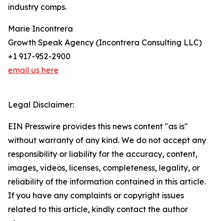
industry comps.
Marie Incontrera
Growth Speak Agency (Incontrera Consulting LLC)
+1 917-952-2900
email us here
Legal Disclaimer:
EIN Presswire provides this news content "as is"
without warranty of any kind. We do not accept any
responsibility or liability for the accuracy, content,
images, videos, licenses, completeness, legality, or
reliability of the information contained in this article.
If you have any complaints or copyright issues
related to this article, kindly contact the author