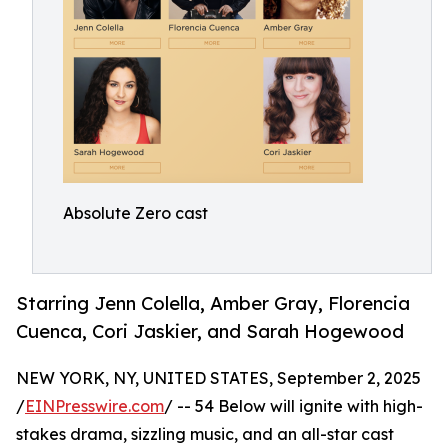
Absolute Zero cast
Starring Jenn Colella, Amber Gray, Florencia
Cuenca, Cori Jaskier, and Sarah Hogewood
NEW YORK, NY, UNITED STATES, September 2, 2025
/
EINPresswire.com
/ -- 54 Below will ignite with high-
stakes drama, sizzling music, and an all-star cast