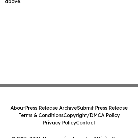
above.
About
Press Release Archive
Submit Press Release
Terms & Conditions
Copyright/DMCA Policy
Privacy Policy
Contact