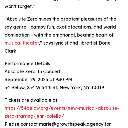
won’t forget.”
“Absolute Zero mixes the greatest pleasures of the
spy genre - campy fun, exotic locations, and world
domination - with the emotional, beating heart of
musical theater
,” says lyricist and librettist Dorie
Clark.
Performance Details
Absolute Zero: In Concert
September 29, 2025 at 9:30 PM
54 Below, 254 W 54th St, New York, NY 10019
Tickets are available at
https://54below.org/events/new-musical-absolute-
zero-starring-jenn-colella/
Please contact marie@growthspeak.agency for