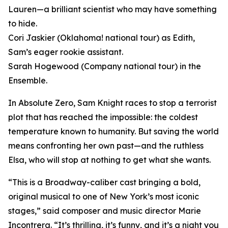
Lauren—a brilliant scientist who may have something
to hide.
Cori Jaskier (Oklahoma! national tour) as Edith,
Sam’s eager rookie assistant.
Sarah Hogewood (Company national tour) in the
Ensemble.
In Absolute Zero, Sam Knight races to stop a terrorist
plot that has reached the impossible: the coldest
temperature known to humanity. But saving the world
means confronting her own past—and the ruthless
Elsa, who will stop at nothing to get what she wants.
“This is a Broadway-caliber cast bringing a bold,
original musical to one of New York’s most iconic
stages,” said composer and music director Marie
Incontrera. “It’s thrilling, it’s funny, and it’s a night you