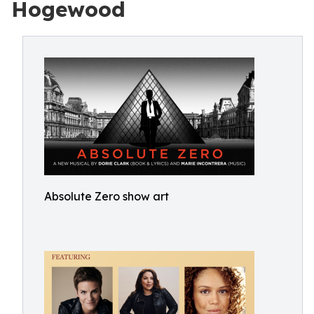
Hogewood
Absolute Zero show art