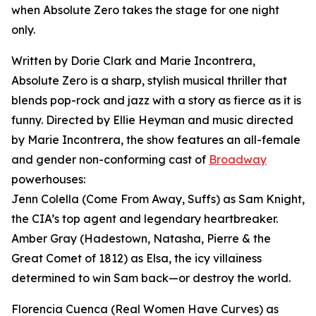
when Absolute Zero takes the stage for one night
only.
Written by Dorie Clark and Marie Incontrera,
Absolute Zero is a sharp, stylish musical thriller that
blends pop-rock and jazz with a story as fierce as it is
funny. Directed by Ellie Heyman and music directed
by Marie Incontrera, the show features an all-female
and gender non-conforming cast of
Broadway
powerhouses:
Jenn Colella (Come From Away, Suffs) as Sam Knight,
the CIA’s top agent and legendary heartbreaker.
Amber Gray (Hadestown, Natasha, Pierre & the
Great Comet of 1812) as Elsa, the icy villainess
determined to win Sam back—or destroy the world.
Florencia Cuenca (Real Women Have Curves) as