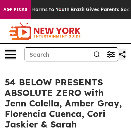
 to Abate Harms to Youth
Brazil Gives Parents Social M
AGP PICKS
54 BELOW PRESENTS
ABSOLUTE ZERO with
Jenn Colella, Amber Gray,
Florencia Cuenca, Cori
Jaskier & Sarah