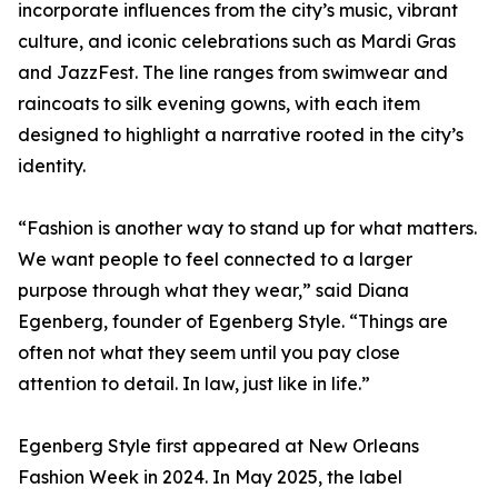
incorporate influences from the city’s music, vibrant
culture, and iconic celebrations such as Mardi Gras
and JazzFest. The line ranges from swimwear and
raincoats to silk evening gowns, with each item
designed to highlight a narrative rooted in the city’s
identity.
“Fashion is another way to stand up for what matters.
We want people to feel connected to a larger
purpose through what they wear,” said Diana
Egenberg, founder of Egenberg Style. “Things are
often not what they seem until you pay close
attention to detail. In law, just like in life.”
Egenberg Style first appeared at New Orleans
Fashion Week in 2024. In May 2025, the label