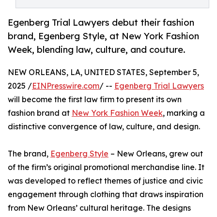
Egenberg Trial Lawyers debut their fashion
brand, Egenberg Style, at New York Fashion
Week, blending law, culture, and couture.
NEW ORLEANS, LA, UNITED STATES, September 5,
2025 /
EINPresswire.com
/ --
Egenberg Trial Lawyers
will become the first law firm to present its own
fashion brand at
New York Fashion Week
, marking a
distinctive convergence of law, culture, and design.
The brand,
Egenberg Style
– New Orleans, grew out
of the firm’s original promotional merchandise line. It
was developed to reflect themes of justice and civic
engagement through clothing that draws inspiration
from New Orleans’ cultural heritage. The designs