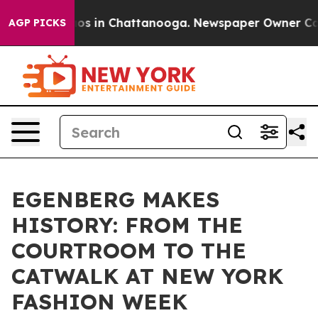
lapse
Chaos in Chattanooga. Newspaper Owner Calls t
AGP PICKS
EGENBERG MAKES
HISTORY: FROM THE
COURTROOM TO THE
CATWALK AT NEW YORK
FASHION WEEK