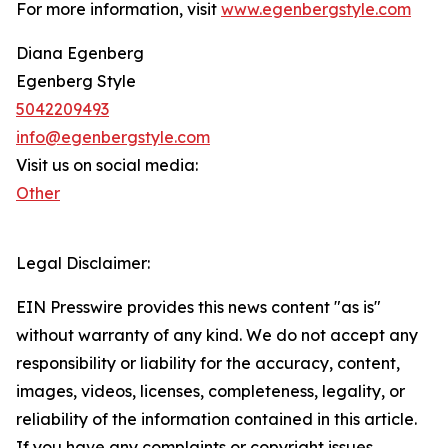
For more information, visit
www.egenbergstyle.com
Diana Egenberg
Egenberg Style
‭5042209493‬
info@egenbergstyle.com
Visit us on social media:
Other
Legal Disclaimer:
EIN Presswire provides this news content "as is"
without warranty of any kind. We do not accept any
responsibility or liability for the accuracy, content,
images, videos, licenses, completeness, legality, or
reliability of the information contained in this article.
If you have any complaints or copyright issues