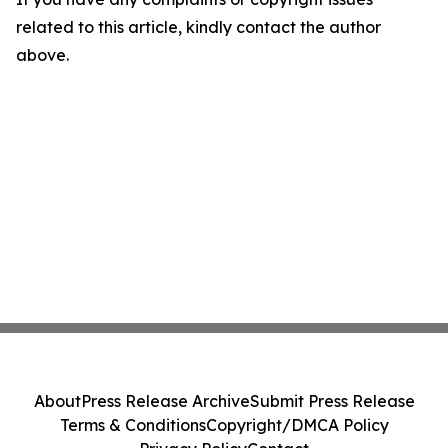
related to this article, kindly contact the author
above.
About
Press Release Archive
Submit Press Release
Terms & Conditions
Copyright/DMCA Policy