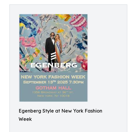
Egenberg Style at New York Fashion
Week