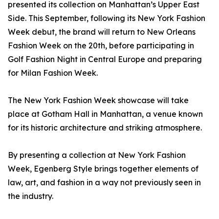
presented its collection on Manhattan’s Upper East
Side. This September, following its New York Fashion
Week debut, the brand will return to New Orleans
Fashion Week on the 20th, before participating in
Golf Fashion Night in Central Europe and preparing
for Milan Fashion Week.
The New York Fashion Week showcase will take
place at Gotham Hall in Manhattan, a venue known
for its historic architecture and striking atmosphere.
By presenting a collection at New York Fashion
Week, Egenberg Style brings together elements of
law, art, and fashion in a way not previously seen in
the industry.