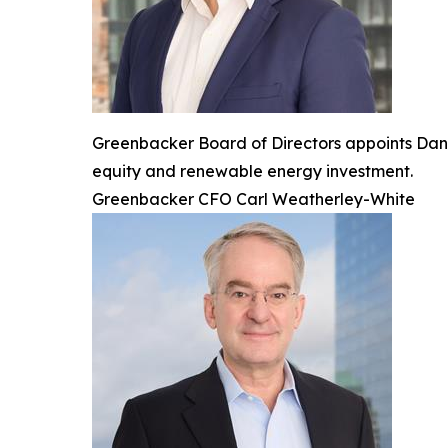
Greenbacker Board of Directors appoints Dan d
equity and renewable energy investment.
Greenbacker CFO Carl Weatherley-White