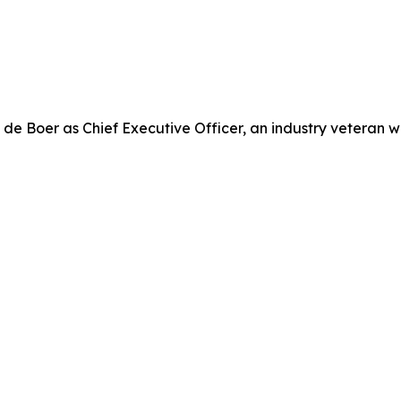
e Boer as Chief Executive Officer, an industry veteran w