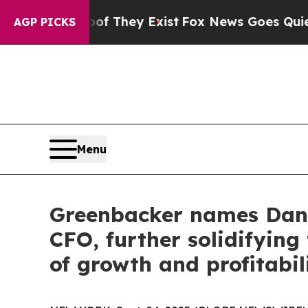
of They Exist
Fox News Goes Quiet as 'Maga Medi
AGP PICKS
Menu
Greenbacker names Dani
CFO, further solidifyin
of growth and profitabil