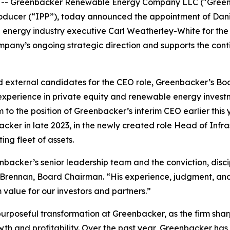
- Greenbacker Renewable Energy Company LLC ("Greenba
ucer (“IPP”), today announced the appointment of Daniel
nergy industry executive Carl Weatherley-White for the r
ompany’s ongoing strategic direction and supports the con
d external candidates for the CEO role, Greenbacker’s Boa
experience in private equity and renewable energy investm
 to the position of Greenbacker’s interim CEO earlier this
cker in late 2023, in the newly created role Head of Infr
ing fleet of assets.
nbacker’s senior leadership team and the conviction, disci
 Brennan, Board Chairman. “His experience, judgment, and
alue for our investors and partners.”
purposeful transformation at Greenbacker, as the firm shar
wth and profitability. Over the past year, Greenbacker h