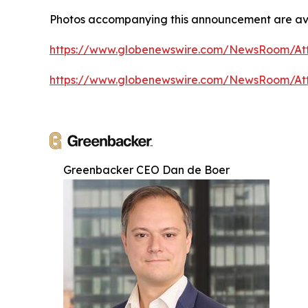
Photos accompanying this announcement are av
https://www.globenewswire.com/NewsRoom/A
https://www.globenewswire.com/NewsRoom/At
Greenbacker CEO Dan de Boer