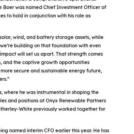
, de Boer was named Chief Investment Officer of
o hold in conjunction with his role as
olar, wind, and battery storage assets, while
 we’re building on that foundation with even
 impact will set us apart. That strength comes
s, and the captive growth opportunities
 a more secure and sustainable energy future,
ers.”
a, where he was instrumental in shaping the
 roles and positions at Onyx Renewable Partners
therley-White previously worked together for
ng named interim CFO earlier this year. He has