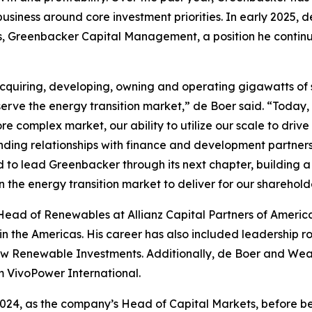
 business around core investment priorities. In early 2025
reenbacker Capital Management, a position he continues t
cquiring, developing, owning and operating gigawatts of s
serve the energy transition market,” de Boer said. “Today,
re complex market, our ability to utilize our scale to drive
anding relationships with finance and development partner
ted to lead Greenbacker through its next chapter, building
n the energy transition market to deliver for our sharehold
 Head of Renewables at Allianz Capital Partners of Americ
g in the Americas. His career has also included leadership
haw Renewable Investments. Additionally, de Boer and Wea
rm VivoPower International.
24, as the company’s Head of Capital Markets, before bei