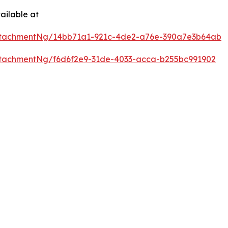
ailable at
ttachmentNg/14bb71a1-921c-4de2-a76e-390a7e3b64ab
tachmentNg/f6d6f2e9-31de-4033-acca-b255bc991902