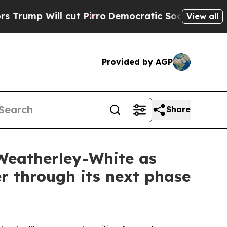
ut Pirro
Democratic Socialists of America Propo
View all
Provided by AGP
Share
Weatherley-White as
r through its next phase