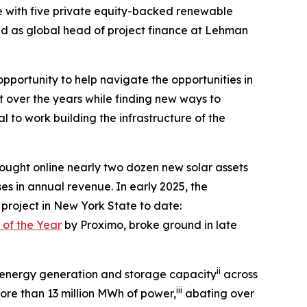
e with five private equity-backed renewable
ved as global head of project finance at Lehman
pportunity to help navigate the opportunities in
t over the years while finding new ways to
l to work building the infrastructure of the
ught online nearly two dozen new solar assets
es in annual revenue. In early 2025, the
 project in New York State to date:
 of the Year
by Proximo, broke ground in late
ii
 energy generation and storage capacity
across
iii
ore than 13 million MWh of power,
abating over