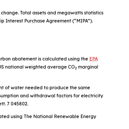
o change. Total assets and megawatts statistics
hip Interest Purchase Agreement (“MIPA”).
arbon abatement is calculated using the
EPA
 US national weighted average CO
marginal
2
unt of water needed to produce the same
mption and withdrawal factors for electricity
tt. 7 045802.
ulated using The National Renewable Energy