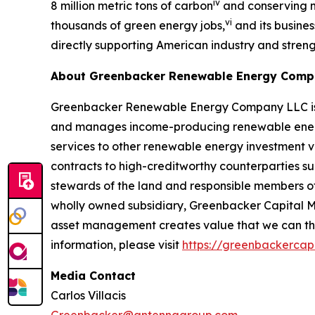
iv
8 million metric tons of carbon
and conserving mo
vi
thousands of green energy jobs,
and its busines
directly supporting American industry and stre
About Greenbacker Renewable Energy Com
Greenbacker Renewable Energy Company LLC is a p
and manages income-producing renewable energy
services to other renewable energy investment v
contracts to high-creditworthy counterparties su
stewards of the land and responsible members o
wholly owned subsidiary, Greenbacker Capital M
asset management creates value that we can then
information, please visit
https://greenbackercap
Media Contact
Carlos Villacis
Greenbacker@antennagroup.com