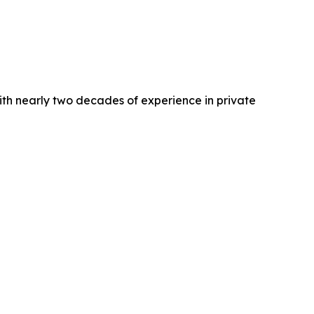
ith nearly two decades of experience in private