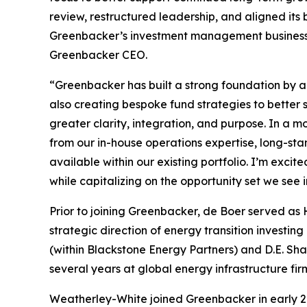
review, restructured leadership, and aligned its
Greenbacker’s investment management business, G
Greenbacker CEO.
“Greenbacker has built a strong foundation by a
also creating bespoke fund strategies to better 
greater clarity, integration, and purpose. In a mo
from our in-house operations expertise, long-st
available within our existing portfolio. I’m exci
while capitalizing on the opportunity set we see i
Prior to joining Greenbacker, de Boer served as
strategic direction of energy transition investin
(within Blackstone Energy Partners) and D.E. S
several years at global energy infrastructure fi
Weatherley-White joined Greenbacker in early 20