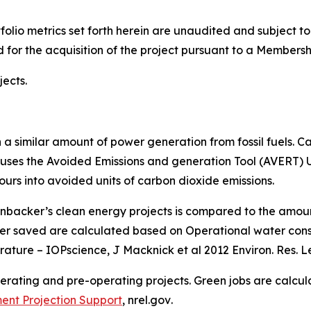
folio metrics set forth herein are unaudited and subject t
 for the acquisition of the project pursuant to a Members
ects.
a similar amount of power generation from fossil fuels. C
uses the Avoided Emissions and generation Tool (AVERT)
ours into avoided units of carbon dioxide emissions.
nbacker’s clean energy projects is compared to the amo
er saved are calculated based on Operational water consu
erature – IOPscience, J Macknick et al 2012 Environ. Res. Le
perating and pre-operating projects. Green jobs are calc
ent Projection Support
,
nrel.gov
.