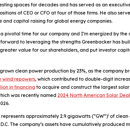
vesting spaces for decades and has served as an executiv
sitions of CEO or CFO at four of those firms. He also ser
e and capital raising for global energy companies.
h a pivotal time for our company and I’m energized by the o
 forward to leveraging the strengths Greenbacker has buil
reater value for our shareholders, and put investor capita
grown clean power production by 23%, as the company bro
e wind repowers
, which contributed to double-digit increas
lion in financing
to acquire and construct the largest solar
 which was recently named
2024 North American Solar Deal
2026.
i
s represents approximately 2.9 gigawatts (“GW”)
of clean
n, D.C. The company’s assets have cumulatively produced m