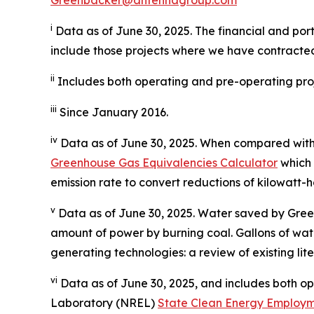
i
Data as of June 30, 2025. The financial and port
include those projects where we have contracted
ii
Includes both operating and pre-operating proj
iii
Since January 2016.
iv
Data as of June 30, 2025. When compared with 
Greenhouse Gas Equivalencies Calculator
which 
emission rate to convert reductions of kilowatt-h
v
Data as of June 30, 2025. Water saved by Gree
amount of power by burning coal. Gallons of wat
generating technologies: a review of existing lit
vi
Data as of June 30, 2025, and includes both o
Laboratory (NREL)
State Clean Energy Employm