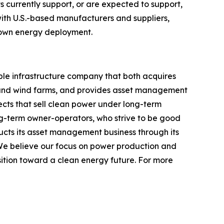
 currently support, or are expected to support,
with U.S.-based manufacturers and suppliers,
rown energy deployment.
ble infrastructure company that both acquires
 and wind farms, and provides asset management
ects that sell clean power under long-term
ong-term owner-operators, who strive to be good
cts its asset management business through its
We believe our focus on power production and
ition toward a clean energy future. For more