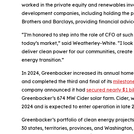
worked in the private equity and renewables in
development companies, including holding the po
Brothers and Barclays, providing financial advic
“I’m honored to step into the role of CFO at suc
today’s market,” said Weatherley-White. “I look
deliver clean power for our communities, create g
energy transition.”
In 2024, Greenbacker increased its annual home
and completed the third and final of its
mileston
company announced it had
secured nearly $1 bil
Greenbacker’s 674 MW Cider solar farm. Cider,
2024 and is expected to enter operation in late 
Greenbacker’s portfolio of clean energy project
30 states, territories, provinces, and Washingto