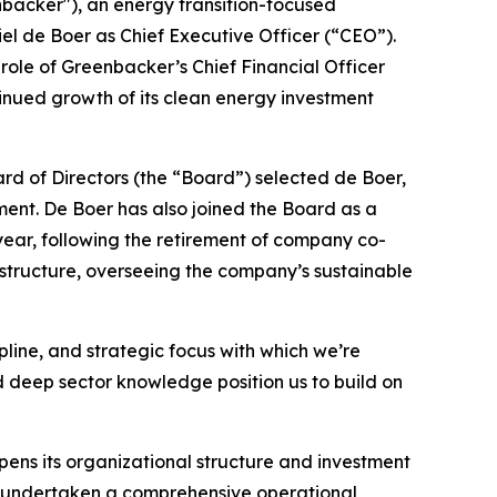
cker"), an energy transition-focused
 de Boer as Chief Executive Officer (“CEO”).
ole of Greenbacker’s Chief Financial Officer
tinued growth of its clean energy investment
rd of Directors (the “Board”) selected de Boer,
ent. De Boer has also joined the Board as a
 year, following the retirement of company co-
astructure, overseeing the company’s sustainable
pline, and strategic focus with which we’re
 deep sector knowledge position us to build on
pens its organizational structure and investment
as undertaken a comprehensive operational