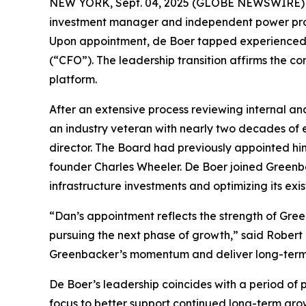
NEW YORK, Sept. 04, 2025 (GLOBE NEWSWIRE) -
investment manager and independent power prod
Upon appointment, de Boer tapped experienced e
(“CFO”). The leadership transition affirms the c
platform.
After an extensive process reviewing internal an
an industry veteran with nearly two decades of 
director. The Board had previously appointed him
founder Charles Wheeler. De Boer joined Greenba
infrastructure investments and optimizing its exist
“Dan’s appointment reflects the strength of Gree
pursuing the next phase of growth,” said Robert
Greenbacker’s momentum and deliver long-term v
De Boer’s leadership coincides with a period of 
focus to better support continued long-term gro