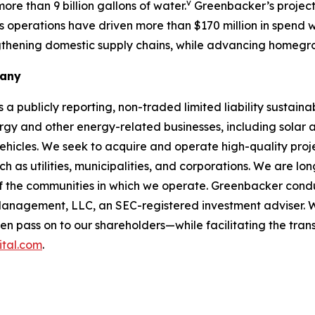
v
re than 9 billion gallons of water.
Greenbacker’s projects
s operations have driven more than $170 million in spend 
ngthening domestic supply chains, while advancing homeg
pany
ublicly reporting, non-traded limited liability sustaina
 and other energy-related businesses, including solar
ehicles. We seek to acquire and operate high-quality proj
ch as utilities, municipalities, and corporations. We are l
f the communities in which we operate. Greenbacker condu
anagement, LLC, an SEC-registered investment adviser. 
 pass on to our shareholders—while facilitating the trans
ital.com
.