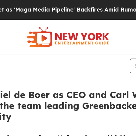
a Pipeline' Backfires Amid Rumors Trump Will c
el de Boer as CEO and Carl 
g the team leading Greenbacke
ity