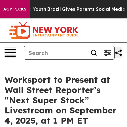
Harms to Youth
Brazil Gives Parents Social Media Contr
AGP PICKS
Worksport to Present at
Wall Street Reporter’s
“Next Super Stock”
Livestream on September
4, 2025, at 1 PM ET