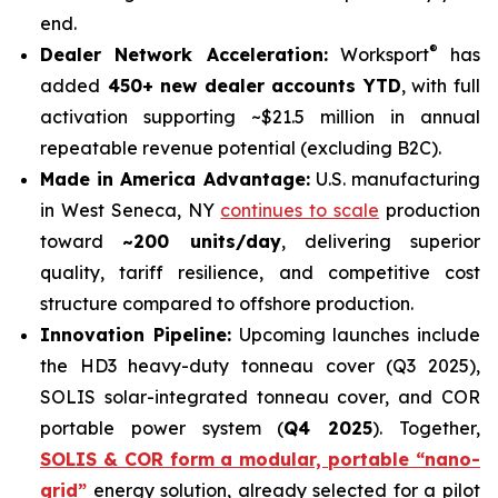
end.
®
Dealer Network Acceleration:
Worksport
has
added
450+ new dealer accounts YTD
, with full
activation supporting ~$21.5 million in annual
repeatable revenue potential (excluding B2C).
Made in America Advantage:
U.S. manufacturing
in West Seneca, NY
continues to scale
production
toward
~200 units/day
, delivering superior
quality, tariff resilience, and competitive cost
structure compared to offshore production.
Innovation Pipeline:
Upcoming launches include
the HD3 heavy-duty tonneau cover (Q3 2025),
SOLIS solar-integrated tonneau cover, and COR
portable power system (
Q4 2025
). Together,
SOLIS & COR form a modular, portable “nano-
grid”
energy solution, already selected for a pilot