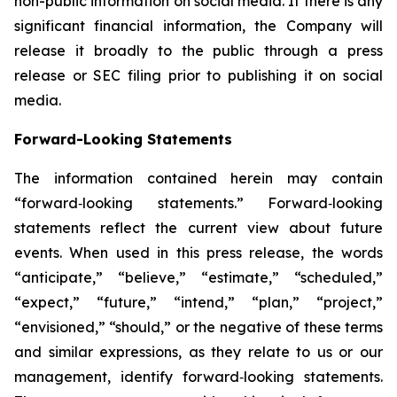
non-public information on social media. If there is any
significant financial information, the Company will
release it broadly to the public through a press
release or SEC filing prior to publishing it on social
media.
Forward-Looking Statements
The information contained herein may contain
“forward‐looking statements.” Forward‐looking
statements reflect the current view about future
events. When used in this press release, the words
“anticipate,” “believe,” “estimate,” “scheduled,”
“expect,” “future,” “intend,” “plan,” “project,”
“envisioned,” “should,” or the negative of these terms
and similar expressions, as they relate to us or our
management, identify forward‐looking statements.