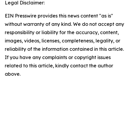
Legal Disclaimer:
EIN Presswire provides this news content "as is"
without warranty of any kind. We do not accept any
responsibility or liability for the accuracy, content,
images, videos, licenses, completeness, legality, or
reliability of the information contained in this article.
If you have any complaints or copyright issues
related to this article, kindly contact the author
above.