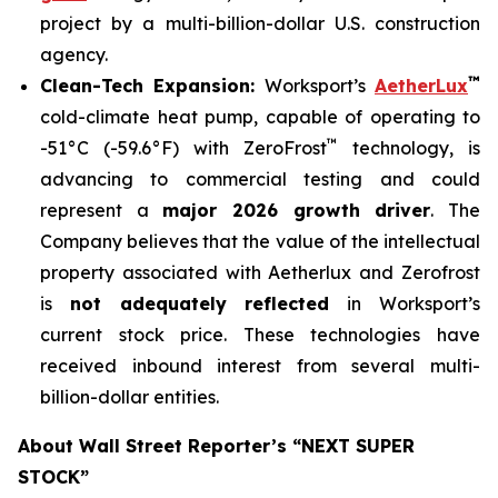
project by a multi-billion-dollar U.S. construction
agency.
™
Clean-Tech Expansion:
Worksport’s
AetherLux
cold-climate heat pump, capable of operating to
™
-51°C (-59.6°F) with ZeroFrost
technology, is
advancing to commercial testing and could
represent a
major 2026 growth driver
. The
Company believes that the value of the intellectual
property associated with Aetherlux and Zerofrost
is
not adequately reflected
in Worksport’s
current stock price. These technologies have
received inbound interest from several multi-
billion-dollar entities.
About Wall Street Reporter’s “NEXT SUPER
STOCK”