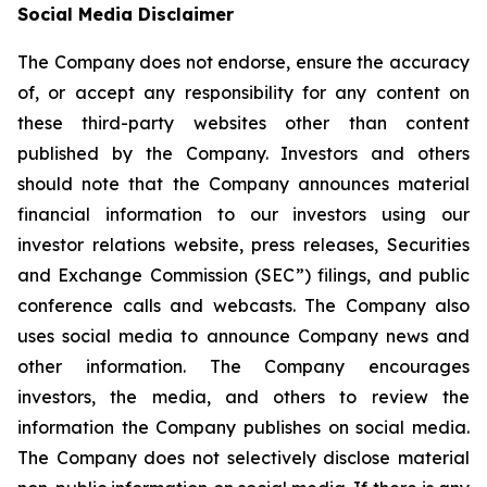
Social Media Disclaimer
The Company does not endorse, ensure the accuracy
of, or accept any responsibility for any content on
these third-party websites other than content
published by the Company. Investors and others
should note that the Company announces material
financial information to our investors using our
investor relations website, press releases, Securities
and Exchange Commission (SEC”) filings, and public
conference calls and webcasts. The Company also
uses social media to announce Company news and
other information. The Company encourages
investors, the media, and others to review the
information the Company publishes on social media.
The Company does not selectively disclose material