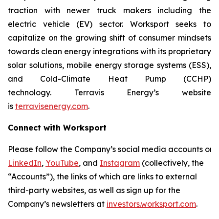
traction with newer truck makers including the
electric vehicle (EV) sector. Worksport seeks to
capitalize on the growing shift of consumer mindsets
towards clean energy integrations with its proprietary
solar solutions, mobile energy storage systems (ESS),
and Cold-Climate Heat Pump (CCHP)
technology. Terravis Energy’s website
is
terravisenergy.com
.
Connect with Worksport
Please follow the Company’s social media accounts on
LinkedIn
,
YouTube
, and
Instagram
(collectively, the
“Accounts”), the links of which are links to external
third-party websites, as well as sign up for the
Company’s newsletters at
investors.worksport.com
.