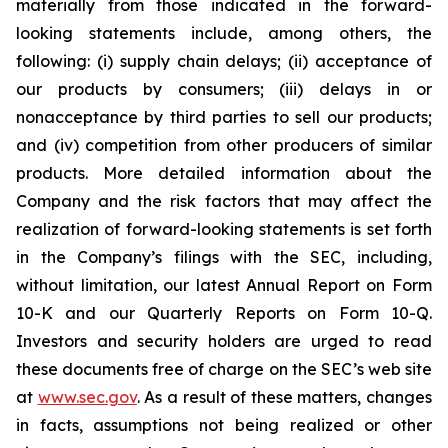
materially from those indicated in the forward-
looking statements include, among others, the
following: (i) supply chain delays; (ii) acceptance of
our products by consumers; (iii) delays in or
nonacceptance by third parties to sell our products;
and (iv) competition from other producers of similar
products. More detailed information about the
Company and the risk factors that may affect the
realization of forward-looking statements is set forth
in the Company’s filings with the SEC, including,
without limitation, our latest Annual Report on Form
10-K and our Quarterly Reports on Form 10-Q.
Investors and security holders are urged to read
these documents free of charge on the SEC’s web site
at
www.sec.gov
. As a result of these matters, changes
in facts, assumptions not being realized or other