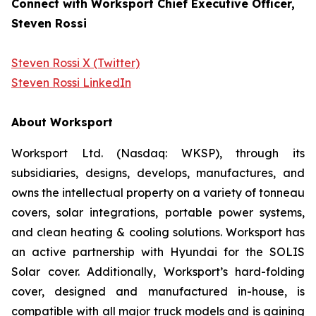
Connect with Worksport Chief Executive Officer,
Steven Rossi
Steven Rossi X (Twitter)
Steven Rossi LinkedIn
About Worksport
Worksport Ltd. (Nasdaq: WKSP), through its
subsidiaries, designs, develops, manufactures, and
owns the intellectual property on a variety of tonneau
covers, solar integrations, portable power systems,
and clean heating & cooling solutions. Worksport has
an active partnership with Hyundai for the SOLIS
Solar cover. Additionally, Worksport’s hard-folding
cover, designed and manufactured in-house, is
compatible with all major truck models and is gaining