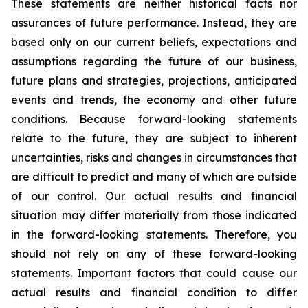
These statements are neither historical facts nor
assurances of future performance. Instead, they are
based only on our current beliefs, expectations and
assumptions regarding the future of our business,
future plans and strategies, projections, anticipated
events and trends, the economy and other future
conditions. Because forward-looking statements
relate to the future, they are subject to inherent
uncertainties, risks and changes in circumstances that
are difficult to predict and many of which are outside
of our control. Our actual results and financial
situation may differ materially from those indicated
in the forward-looking statements. Therefore, you
should not rely on any of these forward-looking
statements. Important factors that could cause our
actual results and financial condition to differ