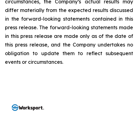
circumstances, the Company’s actual results may
differ materially from the expected results discussed
in the forward-looking statements contained in this
press release. The forward-looking statements made
in this press release are made only as of the date of
this press release, and the Company undertakes no
obligation to update them to reflect subsequent
events or circumstances.