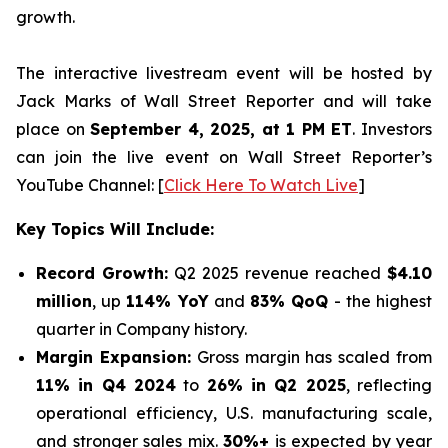
growth.
The interactive livestream event will be hosted by
Jack Marks of Wall Street Reporter and will take
place on
September 4, 2025, at 1 PM ET
. Investors
can join the live event on Wall Street Reporter’s
YouTube Channel: [
Click Here To Watch Live
]
Key Topics Will Include:
Record Growth:
Q2 2025 revenue reached
$4.10
million
, up
114% YoY
and
83% QoQ
- the highest
quarter in Company history.
Margin Expansion:
Gross margin has scaled from
11% in Q4 2024
to
26% in Q2 2025
, reflecting
operational efficiency, U.S. manufacturing scale,
and stronger sales mix.
30%+
is expected by year