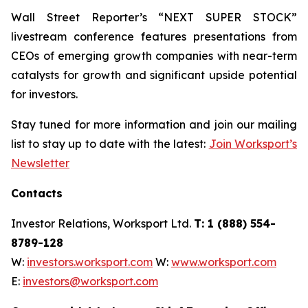
Wall Street Reporter’s “NEXT SUPER STOCK”
livestream conference features presentations from
CEOs of emerging growth companies with near-term
catalysts for growth and significant upside potential
for investors.
Stay tuned for more information and join our mailing
list to stay up to date with the latest:
Join Worksport’s
Newsletter
Contacts
Investor Relations, Worksport Ltd.
T: 1 (888) 554-
8789-128
W:
investors.worksport.com
W:
www.worksport.com
E:
investors@worksport.com