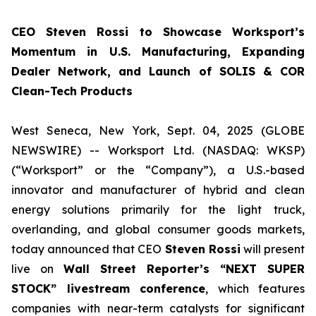
CEO Steven Rossi to Showcase Worksport’s
Momentum in U.S. Manufacturing, Expanding
Dealer Network, and Launch of SOLIS & COR
Clean-Tech Products
West Seneca, New York, Sept. 04, 2025 (GLOBE
NEWSWIRE) -- Worksport Ltd. (NASDAQ: WKSP)
(“Worksport” or the “Company”), a U.S.-based
innovator and manufacturer of hybrid and clean
energy solutions primarily for the light truck,
overlanding, and global consumer goods markets,
today announced that CEO
Steven Rossi
will present
live on
Wall Street Reporter’s “NEXT SUPER
STOCK” livestream conference
, which features
companies with near-term catalysts for significant