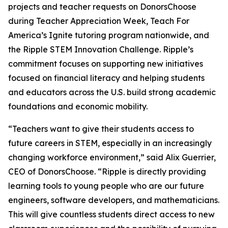
projects and teacher requests on DonorsChoose
during Teacher Appreciation Week, Teach For
America’s Ignite tutoring program nationwide, and
the Ripple STEM Innovation Challenge. Ripple’s
commitment focuses on supporting new initiatives
focused on financial literacy and helping students
and educators across the U.S. build strong academic
foundations and economic mobility.
“Teachers want to give their students access to
future careers in STEM, especially in an increasingly
changing workforce environment,” said Alix Guerrier,
CEO of DonorsChoose. “Ripple is directly providing
learning tools to young people who are our future
engineers, software developers, and mathematicians.
This will give countless students direct access to new