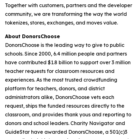
Together with customers, partners and the developer
community, we are transforming the way the world
tokenizes, stores, exchanges, and moves value.
About DonorsChoose
DonorsChoose is the leading way to give to public
schools. Since 2000, 6.4 million people and partners
have contributed $1.8 billion to support over 3 million
teacher requests for classroom resources and
experiences. As the most trusted crowdfunding
platform for teachers, donors, and district
administrators alike, DonorsChoose vets each
request, ships the funded resources directly to the
classroom, and provides thank yous and reporting to
donors and school leaders. Charity Navigator and
GuideStar have awarded DonorsChoose, a 501(c)3