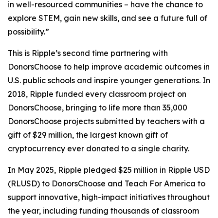
in well-resourced communities – have the chance to
explore STEM, gain new skills, and see a future full of
possibility.”
This is Ripple’s second time partnering with
DonorsChoose to help improve academic outcomes in
U.S. public schools and inspire younger generations. In
2018, Ripple funded every classroom project on
DonorsChoose, bringing to life more than 35,000
DonorsChoose projects submitted by teachers with a
gift of $29 million, the largest known gift of
cryptocurrency ever donated to a single charity.
In May 2025, Ripple pledged $25 million in Ripple USD
(RLUSD) to DonorsChoose and Teach For America to
support innovative, high-impact initiatives throughout
the year, including funding thousands of classroom