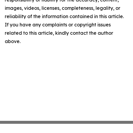
images, videos, licenses, completeness, legality, or
reliability of the information contained in this article.
If you have any complaints or copyright issues
related to this article, kindly contact the author
above.