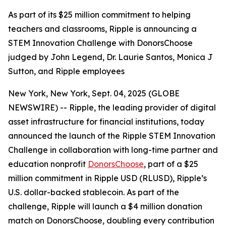
As part of its $25 million commitment to helping
teachers and classrooms, Ripple is announcing a
STEM Innovation Challenge with DonorsChoose
judged by John Legend, Dr. Laurie Santos, Monica J
Sutton, and Ripple employees
New York, New York, Sept. 04, 2025 (GLOBE
NEWSWIRE) -- Ripple, the leading provider of digital
asset infrastructure for financial institutions, today
announced the launch of the Ripple STEM Innovation
Challenge in collaboration with long-time partner and
education nonprofit
DonorsChoose
, part of a $25
million commitment in Ripple USD (RLUSD), Ripple’s
U.S. dollar-backed stablecoin. As part of the
challenge, Ripple will launch a $4 million donation
match on DonorsChoose, doubling every contribution