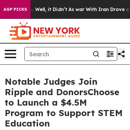
d 40%. Well, it Didn’t
As war With Iran Drove oil Pri
AGP PICKS
Notable Judges Join
Ripple and DonorsChoose
to Launch a $4.5M
Program to Support STEM
Education