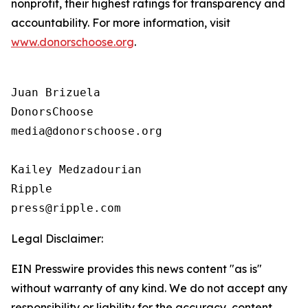
nonprofit, their highest ratings for transparency and
accountability. For more information, visit
www.donorschoose.org
.
Juan Brizuela

DonorsChoose

media@donorschoose.org

Kailey Medzadourian

Ripple

Legal Disclaimer:
EIN Presswire provides this news content "as is"
without warranty of any kind. We do not accept any
responsibility or liability for the accuracy, content,