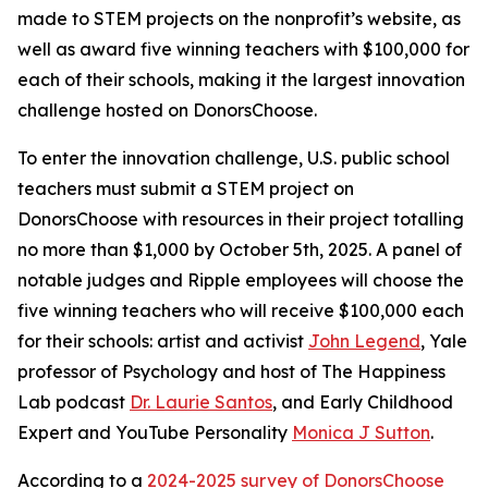
made to STEM projects on the nonprofit’s website, as
well as award five winning teachers with $100,000 for
each of their schools, making it the largest innovation
challenge hosted on DonorsChoose.
To enter the innovation challenge, U.S. public school
teachers must submit a STEM project on
DonorsChoose with resources in their project totalling
no more than $1,000 by October 5th, 2025. A panel of
notable judges and Ripple employees will choose the
five winning teachers who will receive $100,000 each
for their schools: artist and activist
John Legend
, Yale
professor of Psychology and host of The Happiness
Lab podcast
Dr. Laurie Santos
, and Early Childhood
Expert and YouTube Personality
Monica J Sutton
.
According to a
2024-2025 survey of DonorsChoose