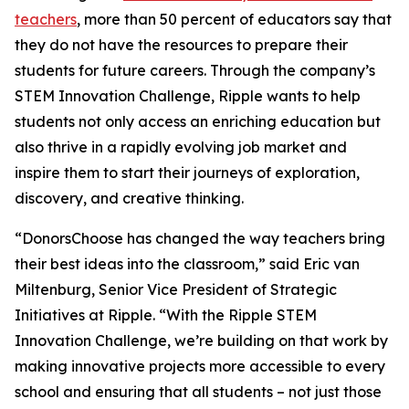
teachers
, more than 50 percent of educators say that
they do not have the resources to prepare their
students for future careers. Through the company’s
STEM Innovation Challenge, Ripple wants to help
students not only access an enriching education but
also thrive in a rapidly evolving job market and
inspire them to start their journeys of exploration,
discovery, and creative thinking.
“DonorsChoose has changed the way teachers bring
their best ideas into the classroom,” said Eric van
Miltenburg, Senior Vice President of Strategic
Initiatives at Ripple. “With the Ripple STEM
Innovation Challenge, we’re building on that work by
making innovative projects more accessible to every
school and ensuring that all students – not just those