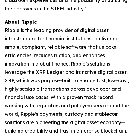
classroom experiences and the possibility of pursuing
their passions in the STEM industry.”
About Ripple
Ripple is the leading provider of digital asset
infrastructure for financial institutions—delivering
simple, compliant, reliable software that unlocks
efficiencies, reduces friction, and enhances
innovation in global finance. Ripple’s solutions
leverage the XRP Ledger and its native digital asset,
XRP, which was purpose-built to enable fast, low-cost,
highly scalable transactions across developer and
financial use cases. With a proven track record
working with regulators and policymakers around the
world, Ripple’s payments, custody and stablecoin
solutions are pioneering the digital asset economy—
building credibility and trust in enterprise blockchain.