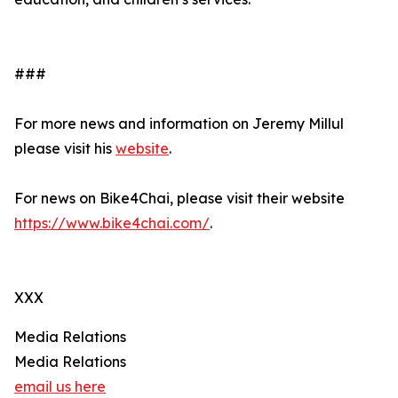
###
For more news and information on Jeremy Millul
please visit his
website
.
For news on Bike4Chai, please visit their website
https://www.bike4chai.com/
.
XXX
Media Relations
Media Relations
email us here