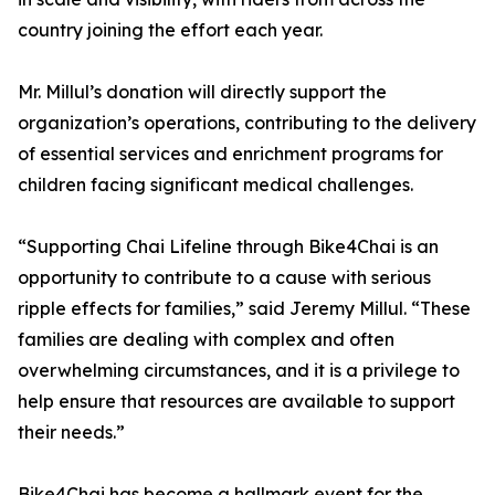
country joining the effort each year.
Mr. Millul’s donation will directly support the
organization’s operations, contributing to the delivery
of essential services and enrichment programs for
children facing significant medical challenges.
“Supporting Chai Lifeline through Bike4Chai is an
opportunity to contribute to a cause with serious
ripple effects for families,” said Jeremy Millul. “These
families are dealing with complex and often
overwhelming circumstances, and it is a privilege to
help ensure that resources are available to support
their needs.”
Bike4Chai has become a hallmark event for the