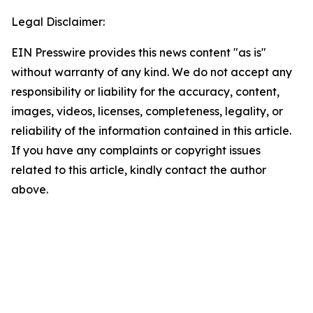
Legal Disclaimer:
EIN Presswire provides this news content "as is"
without warranty of any kind. We do not accept any
responsibility or liability for the accuracy, content,
images, videos, licenses, completeness, legality, or
reliability of the information contained in this article.
If you have any complaints or copyright issues
related to this article, kindly contact the author
above.