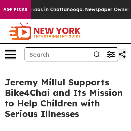
Collapse
Chaos in Chattanooga. Newspaper Owner Calls
AGP PICKS
Jeremy Millul Supports
Bike4Chai and Its Mission
to Help Children with
Serious Illnesses