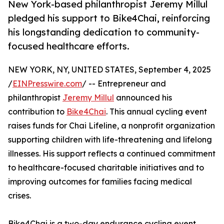
New York-based philanthropist Jeremy Millul
pledged his support to Bike4Chai, reinforcing
his longstanding dedication to community-
focused healthcare efforts.
NEW YORK, NY, UNITED STATES, September 4, 2025
/
EINPresswire.com
/ -- Entrepreneur and
philanthropist
Jeremy Millul
announced his
contribution to
Bike4Chai
. This annual cycling event
raises funds for Chai Lifeline, a nonprofit organization
supporting children with life-threatening and lifelong
illnesses. His support reflects a continued commitment
to healthcare-focused charitable initiatives and to
improving outcomes for families facing medical
crises.
Bike4Chai is a two-day endurance cycling event