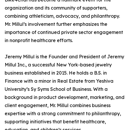
organization and its community of supporters,
combining athleticism, advocacy, and philanthropy.
Mr. Millul’s involvement further emphasizes the
importance of continued private sector engagement
in nonprofit healthcare efforts.
Jeremy Millul is the Founder and President of Jeremy
Millul Inc., a successful New York-based jewelry
business established in 2015. He holds a B.S. in
Finance with a minor in Real Estate from Yeshiva
University’s Sy Syms School of Business. With a
background in product development, marketing, and
client engagement, Mr. Millul combines business
expertise with a strong commitment to philanthropy,
supporting initiatives that benefit healthcare,
education, and children’s services.