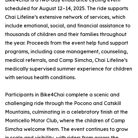
scheduled for August 12–14, 2025. The ride supports
Chai Lifeline’s extensive network of services, which
include emotional, social, and financial assistance to
thousands of children and their families throughout
the year. Proceeds from the event help fund support
programs, including case management, counseling,
medical referrals, and Camp Simcha, Chai Lifeline’s
medically supervised summer experience for children
with serious health conditions.
Participants in Bike4Chai complete a scenic and
challenging ride through the Pocono and Catskill
Mountains, culminating in a celebratory finish at the
Monticello Motor Club, where the children of Camp
Simcha welcome them. The event continues to grow
in scale and visibility, with riders from across the