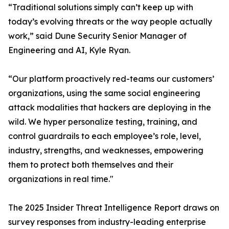
“Traditional solutions simply can’t keep up with
today’s evolving threats or the way people actually
work,” said Dune Security Senior Manager of
Engineering and AI, Kyle Ryan.
“Our platform proactively red-teams our customers’
organizations, using the same social engineering
attack modalities that hackers are deploying in the
wild. We hyper personalize testing, training, and
control guardrails to each employee’s role, level,
industry, strengths, and weaknesses, empowering
them to protect both themselves and their
organizations in real time."
The 2025 Insider Threat Intelligence Report draws on
survey responses from industry-leading enterprise