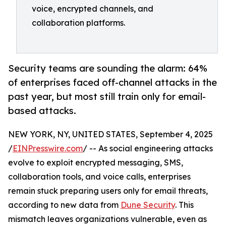
voice, encrypted channels, and
collaboration platforms.
Security teams are sounding the alarm: 64%
of enterprises faced off-channel attacks in the
past year, but most still train only for email-
based attacks.
NEW YORK, NY, UNITED STATES, September 4, 2025
/
EINPresswire.com
/ -- As social engineering attacks
evolve to exploit encrypted messaging, SMS,
collaboration tools, and voice calls, enterprises
remain stuck preparing users only for email threats,
according to new data from
Dune Security
. This
mismatch leaves organizations vulnerable, even as