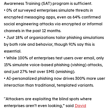
Awareness Training (SAT) program is sufficient.
• 0% of surveyed enterprises simulate threats in
encrypted messaging apps, even as 64% confirmed
social engineering attacks via encrypted or informal
channels in the past 12 months.
• Just 18% of organizations tailor phishing simulations
by both role and behavior, though 91% say this is
essential.
• While 100% of enterprises test users over email, only
15% simulate voice-based phishing (vishing) attacks,
and just 27% test over SMS (smishing).
• AI-personalized phishing now drives 300% more user
interaction than traditional, templated variants.
"Attackers are exploiting the blind spots where
enterprises aren’t even looking,” said
David