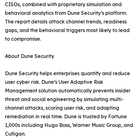
CISOs, combined with proprietary simulation and
behavioral analytics from Dune Security’s platform.
The report details attack channel trends, readiness
gaps, and the behavioral triggers most likely to lead
to compromise.
About Dune Security
Dune Security helps enterprises quantify and reduce
user cyber risk. Dune’s User Adaptive Risk
Management solution automatically prevents insider
threat and social engineering by simulating multi-
channel attacks, scoring user risk, and adapting
remediation in real time. Dune is trusted by Fortune
1,000s including Hugo Boss, Warner Music Group, and
Culligan.