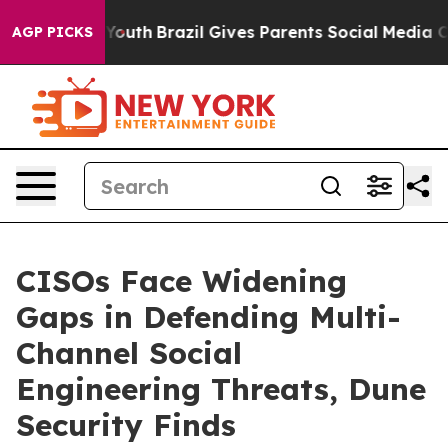
arms to Youth
Brazil Gives Parents Social Media Contro
AGP PICKS
CISOs Face Widening
Gaps in Defending Multi-
Channel Social
Engineering Threats, Dune
Security Finds