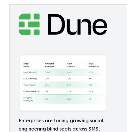
Enterprises are facing growing social
engineering blind spots across SMS,