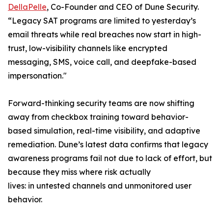
DellaPelle
, Co-Founder and CEO of Dune Security.
“Legacy SAT programs are limited to yesterday’s
email threats while real breaches now start in high-
trust, low-visibility channels like encrypted
messaging, SMS, voice call, and deepfake-based
impersonation."
Forward-thinking security teams are now shifting
away from checkbox training toward behavior-
based simulation, real-time visibility, and adaptive
remediation. Dune’s latest data confirms that legacy
awareness programs fail not due to lack of effort, but
because they miss where risk actually
lives: in untested channels and unmonitored user
behavior.