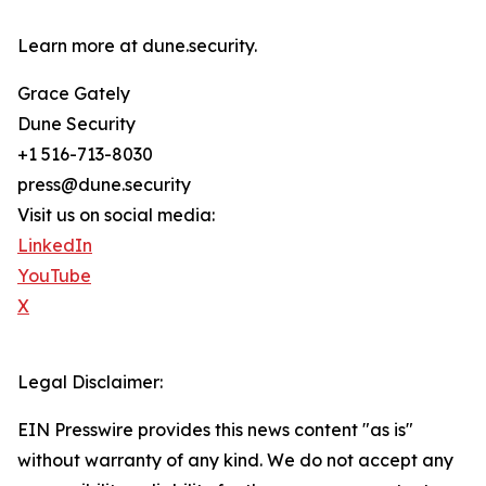
Learn more at dune.security.
Grace Gately
Dune Security
+1 516-713-8030
press@dune.security
Visit us on social media:
LinkedIn
YouTube
X
Legal Disclaimer:
EIN Presswire provides this news content "as is"
without warranty of any kind. We do not accept any