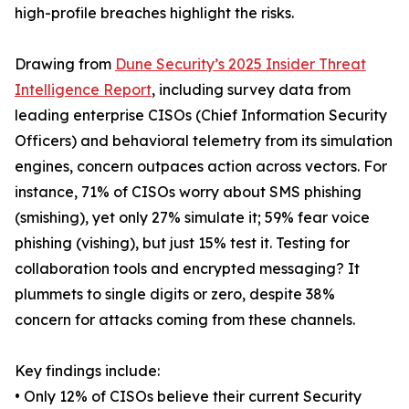
high-profile breaches highlight the risks.
Drawing from
Dune Security’s 2025 Insider Threat
Intelligence Report
, including survey data from
leading enterprise CISOs (Chief Information Security
Officers) and behavioral telemetry from its simulation
engines, concern outpaces action across vectors. For
instance, 71% of CISOs worry about SMS phishing
(smishing), yet only 27% simulate it; 59% fear voice
phishing (vishing), but just 15% test it. Testing for
collaboration tools and encrypted messaging? It
plummets to single digits or zero, despite 38%
concern for attacks coming from these channels.
Key findings include:
• Only 12% of CISOs believe their current Security