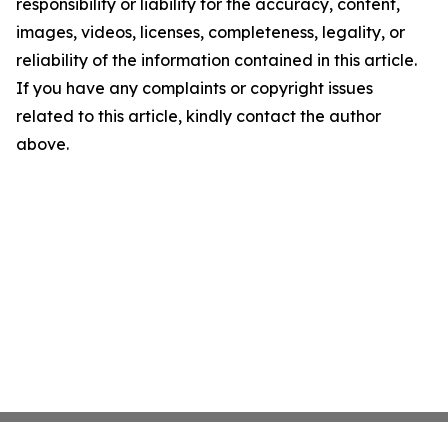
responsibility or liability for the accuracy, content,
images, videos, licenses, completeness, legality, or
reliability of the information contained in this article.
If you have any complaints or copyright issues
related to this article, kindly contact the author
above.