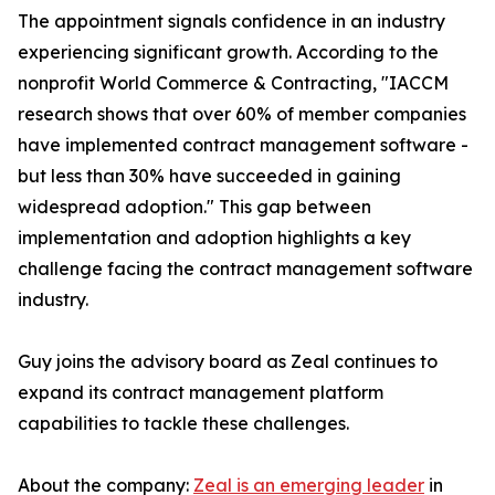
The appointment signals confidence in an industry
experiencing significant growth. According to the
nonprofit World Commerce & Contracting, "IACCM
research shows that over 60% of member companies
have implemented contract management software -
but less than 30% have succeeded in gaining
widespread adoption." This gap between
implementation and adoption highlights a key
challenge facing the contract management software
industry.
Guy joins the advisory board as Zeal continues to
expand its contract management platform
capabilities to tackle these challenges.
About the company:
Zeal is an emerging leader
in