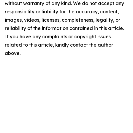
without warranty of any kind. We do not accept any
responsibility or liability for the accuracy, content,
images, videos, licenses, completeness, legality, or
reliability of the information contained in this article.
If you have any complaints or copyright issues
related to this article, kindly contact the author
above.