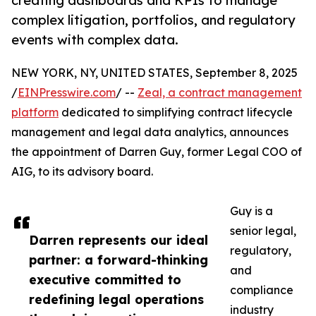
creating dashboards and KPIs to manage
complex litigation, portfolios, and regulatory
events with complex data.
NEW YORK, NY, UNITED STATES, September 8, 2025
/
EINPresswire.com
/ --
Zeal, a contract management
platform
dedicated to simplifying contract lifecycle
management and legal data analytics, announces
the appointment of Darren Guy, former Legal COO of
AIG, to its advisory board.
Guy is a
senior legal,
Darren represents our ideal
regulatory,
partner: a forward-thinking
and
executive committed to
compliance
redefining legal operations
industry