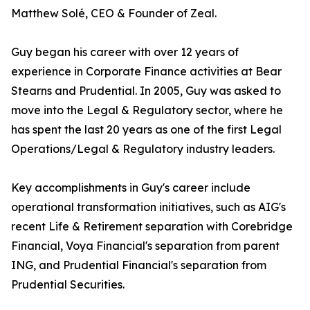
Matthew Solé, CEO & Founder of Zeal.
Guy began his career with over 12 years of
experience in Corporate Finance activities at Bear
Stearns and Prudential. In 2005, Guy was asked to
move into the Legal & Regulatory sector, where he
has spent the last 20 years as one of the first Legal
Operations/Legal & Regulatory industry leaders.
Key accomplishments in Guy's career include
operational transformation initiatives, such as AIG's
recent Life & Retirement separation with Corebridge
Financial, Voya Financial's separation from parent
ING, and Prudential Financial's separation from
Prudential Securities.