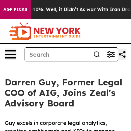
 Around 40%. Well, it Didn’t
As war With Iran Drove 
AGP PICKS
Darren Guy, Former Legal
COO of AIG, Joins Zeal's
Advisory Board
Guy excels in corporate legal analytics,