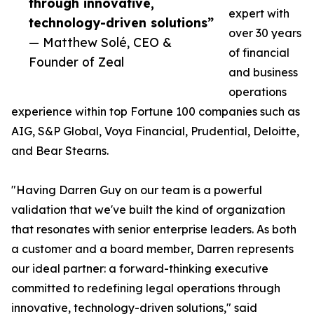
through innovative,
expert with
technology-driven solutions”
over 30 years
— Matthew Solé, CEO &
of financial
Founder of Zeal
and business
operations
experience within top Fortune 100 companies such as
AIG, S&P Global, Voya Financial, Prudential, Deloitte,
and Bear Stearns.
"Having Darren Guy on our team is a powerful
validation that we've built the kind of organization
that resonates with senior enterprise leaders. As both
a customer and a board member, Darren represents
our ideal partner: a forward-thinking executive
committed to redefining legal operations through
innovative, technology-driven solutions," said