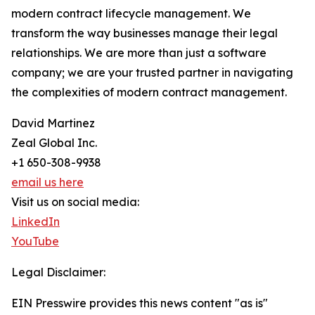
modern contract lifecycle management. We
transform the way businesses manage their legal
relationships. We are more than just a software
company; we are your trusted partner in navigating
the complexities of modern contract management.
David Martinez
Zeal Global Inc.
+1 650-308-9938
email us here
Visit us on social media:
LinkedIn
YouTube
Legal Disclaimer:
EIN Presswire provides this news content "as is"