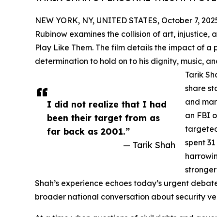
NEW YORK, NY, UNITED STATES, October 7, 202
Rubinow examines the collision of art, injustice,
Play Like Them. The film details the impact of a 
determination to hold on to his dignity, music, a
Tarik Sh
share st
and many
I did not realize that I had
an FBI o
been their target from as
targeted
far back as 2001.”
spent 31
— Tarik Shah
harrowin
stronger
Shah’s experience echoes today’s urgent debates 
broader national conversation about security ve