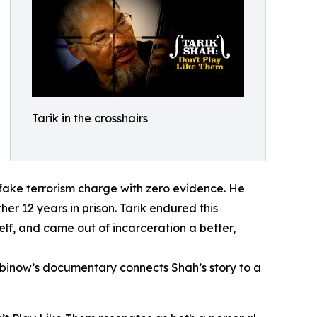
Tarik in the crosshairs
fake terrorism charge with zero evidence. He
er 12 years in prison. Tarik endured this
lf, and came out of incarceration a better,
Rubinow’s documentary connects Shah’s story to a