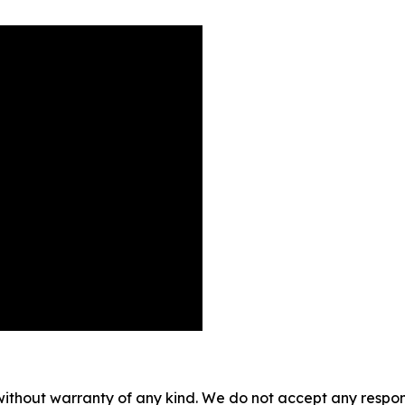
without warranty of any kind. We do not accept any responsib