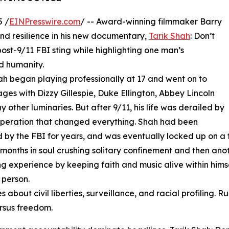
5 /
EINPresswire.com
/ -- Award-winning filmmaker Barry
 and resilience in his new documentary,
Tarik Shah
: Don’t
post-9/11 FBI sting while highlighting one man’s
nd humanity.
ah began playing professionally at 17 and went on to
ages with Dizzy Gillespie, Duke Ellington, Abbey Lincoln
 other luminaries. But after 9/11, his life was derailed by
peration that changed everything. Shah had been
 by the FBI for years, and was eventually locked up on a 
 months in soul crushing solitary confinement and then anoth
g experience by keeping faith and music alive within himse
 person.
about civil liberties, surveillance, and racial profiling. 
rsus freedom.