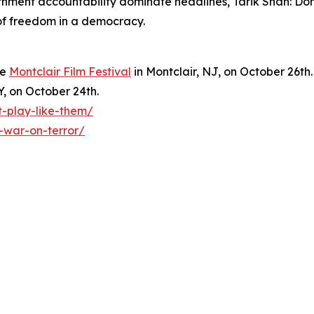
ernment accountability dominate headlines, Tarik Shah: Do
 of freedom in a democracy.
he
Montclair Film Festival
in Montclair, NJ, on October 26th.
Y, on October 24th.
t-play-like-them/
-war-on-terror/