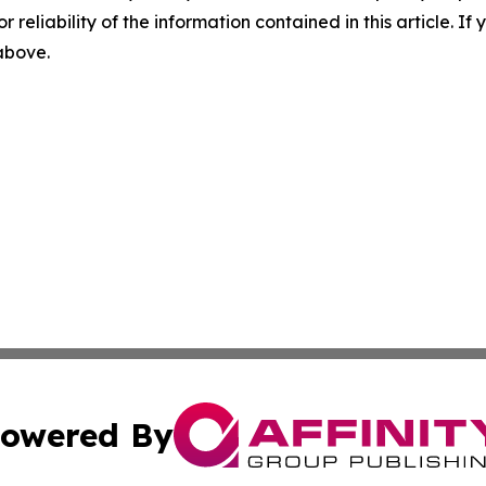
r reliability of the information contained in this article. I
 above.
owered By