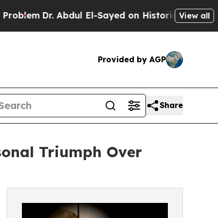
em
Dr. Abdul El-Sayed on Historic Michigan Win: “
View all
Provided by AGP
Share
rsonal Triumph Over