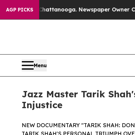
aos in Chattanooga. Newspaper Owner Calls the
AGP PICKS
Menu
Jazz Master Tarik Shah'
Injustice
NEW DOCUMENTARY "TARIK SHAH: DON'
TARIK SHAH'S PERSONAL TRIUMPH OVE