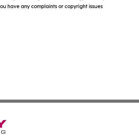
f you have any complaints or copyright issues