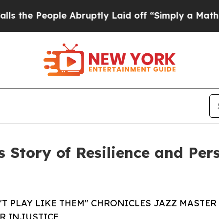
 People Abruptly Laid off “Simply a Math Probl
s Story of Resilience and Pe
T PLAY LIKE THEM" CHRONICLES JAZZ MASTER
R INJUSTICE