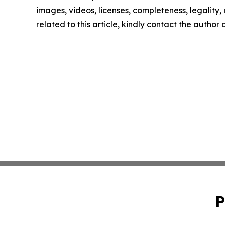
images, videos, licenses, completeness, legality, o
related to this article, kindly contact the author
P