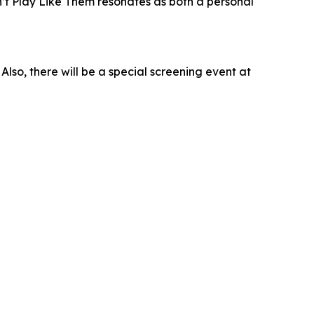
n’t Play Like Them resonates as both a personal
 Also, there will be a special screening event at