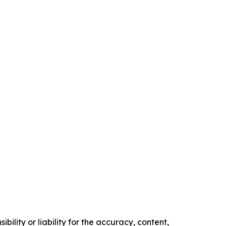
ility or liability for the accuracy, content,