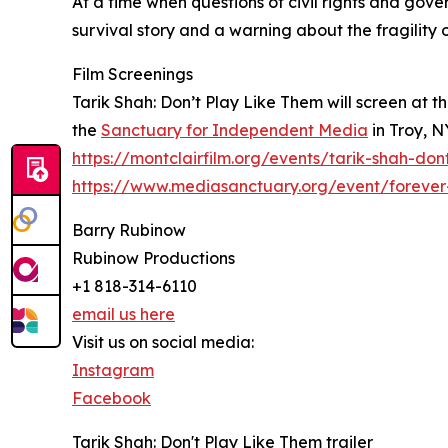
At a time when questions of civil rights and gov
survival story and a warning about the fragility
Film Screenings
Tarik Shah: Don’t Play Like Them will screen at t
the
Sanctuary for Independent Media
in Troy, N
https://montclairfilm.org/events/tarik-shah-don
https://www.mediasanctuary.org/event/forever
Barry Rubinow
Rubinow Productions
+1 818-314-6110
email us here
Visit us on social media:
Instagram
Facebook
Tarik Shah: Don't Play Like Them trailer