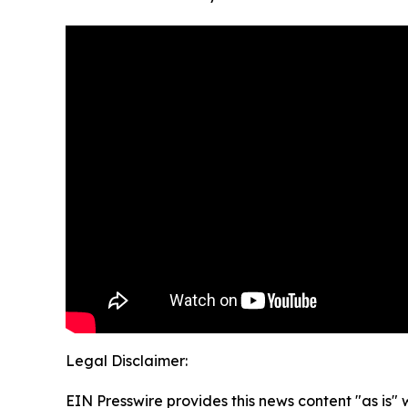
Legal Disclaimer:
EIN Presswire provides this news content "as is" 