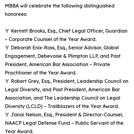
MBBA will celebrate the following distinguished
honorees:
🏅 Kermitt Brooks, Esq., Chief Legal Officer, Guardian
– Corporate Counsel of the Year Award.
🏅 Deborah Enix-Ross, Esq., Senior Advisor, Global
Engagement, Debevoise & Plimpton LLP, and Past
President, American Bar Association – Private
Practitioner of the Year Award.
🏅 Robert Grey, Esq., President, Leadership Council on
Legal Diversity, and Past President, American Bar
Association, and The Leadership Council on Legal
Diversity (LCLD) – Trailblazers of the Year Award.
🏅 Janai Nelson, Esq., President & Director-Counsel,
NAACP Legal Defense Fund – Public Servant of the
Year Award.