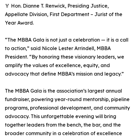
🏅 Hon. Dianne T. Renwick, Presiding Justice,
Appellate Division, First Department – Jurist of the
Year Award.
“The MBBA Gala is not just a celebration — it is a call
to action,” said Nicole Lester Arrindell, MBBA
President. “By honoring these visionary leaders, we
amplify the values of excellence, equity, and
advocacy that define MBBA’s mission and legacy.”
The MBBA Gala is the association’s largest annual
fundraiser, powering year-round mentorship, pipeline
programs, professional development, and community
advocacy. This unforgettable evening will bring
together leaders from the bench, the bar, and the
broader community in a celebration of excellence