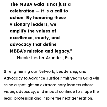
The MBBA Gala is not just a
celebration — it is a call to
action. By honoring these
visionary leaders, we
amplify the values of
excellence, equity, and
advocacy that define
MBBA’s mission and legacy.”
— Nicole Lester Arrindell, Esq.
Strengthening our Network, Leadership, and
Advocacy to Advance Justice,” this year’s Gala will
shine a spotlight on extraordinary leaders whose
vision, advocacy, and impact continue to shape the
legal profession and inspire the next generation.