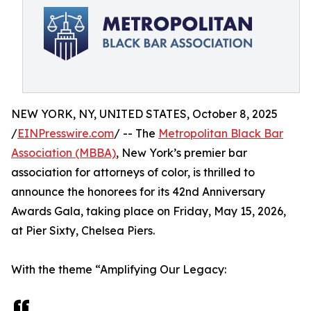
NEW YORK, NY, UNITED STATES, October 8, 2025
/
EINPresswire.com
/ -- The
Metropolitan Black Bar
Association (MBBA)
, New York’s premier bar
association for attorneys of color, is thrilled to
announce the honorees for its 42nd Anniversary
Awards Gala, taking place on Friday, May 15, 2026,
at Pier Sixty, Chelsea Piers.
With the theme “Amplifying Our Legacy: