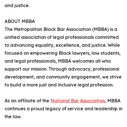
and justice.
ABOUT MBBA
The Metropolitan Black Bar Association (MBBA) is a
unified association of legal professionals committed
to advancing equality, excellence, and justice. While
focused on empowering Black lawyers, law students,
and legal professionals, MBBA welcomes all who
support our mission. Through advocacy, professional
development, and community engagement, we strive
to build a more just and inclusive legal profession.
As an affiliate of the
National Bar Association
, MBBA
continues a proud legacy of service and leadership in
the law.