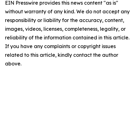
EIN Presswire provides this news content "as is"
without warranty of any kind. We do not accept any
responsibility or liability for the accuracy, content,
images, videos, licenses, completeness, legality, or
reliability of the information contained in this article.
If you have any complaints or copyright issues
related to this article, kindly contact the author
above.