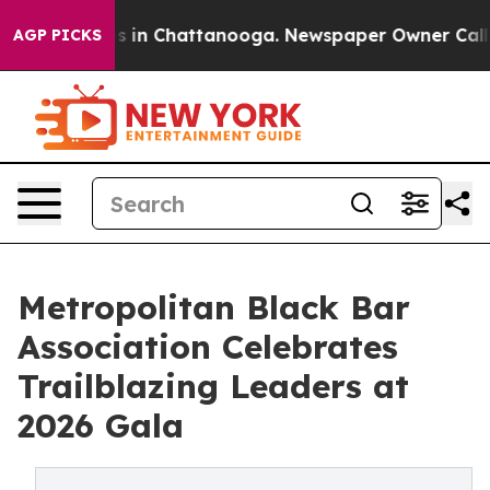
apse
Chaos in Chattanooga. Newspaper Owner Calls the
AGP PICKS
Metropolitan Black Bar
Association Celebrates
Trailblazing Leaders at
2026 Gala