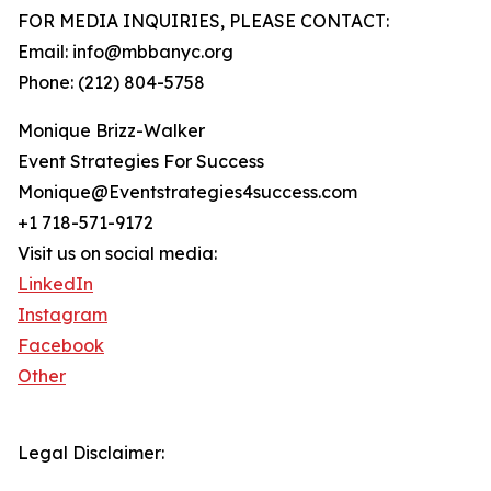
FOR MEDIA INQUIRIES, PLEASE CONTACT:
Email: info@mbbanyc.org
Phone: (212) 804-5758
Monique Brizz-Walker
Event Strategies For Success
Monique@Eventstrategies4success.com
+1 718-571-9172
Visit us on social media:
LinkedIn
Instagram
Facebook
Other
Legal Disclaimer: