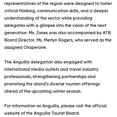
representatives of the region were designed to foster
critical thinking, communication skills, and a deeper
understanding of the sector while providing
delegates with a glimpse into the vision of the next
generation. Ms. Jones was also accompanied by ATB
Board Director, Ms. Merlyn Rogers, who served as the
assigned Chaperone.
The Anguilla delegation also engaged with
international media outlets and travel industry
professionals, strengthening partnerships and
promoting the island’s diverse tourism offerings
ahead of the upcoming winter season.
For information on Anguilla, please visit the official
website of the Anguilla Tourist Board: