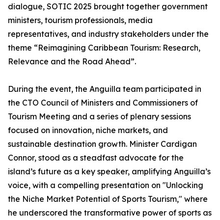
dialogue, SOTIC 2025 brought together government
ministers, tourism professionals, media
representatives, and industry stakeholders under the
theme “Reimagining Caribbean Tourism: Research,
Relevance and the Road Ahead”.
During the event, the Anguilla team participated in
the CTO Council of Ministers and Commissioners of
Tourism Meeting and a series of plenary sessions
focused on innovation, niche markets, and
sustainable destination growth. Minister Cardigan
Connor, stood as a steadfast advocate for the
island’s future as a key speaker, amplifying Anguilla’s
voice, with a compelling presentation on "Unlocking
the Niche Market Potential of Sports Tourism," where
he underscored the transformative power of sports as