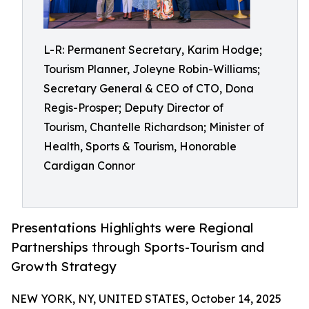
L-R: Permanent Secretary, Karim Hodge;
Tourism Planner, Joleyne Robin-Williams;
Secretary General & CEO of CTO, Dona
Regis-Prosper; Deputy Director of
Tourism, Chantelle Richardson; Minister of
Health, Sports & Tourism, Honorable
Cardigan Connor
Presentations Highlights were Regional
Partnerships through Sports-Tourism and
Growth Strategy
NEW YORK, NY, UNITED STATES, October 14, 2025