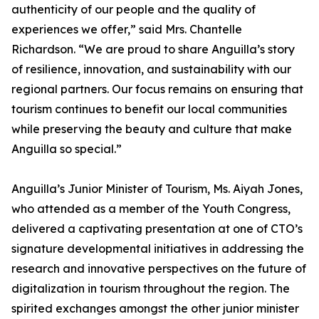
authenticity of our people and the quality of
experiences we offer,” said Mrs. Chantelle
Richardson. “We are proud to share Anguilla’s story
of resilience, innovation, and sustainability with our
regional partners. Our focus remains on ensuring that
tourism continues to benefit our local communities
while preserving the beauty and culture that make
Anguilla so special.”
Anguilla’s Junior Minister of Tourism, Ms. Aiyah Jones,
who attended as a member of the Youth Congress,
delivered a captivating presentation at one of CTO’s
signature developmental initiatives in addressing the
research and innovative perspectives on the future of
digitalization in tourism throughout the region. The
spirited exchanges amongst the other junior minister