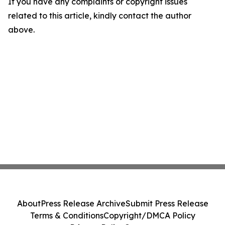
If you have any complaints or copyright issues
related to this article, kindly contact the author
above.
About
Press Release Archive
Submit Press Release
Terms & Conditions
Copyright/DMCA Policy