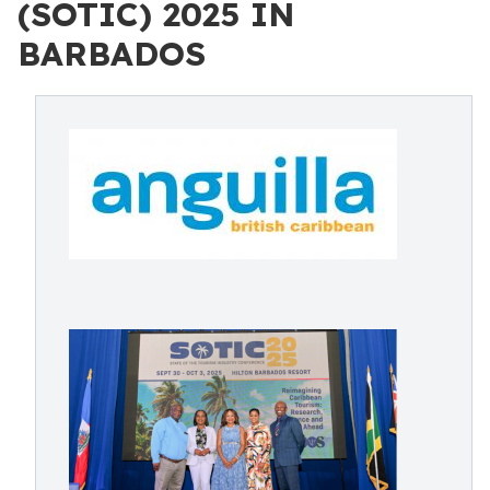
(SOTIC) 2025 IN
BARBADOS