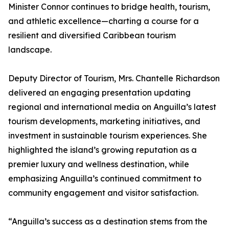
Minister Connor continues to bridge health, tourism,
and athletic excellence—charting a course for a
resilient and diversified Caribbean tourism
landscape.
Deputy Director of Tourism, Mrs. Chantelle Richardson
delivered an engaging presentation updating
regional and international media on Anguilla’s latest
tourism developments, marketing initiatives, and
investment in sustainable tourism experiences. She
highlighted the island’s growing reputation as a
premier luxury and wellness destination, while
emphasizing Anguilla’s continued commitment to
community engagement and visitor satisfaction.
“Anguilla’s success as a destination stems from the