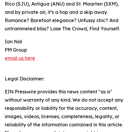
Rico (SJU), Antigua (ANU) and St. Maarten (SXM),
and by private air, it’s a hop and a skip away.
Romance? Barefoot elegance? Unfussy chic? And
untrammeled bliss? Lose The Crowd, Find Yourself.
Ian Nal
PM Group
email us here
Legal Disclaimer:
EIN Presswire provides this news content "as is"
without warranty of any kind. We do not accept any
responsibility or liability for the accuracy, content,
images, videos, licenses, completeness, legality, or
reliability of the information contained in this article.