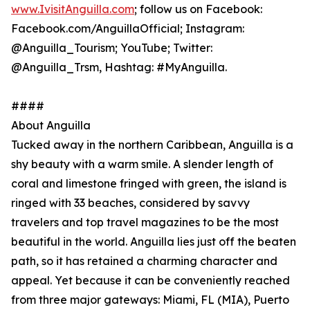
www.IvisitAnguilla.com
; follow us on Facebook:
Facebook.com/AnguillaOfficial; Instagram:
@Anguilla_Tourism; YouTube; Twitter:
@Anguilla_Trsm, Hashtag: #MyAnguilla.
####
About Anguilla
Tucked away in the northern Caribbean, Anguilla is a
shy beauty with a warm smile. A slender length of
coral and limestone fringed with green, the island is
ringed with 33 beaches, considered by savvy
travelers and top travel magazines to be the most
beautiful in the world. Anguilla lies just off the beaten
path, so it has retained a charming character and
appeal. Yet because it can be conveniently reached
from three major gateways: Miami, FL (MIA), Puerto