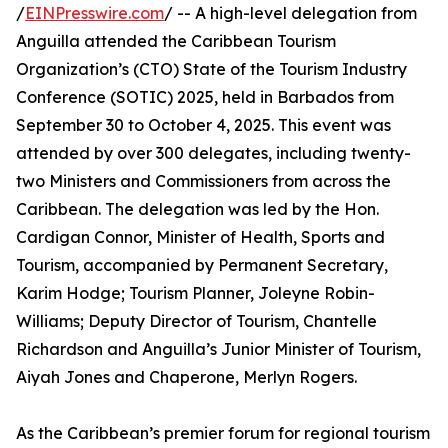
/
EINPresswire.com
/ -- A high-level delegation from
Anguilla attended the Caribbean Tourism
Organization’s (CTO) State of the Tourism Industry
Conference (SOTIC) 2025, held in Barbados from
September 30 to October 4, 2025. This event was
attended by over 300 delegates, including twenty-
two Ministers and Commissioners from across the
Caribbean. The delegation was led by the Hon.
Cardigan Connor, Minister of Health, Sports and
Tourism, accompanied by Permanent Secretary,
Karim Hodge; Tourism Planner, Joleyne Robin-
Williams; Deputy Director of Tourism, Chantelle
Richardson and Anguilla’s Junior Minister of Tourism,
Aiyah Jones and Chaperone, Merlyn Rogers.
As the Caribbean’s premier forum for regional tourism