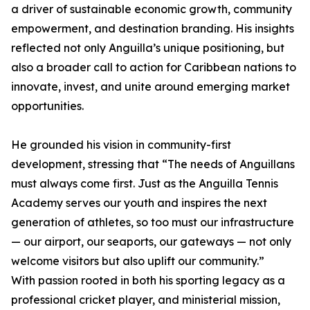
a driver of sustainable economic growth, community
empowerment, and destination branding. His insights
reflected not only Anguilla’s unique positioning, but
also a broader call to action for Caribbean nations to
innovate, invest, and unite around emerging market
opportunities.
He grounded his vision in community-first
development, stressing that “The needs of Anguillans
must always come first. Just as the Anguilla Tennis
Academy serves our youth and inspires the next
generation of athletes, so too must our infrastructure
— our airport, our seaports, our gateways — not only
welcome visitors but also uplift our community.”
With passion rooted in both his sporting legacy as a
professional cricket player, and ministerial mission,