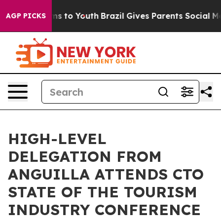
ate Harms to Youth
Brazil Gives Parents Social Media Co
AGP PICKS
HIGH-LEVEL
DELEGATION FROM
ANGUILLA ATTENDS CTO
STATE OF THE TOURISM
INDUSTRY CONFERENCE