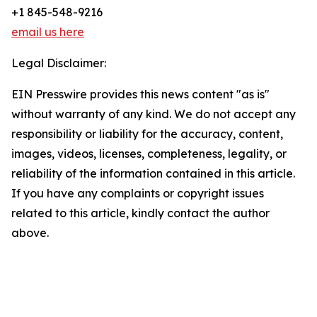
+1 845-548-9216
email us here
Legal Disclaimer:
EIN Presswire provides this news content "as is"
without warranty of any kind. We do not accept any
responsibility or liability for the accuracy, content,
images, videos, licenses, completeness, legality, or
reliability of the information contained in this article.
If you have any complaints or copyright issues
related to this article, kindly contact the author
above.