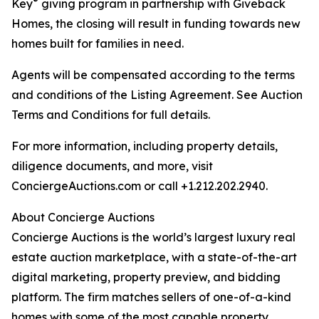
®
Key
giving program in partnership with Giveback
Homes, the closing will result in funding towards new
homes built for families in need.
Agents will be compensated according to the terms
and conditions of the Listing Agreement. See Auction
Terms and Conditions for full details.
For more information, including property details,
diligence documents, and more, visit
ConciergeAuctions.com or call +1.212.202.2940.
About Concierge Auctions
Concierge Auctions is the world’s largest luxury real
estate auction marketplace, with a state-of-the-art
digital marketing, property preview, and bidding
platform. The firm matches sellers of one-of-a-kind
homes with some of the most capable property