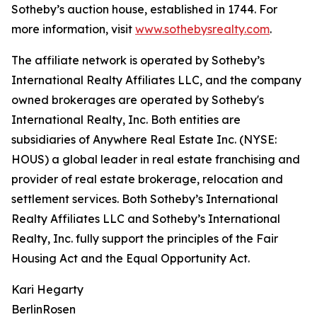
Sotheby’s auction house, established in 1744. For
more information, visit
www.sothebysrealty.com
.
The affiliate network is operated by Sotheby’s
International Realty Affiliates LLC, and the company
owned brokerages are operated by Sotheby's
International Realty, Inc. Both entities are
subsidiaries of Anywhere Real Estate Inc. (NYSE:
HOUS) a global leader in real estate franchising and
provider of real estate brokerage, relocation and
settlement services. Both Sotheby’s International
Realty Affiliates LLC and Sotheby’s International
Realty, Inc. fully support the principles of the Fair
Housing Act and the Equal Opportunity Act.
Kari Hegarty
BerlinRosen