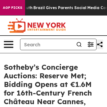
o Youth
Brazil Gives Parents Social Media Controls for 
AGP PICKS
Sotheby’s Concierge
Auctions: Reserve Met;
Bidding Opens at €1.6M
for 16th-Century French
Château Near Cannes,