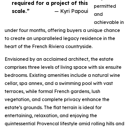
required for a project of this
permitted
scale.”
— Kyri Papoui
and
achievable in
under four months, offering buyers a unique chance
to create an unparalleled legacy residence in the
heart of the French Riviera countryside.
Envisioned by an acclaimed architect, the estate
comprises three levels of living space with six ensuite
bedrooms. Existing amenities include a natural wine
cellar, spa annex, and a swimming pool with vast
terraces, while formal French gardens, lush
vegetation, and complete privacy enhance the
estate’s grounds. The flat terrain is ideal for
entertaining, relaxation, and enjoying the
quintessential Provencal lifestyle amid rolling hills and