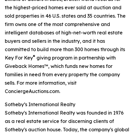
the highest-priced homes ever sold at auction and
sold properties in 46 U.S. states and 35 countries. The
firm owns one of the most comprehensive and
intelligent databases of high-net-worth real estate
buyers and sellers in the industry, and it has
committed to build more than 300 homes through its
®
Key For Key
giving program in partnership with
Giveback Homes™, which funds new homes for
families in need from every property the company
sells. For more information, visit
ConciergeAuctions.com.
Sotheby’s International Realty
Sotheby's International Realty was founded in 1976
as a real estate service for discerning clients of
Sotheby's auction house. Today, the company's global