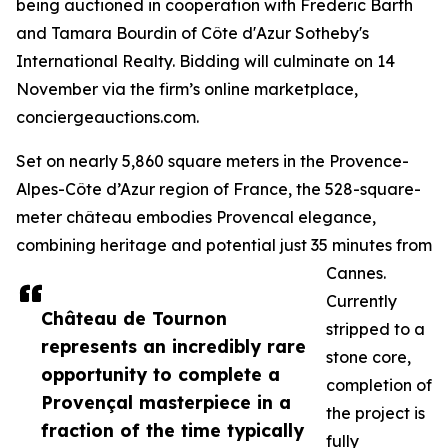
being auctioned in cooperation with Frederic Barth
and Tamara Bourdin of Côte d'Azur Sotheby's
International Realty. Bidding will culminate on 14
November via the firm’s online marketplace,
conciergeauctions.com.
Set on nearly 5,860 square meters in the Provence-
Alpes-Côte d’Azur region of France, the 528-square-
meter château embodies Provencal elegance,
combining heritage and potential just 35 minutes from
Cannes.
Currently
Château de Tournon
stripped to a
represents an incredibly rare
stone core,
opportunity to complete a
completion of
Provençal masterpiece in a
the project is
fraction of the time typically
fully