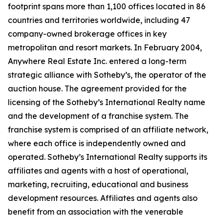
footprint spans more than 1,100 offices located in 86
countries and territories worldwide, including 47
company-owned brokerage offices in key
metropolitan and resort markets. In February 2004,
Anywhere Real Estate Inc. entered a long-term
strategic alliance with Sotheby’s, the operator of the
auction house. The agreement provided for the
licensing of the Sotheby’s International Realty name
and the development of a franchise system. The
franchise system is comprised of an affiliate network,
where each office is independently owned and
operated. Sotheby’s International Realty supports its
affiliates and agents with a host of operational,
marketing, recruiting, educational and business
development resources. Affiliates and agents also
benefit from an association with the venerable