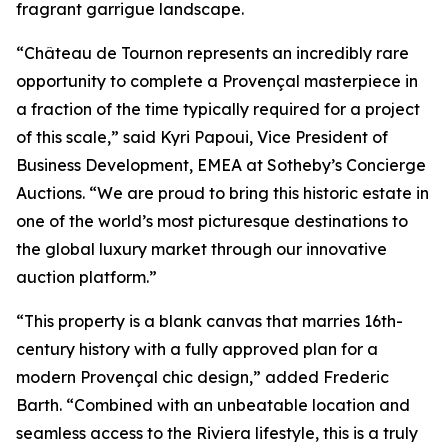
fragrant garrigue landscape.
“Château de Tournon represents an incredibly rare
opportunity to complete a Provençal masterpiece in
a fraction of the time typically required for a project
of this scale,” said Kyri Papoui, Vice President of
Business Development, EMEA at Sotheby’s Concierge
Auctions. “We are proud to bring this historic estate in
one of the world’s most picturesque destinations to
the global luxury market through our innovative
auction platform.”
“This property is a blank canvas that marries 16th-
century history with a fully approved plan for a
modern Provençal chic design,” added Frederic
Barth. “Combined with an unbeatable location and
seamless access to the Riviera lifestyle, this is a truly