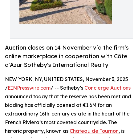
Auction closes on 14 November via the firm’s
online marketplace in cooperation with Côte
d'Azur Sotheby's International Realty
NEW YORK, NY, UNITED STATES, November 3, 2025
/
EINPresswire.com
/ -- Sotheby’s
Concierge Auctions
announced today that the reserve has been met and
bidding has officially opened at €1.6M for an
extraordinary 16th-century estate in the heart of the
French Riviera’s most coveted countryside. The
historic property, known as
Château de Tournon
, is