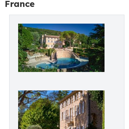
France