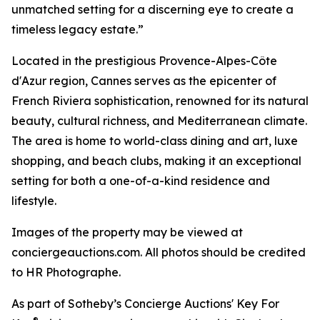
unmatched setting for a discerning eye to create a
timeless legacy estate.”
Located in the prestigious Provence-Alpes-Côte
d'Azur region, Cannes serves as the epicenter of
French Riviera sophistication, renowned for its natural
beauty, cultural richness, and Mediterranean climate.
The area is home to world-class dining and art, luxe
shopping, and beach clubs, making it an exceptional
setting for both a one-of-a-kind residence and
lifestyle.
Images of the property may be viewed at
conciergeauctions.com. All photos should be credited
to HR Photographe.
As part of Sotheby’s Concierge Auctions' Key For