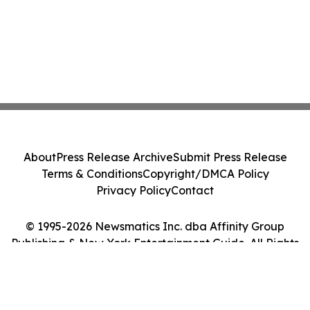
About
Press Release Archive
Submit Press Release
Terms & Conditions
Copyright/DMCA Policy
Privacy Policy
Contact
© 1995-2026 Newsmatics Inc. dba Affinity Group
Publishing & New York Entertainment Guide. All Rights
Reserved.
Cookie Settings / Your Privacy Choices