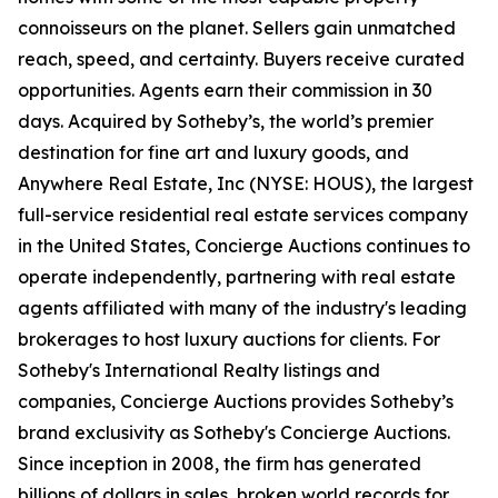
connoisseurs on the planet. Sellers gain unmatched
reach, speed, and certainty. Buyers receive curated
opportunities. Agents earn their commission in 30
days. Acquired by Sotheby’s, the world’s premier
destination for fine art and luxury goods, and
Anywhere Real Estate, Inc (NYSE: HOUS), the largest
full-service residential real estate services company
in the United States, Concierge Auctions continues to
operate independently, partnering with real estate
agents affiliated with many of the industry's leading
brokerages to host luxury auctions for clients. For
Sotheby's International Realty listings and
companies, Concierge Auctions provides Sotheby’s
brand exclusivity as Sotheby's Concierge Auctions.
Since inception in 2008, the firm has generated
billions of dollars in sales, broken world records for