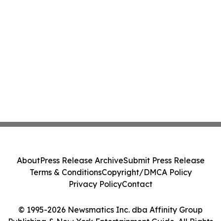
About
Press Release Archive
Submit Press Release
Terms & Conditions
Copyright/DMCA Policy
Privacy Policy
Contact
© 1995-2026 Newsmatics Inc. dba Affinity Group