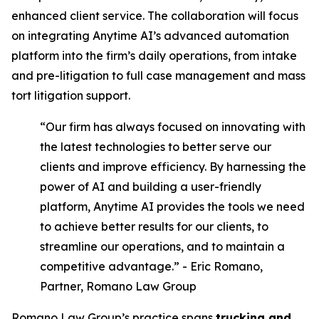
enhanced client service. The collaboration will focus
on integrating Anytime AI’s advanced automation
platform into the firm’s daily operations, from intake
and pre-litigation to full case management and mass
tort litigation support.
“Our firm has always focused on innovating with
the latest technologies to better serve our
clients and improve efficiency. By harnessing the
power of AI and building a user-friendly
platform, Anytime AI provides the tools we need
to achieve better results for our clients, to
streamline our operations, and to maintain a
competitive advantage.” - Eric Romano,
Partner, Romano Law Group
Romano Law Group’s practice spans
trucking and