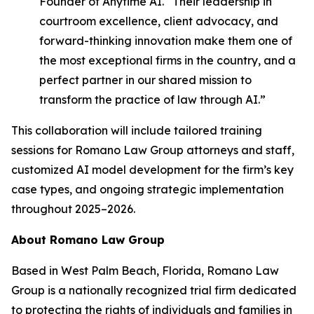
Founder of Anytime AI. “Their leadership in
courtroom excellence, client advocacy, and
forward-thinking innovation make them one of
the most exceptional firms in the country, and a
perfect partner in our shared mission to
transform the practice of law through AI.”
This collaboration will include tailored training
sessions for Romano Law Group attorneys and staff,
customized AI model development for the firm’s key
case types, and ongoing strategic implementation
throughout 2025–2026.
About Romano Law Group
Based in West Palm Beach, Florida, Romano Law
Group is a nationally recognized trial firm dedicated
to protecting the rights of individuals and families in