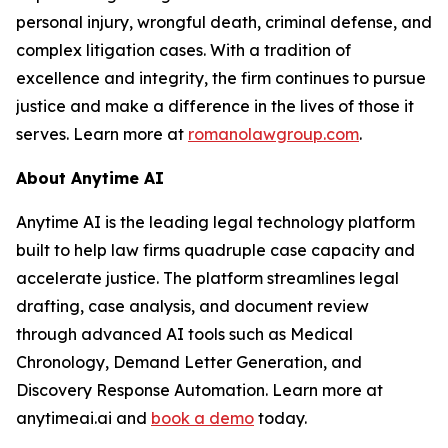
personal injury, wrongful death, criminal defense, and
complex litigation cases. With a tradition of
excellence and integrity, the firm continues to pursue
justice and make a difference in the lives of those it
serves. Learn more at
romanolawgroup.com
.
About Anytime AI
Anytime AI is the leading legal technology platform
built to help law firms quadruple case capacity and
accelerate justice. The platform streamlines legal
drafting, case analysis, and document review
through advanced AI tools such as Medical
Chronology, Demand Letter Generation, and
Discovery Response Automation. Learn more at
anytimeai.ai and
book a demo
today.