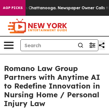
e
Chaos in Chattanooga. Newspaper Owner Calls the Pe
AGP PICKS
Romano Law Group
Partners with Anytime AI
to Redefine Innovation in
Nursing Home / Personal
Injury Law