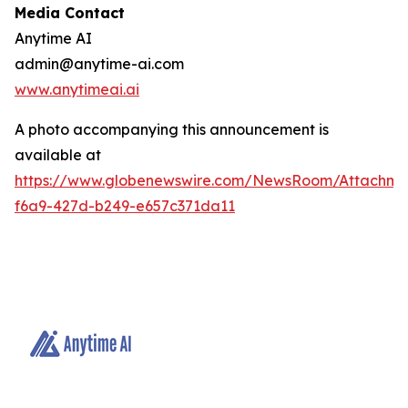
Media Contact
Anytime AI
admin@anytime-ai.com
www.anytimeai.ai
A photo accompanying this announcement is
available at
https://www.globenewswire.com/NewsRoom/Attachme
f6a9-427d-b249-e657c371da11