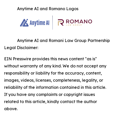
Anytime AI and Romano Logos
Anytime AI and Romani Law Group Partnership
Legal Disclaimer:
EIN Presswire provides this news content "as is"
without warranty of any kind. We do not accept any
responsibility or liability for the accuracy, content,
images, videos, licenses, completeness, legality, or
reliability of the information contained in this article.
If you have any complaints or copyright issues
related to this article, kindly contact the author
above.