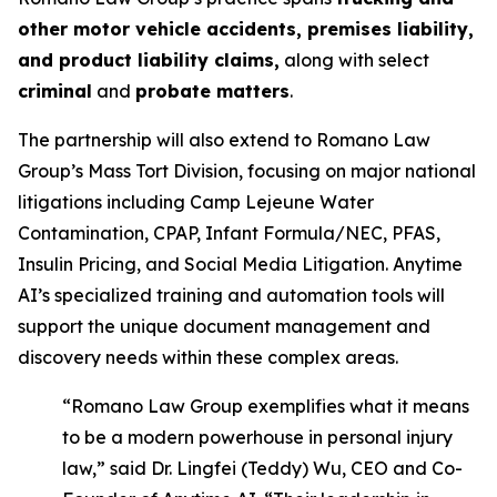
other motor vehicle accidents, premises liability,
and product liability claims,
along with select
criminal
and
probate matters
.
The partnership will also extend to Romano Law
Group’s Mass Tort Division, focusing on major national
litigations including Camp Lejeune Water
Contamination, CPAP, Infant Formula/NEC, PFAS,
Insulin Pricing, and Social Media Litigation. Anytime
AI’s specialized training and automation tools will
support the unique document management and
discovery needs within these complex areas.
“Romano Law Group exemplifies what it means
to be a modern powerhouse in personal injury
law,” said Dr. Lingfei (Teddy) Wu, CEO and Co-