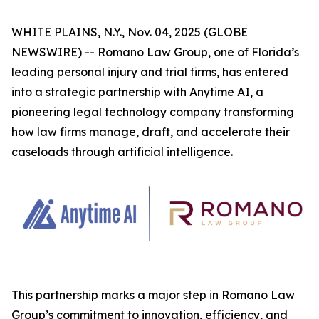
WHITE PLAINS, N.Y., Nov. 04, 2025 (GLOBE
NEWSWIRE) -- Romano Law Group, one of Florida’s
leading personal injury and trial firms, has entered
into a strategic partnership with Anytime AI, a
pioneering legal technology company transforming
how law firms manage, draft, and accelerate their
caseloads through artificial intelligence.
This partnership marks a major step in Romano Law
Group’s commitment to innovation, efficiency, and