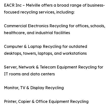
EACR Inc – Melville offers a broad range of business-
focused recycling services, including:
Commercial Electronics Recycling for offices, schools,
healthcare, and industrial facilities
Computer & Laptop Recycling for outdated
desktops, towers, laptops, and workstations
Server, Network & Telecom Equipment Recycling for
IT rooms and data centers
Monitor, TV & Display Recycling
Printer, Copier & Office Equipment Recycling