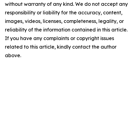
without warranty of any kind. We do not accept any
responsibility or liability for the accuracy, content,
images, videos, licenses, completeness, legality, or
reliability of the information contained in this article.
If you have any complaints or copyright issues
related to this article, kindly contact the author
above.