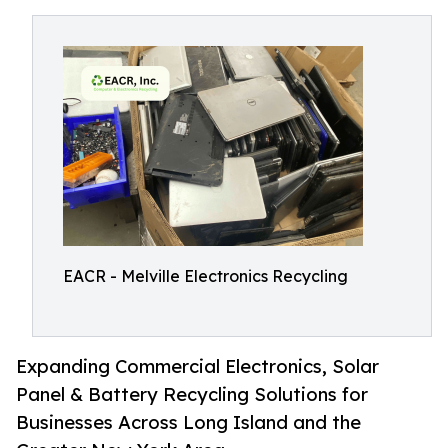
EACR - Melville Electronics Recycling
Expanding Commercial Electronics, Solar
Panel & Battery Recycling Solutions for
Businesses Across Long Island and the