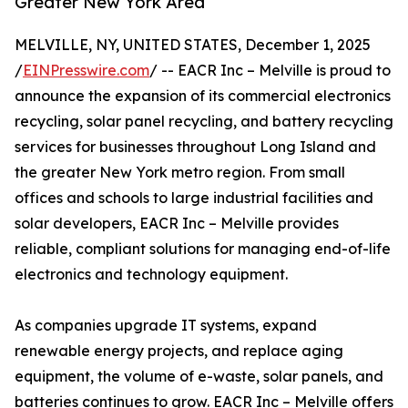
Greater New York Area
MELVILLE, NY, UNITED STATES, December 1, 2025
/
EINPresswire.com
/ -- EACR Inc – Melville is proud to
announce the expansion of its commercial electronics
recycling, solar panel recycling, and battery recycling
services for businesses throughout Long Island and
the greater New York metro region. From small
offices and schools to large industrial facilities and
solar developers, EACR Inc – Melville provides
reliable, compliant solutions for managing end-of-life
electronics and technology equipment.
As companies upgrade IT systems, expand
renewable energy projects, and replace aging
equipment, the volume of e-waste, solar panels, and
batteries continues to grow. EACR Inc – Melville offers