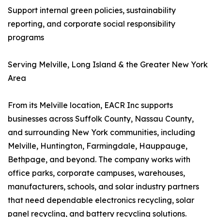
Support internal green policies, sustainability
reporting, and corporate social responsibility
programs
Serving Melville, Long Island & the Greater New York
Area
From its Melville location, EACR Inc supports
businesses across Suffolk County, Nassau County,
and surrounding New York communities, including
Melville, Huntington, Farmingdale, Hauppauge,
Bethpage, and beyond. The company works with
office parks, corporate campuses, warehouses,
manufacturers, schools, and solar industry partners
that need dependable electronics recycling, solar
panel recycling, and battery recycling solutions.