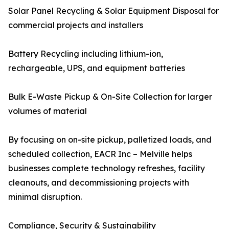
Solar Panel Recycling & Solar Equipment Disposal for
commercial projects and installers
Battery Recycling including lithium-ion,
rechargeable, UPS, and equipment batteries
Bulk E-Waste Pickup & On-Site Collection for larger
volumes of material
By focusing on on-site pickup, palletized loads, and
scheduled collection, EACR Inc – Melville helps
businesses complete technology refreshes, facility
cleanouts, and decommissioning projects with
minimal disruption.
Compliance, Security & Sustainability