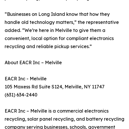
“Businesses on Long Island know that how they
handle old technology matters,” the representative
added. “We’re here in Melville to give them a
convenient, local option for compliant electronics
recycling and reliable pickup services.”
About EACR Inc – Melville
EACR Inc - Melville
105 Maxess Rd Suite S124, Melville, NY 11747
(631) 634-2440
EACR Inc – Melville is a commercial electronics
recycling, solar panel recycling, and battery recycling
company serving businesses, schools, government