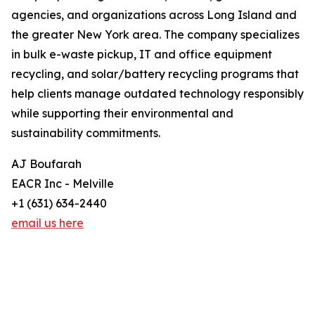
agencies, and organizations across Long Island and
the greater New York area. The company specializes
in bulk e-waste pickup, IT and office equipment
recycling, and solar/battery recycling programs that
help clients manage outdated technology responsibly
while supporting their environmental and
sustainability commitments.
AJ Boufarah
EACR Inc - Melville
+1 (631) 634-2440
email us here