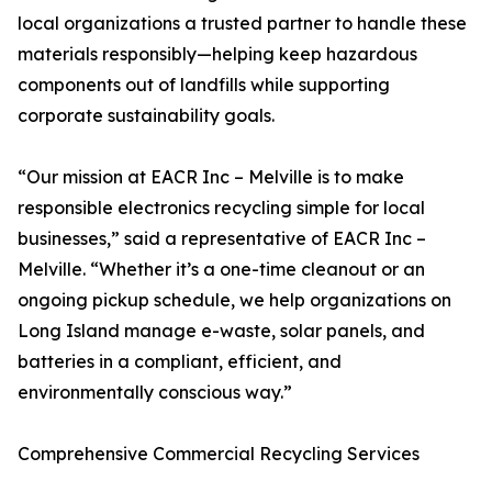
local organizations a trusted partner to handle these
materials responsibly—helping keep hazardous
components out of landfills while supporting
corporate sustainability goals.
“Our mission at EACR Inc – Melville is to make
responsible electronics recycling simple for local
businesses,” said a representative of EACR Inc –
Melville. “Whether it’s a one-time cleanout or an
ongoing pickup schedule, we help organizations on
Long Island manage e-waste, solar panels, and
batteries in a compliant, efficient, and
environmentally conscious way.”
Comprehensive Commercial Recycling Services