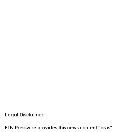
Legal Disclaimer:
EIN Presswire provides this news content "as is"