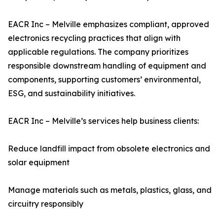
EACR Inc – Melville emphasizes compliant, approved
electronics recycling practices that align with
applicable regulations. The company prioritizes
responsible downstream handling of equipment and
components, supporting customers’ environmental,
ESG, and sustainability initiatives.
EACR Inc – Melville’s services help business clients:
Reduce landfill impact from obsolete electronics and
solar equipment
Manage materials such as metals, plastics, glass, and
circuitry responsibly