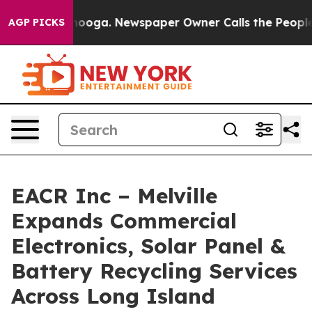
Chattanooga. Newspaper Owner Calls the People Abrup
AGP PICKS
EACR Inc – Melville
Expands Commercial
Electronics, Solar Panel &
Battery Recycling Services
Across Long Island