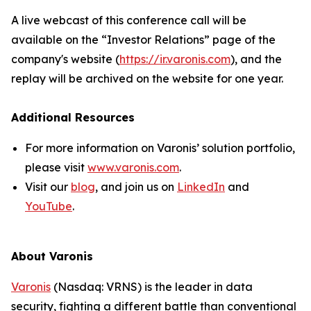
A live webcast of this conference call will be
available on the “Investor Relations” page of the
company's website (
https://ir.varonis.com
), and the
replay will be archived on the website for one year.
Additional Resources
For more information on Varonis’ solution portfolio,
please visit
www.varonis.com
.
Visit our
blog
, and join us on
LinkedIn
and
YouTube
.
About Varonis
Varonis
(Nasdaq: VRNS) is the leader in data
security, fighting a different battle than conventional