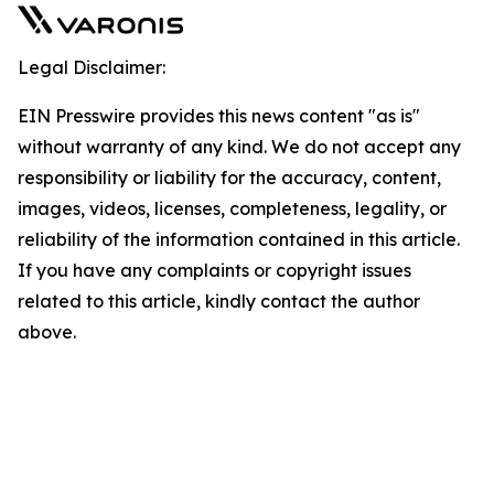
Legal Disclaimer:
EIN Presswire provides this news content "as is"
without warranty of any kind. We do not accept any
responsibility or liability for the accuracy, content,
images, videos, licenses, completeness, legality, or
reliability of the information contained in this article.
If you have any complaints or copyright issues
related to this article, kindly contact the author
above.