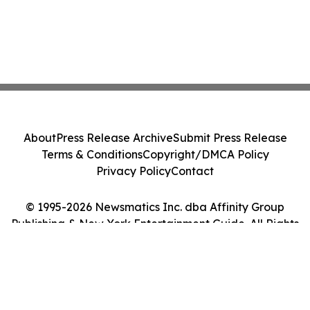
About
Press Release Archive
Submit Press Release
Terms & Conditions
Copyright/DMCA Policy
Privacy Policy
Contact
© 1995-2026 Newsmatics Inc. dba Affinity Group
Publishing & New York Entertainment Guide. All Rights
Reserved.
Cookie Settings / Your Privacy Choices