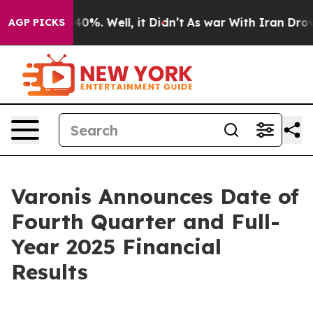
 Around 40%. Well, it Didn’t
As war With Iran Drove 
AGP PICKS
Varonis Announces Date of
Fourth Quarter and Full-
Year 2025 Financial
Results