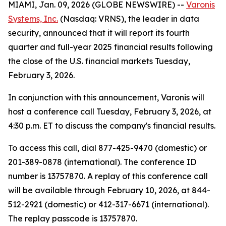
MIAMI, Jan. 09, 2026 (GLOBE NEWSWIRE) --
Varonis
Systems, Inc.
(Nasdaq: VRNS), the leader in data
security, announced that it will report its fourth
quarter and full-year 2025 financial results following
the close of the U.S. financial markets Tuesday,
February 3, 2026.
In conjunction with this announcement, Varonis will
host a conference call Tuesday, February 3, 2026, at
4:30 p.m. ET to discuss the company's financial results.
To access this call, dial 877-425-9470 (domestic) or
201-389-0878 (international). The conference ID
number is 13757870. A replay of this conference call
will be available through February 10, 2026, at 844-
512-2921 (domestic) or 412-317-6671 (international).
The replay passcode is 13757870.