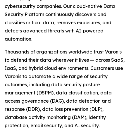
cybersecurity companies. Our cloud-native Data
Security Platform continuously discovers and
classifies critical data, removes exposures, and
detects advanced threats with AI-powered
automation.
Thousands of organizations worldwide trust Varonis
to defend their data wherever it lives — across SaaS,
IaaS, and hybrid cloud environments. Customers use
Varonis to automate a wide range of security
outcomes, including data security posture
management (DSPM), data classification, data
access governance (DAG), data detection and
response (DDR), data loss prevention (DLP),
database activity monitoring (DAM), identity
protection, email security, and AI security.