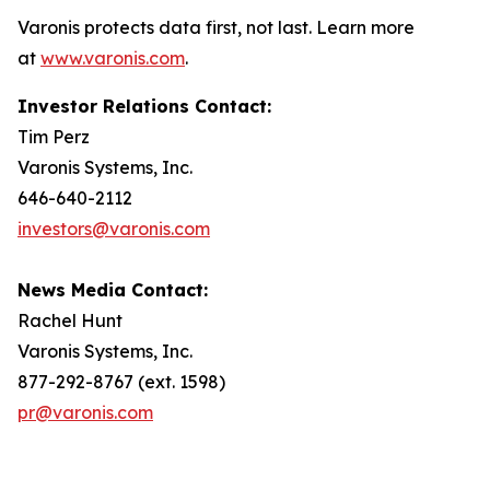
Varonis protects data first, not last. Learn more
at
www.varonis.com
.
Investor Relations Contact:
Tim Perz
Varonis Systems, Inc.
646-640-2112
investors@varonis.com
News Media Contact:
Rachel Hunt
Varonis Systems, Inc.
877-292-8767 (ext. 1598)
pr@varonis.com