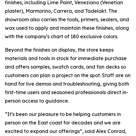
finishes, including Lime Paint, Veneziano (Venetian
plaster), Marmorino, Carrera, and Tadelakt. The
showroom also carries the tools, primers, sealers, and
wax used to apply and maintain these finishes, along
with the company's chart of 180 exclusive colors.
Beyond the finishes on display, the store keeps
materials and tools in stock for immediate purchase
and offers samples, swatch cards, and fan decks so
customers can plan a project on the spot. Staff are on
hand for live demos and troubleshooting, giving both
first-time users and seasoned professionals direct in-
person access to guidance.
“It’s been our pleasure to be helping customers in
person on the East coast for decades and we are
excited to expand our offerings”, said Alex Conrad,