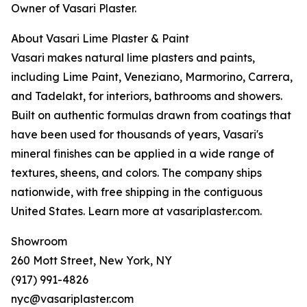
Owner of Vasari Plaster.
About Vasari Lime Plaster & Paint
Vasari makes natural lime plasters and paints,
including Lime Paint, Veneziano, Marmorino, Carrera,
and Tadelakt, for interiors, bathrooms and showers.
Built on authentic formulas drawn from coatings that
have been used for thousands of years, Vasari's
mineral finishes can be applied in a wide range of
textures, sheens, and colors. The company ships
nationwide, with free shipping in the contiguous
United States. Learn more at vasariplaster.com.
Showroom
260 Mott Street, New York, NY
(917) 991-4826
nyc@vasariplaster.com