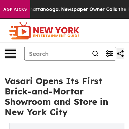
aos in Chattanooga. Newspaper Owner Calls the Peopl
AGP PICKS
Vasari Opens Its First
Brick-and-Mortar
Showroom and Store in
New York City