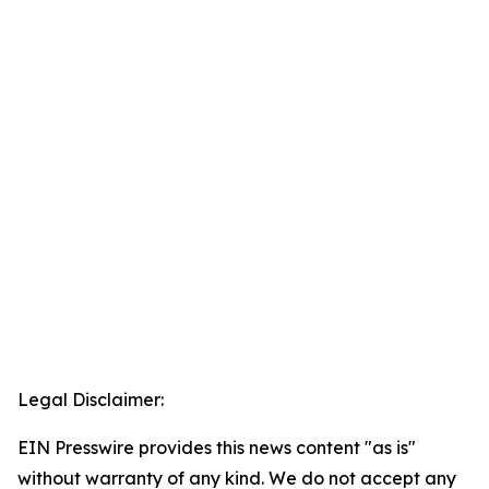
Legal Disclaimer:
EIN Presswire provides this news content "as is"
without warranty of any kind. We do not accept any