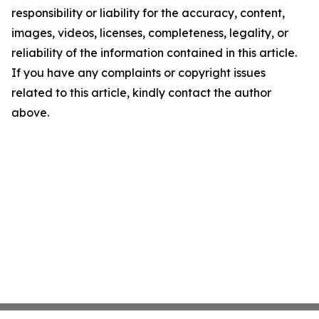
responsibility or liability for the accuracy, content,
images, videos, licenses, completeness, legality, or
reliability of the information contained in this article.
If you have any complaints or copyright issues
related to this article, kindly contact the author
above.