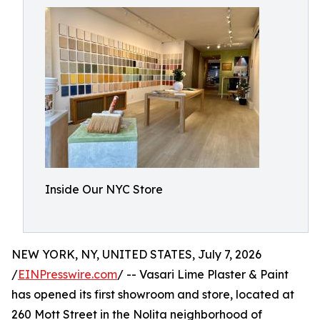
Inside Our NYC Store
NEW YORK, NY, UNITED STATES, July 7, 2026
/
EINPresswire.com
/ -- Vasari Lime Plaster & Paint
has opened its first showroom and store, located at
260 Mott Street in the Nolita neighborhood of