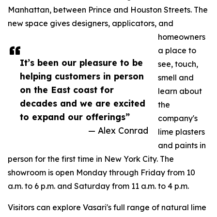
Manhattan, between Prince and Houston Streets. The
new space gives designers, applicators, and
homeowners
a place to
It’s been our pleasure to be
see, touch,
helping customers in person
smell and
on the East coast for
learn about
decades and we are excited
the
to expand our offerings”
company's
— Alex Conrad
lime plasters
and paints in
person for the first time in New York City. The
showroom is open Monday through Friday from 10
a.m. to 6 p.m. and Saturday from 11 a.m. to 4 p.m.
Visitors can explore Vasari's full range of natural lime