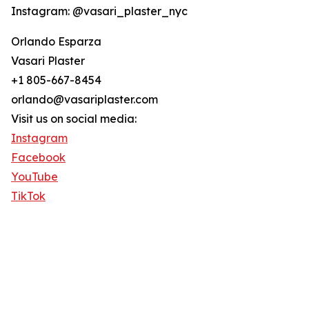
Instagram: @vasari_plaster_nyc
Orlando Esparza
Vasari Plaster
+1 805-667-8454
orlando@vasariplaster.com
Visit us on social media:
Instagram
Facebook
YouTube
TikTok