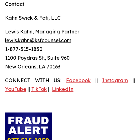
Contact:
Kahn Swick & Foti, LLC
Lewis Kahn, Managing Partner
lewis.kahn@ksfcounsel.com
1-877-515-1850
1100 Poydras St., Suite 960
New Orleans, LA 70163
CONNECT WITH US:
Facebook
||
Instagram
||
YouTube
||
TikTok
||
LinkedIn