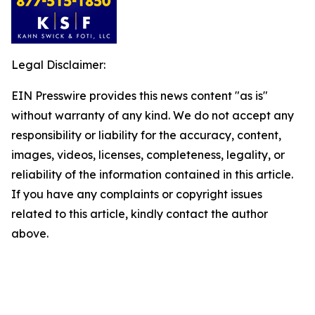
Legal Disclaimer:
EIN Presswire provides this news content "as is"
without warranty of any kind. We do not accept any
responsibility or liability for the accuracy, content,
images, videos, licenses, completeness, legality, or
reliability of the information contained in this article.
If you have any complaints or copyright issues
related to this article, kindly contact the author
above.