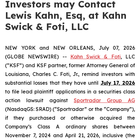
Investors may Contact
Lewis Kahn, Esq, at Kahn
Swick & Foti, LLC
NEW YORK and NEW ORLEANS, July 07, 2026
(GLOBE NEWSWIRE) --
Kahn Swick & Foti
, LLC
(“KSF”) and KSF partner, former Attorney General of
Louisiana, Charles C. Foti, Jr., remind investors with
substantial losses that they have until
July 17, 2026
to file lead plaintiff applications in a securities class
action lawsuit against
Sportradar Group AG
(NasdaqGS: SRAD) (“Sportradar” or the “Company”),
if they purchased or otherwise acquired the
Company’s Class A ordinary shares between
November 7, 2024 and April 21, 2026, inclusive (the