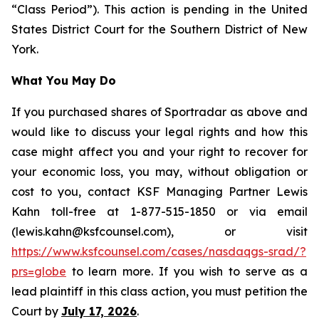
“Class Period”). This action is pending in the United
States District Court for the Southern District of New
York.
What You May Do
If you purchased shares of Sportradar as above and
would like to discuss your legal rights and how this
case might affect you and your right to recover for
your economic loss, you may, without obligation or
cost to you, contact KSF Managing Partner Lewis
Kahn toll-free at 1-877-515-1850 or via email
(lewis.kahn@ksfcounsel.com), or visit
https://www.ksfcounsel.com/cases/nasdaqgs-srad/?
prs=globe
to learn more. If you wish to serve as a
lead plaintiff in this class action, you must petition the
Court by
July 17, 2026
.