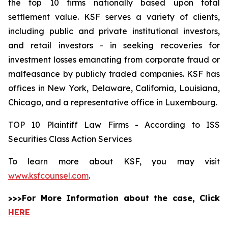
the top 10 firms nationally based upon total
settlement value. KSF serves a variety of clients,
including public and private institutional investors,
and retail investors - in seeking recoveries for
investment losses emanating from corporate fraud or
malfeasance by publicly traded companies. KSF has
offices in New York, Delaware, California, Louisiana,
Chicago, and a representative office in Luxembourg.
TOP 10 Plaintiff Law Firms - According to ISS
Securities Class Action Services
To learn more about KSF, you may visit
www.ksfcounsel.com
.
>>>For More Information about the case, Click
HERE