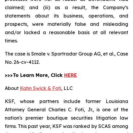
claimed; and (iii) as a result, the Company’s
statements about its business, operations, and
prospects, were materially false and misleading
and/or lacked a reasonable basis at all relevant
times.
The case is
Smale v. Sportradar Group AG, et al.,
Case
No. 26-cv-4112.
>>>To Learn More, Click
HERE
About
Kahn Swick & Foti
, LLC
KSF, whose partners include former Louisiana
Attorney General Charles C. Foti, Jr., is one of the
nation's premier boutique securities litigation law
firms. This past year, KSF was ranked by SCAS among