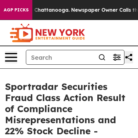
Chaos in Chattanooga. Newspaper Owner Calls the Peo
AGP PICKS
Sportradar Securities
Fraud Class Action Result
of Compliance
Misrepresentations and
22% Stock Decline -