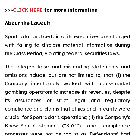
>>>
CLICK HERE
for more information
About the Lawsuit
Sportradar and certain of its executives are charged
with failing to disclose material information during
the Class Period, violating federal securities laws.
The alleged false and misleading statements and
omissions include, but are not limited to, that: (i) the
Company intentionally worked with black-market
gambling operators to increase its revenues, despite
its assurances of strict legal and regulatory
compliance and claims that ethics and integrity were
crucial for Sportradar’s operations; (ii) the Company’s
Know-Your-Customer (“KYC”) and compliance
processes were not as robust as Defendants’ had