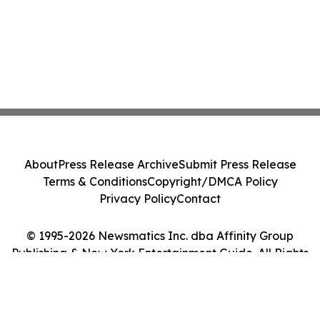
About
Press Release Archive
Submit Press Release
Terms & Conditions
Copyright/DMCA Policy
Privacy Policy
Contact
© 1995-2026 Newsmatics Inc. dba Affinity Group
Publishing & New York Entertainment Guide. All Rights
Reserved.
Cookie Settings / Your Privacy Choices