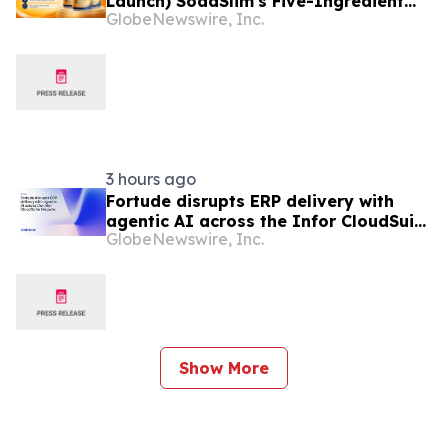
Launch) SodaSlim's Five-Ingredient
GlobeNewswire, Inc.
Formula Enters The U.S. Weight
Management Market
3 hours ago
Fortude disrupts ERP delivery with
agentic AI across the Infor CloudSuite
GlobeNewswire, Inc.
lifecycle
Show More