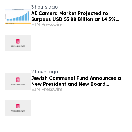
3 hours ago
AI Camera Market Projected to
Surpass USD 55.88 Billion at 14.3%
EIN Presswire
CAGR by 2035
2 hours ago
Jewish Communal Fund Announces a
New President and New Board
EIN Presswire
Members