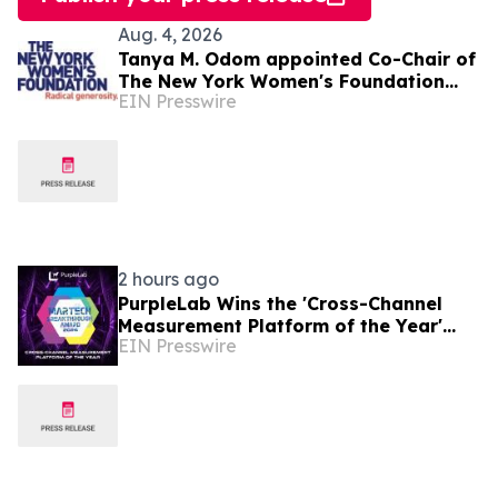
Aug. 4, 2026
Tanya M. Odom appointed Co-Chair of
The New York Women's Foundation
EIN Presswire
Board of Directors
2 hours ago
PurpleLab Wins the 'Cross-Channel
Measurement Platform of the Year'
EIN Presswire
MarTech Breakthrough Award