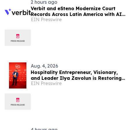
2 hours ago
Verbit and eSteno Modernize Court
Records Across Latin America with AI-
EIN Presswire
Assisted Legal Capture™
Aug. 4, 2026
Hospitality Entrepreneur, Visionary,
and Leader Ilya Zavolun is Restoring
EIN Presswire
Luxury and Elegance to New York City
4 hours ago