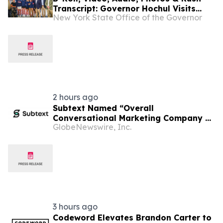
Transcript: Governor Hochul Visits
New York State Office of the Governor
Lake Placid’s Olympic Venues, Meets
Olympians and Future Olympic
Hopefuls and Highlights New York’s
Olympic Future
2 hours ago
Subtext Named “Overall
Conversational Marketing Company of
GlobeNewswire, Inc.
the Year” in 2026 MarTech
Breakthrough Awards Program
3 hours ago
Codeword Elevates Brandon Carter to