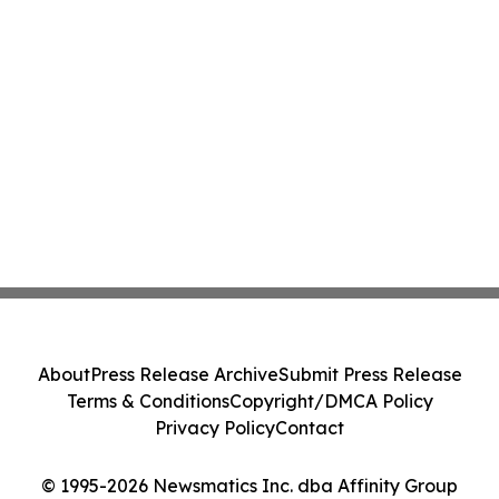
About
Press Release Archive
Submit Press Release
Terms & Conditions
Copyright/DMCA Policy
Privacy Policy
Contact
© 1995-2026 Newsmatics Inc. dba Affinity Group