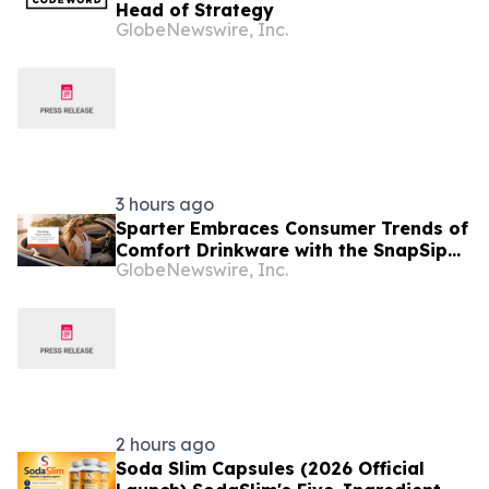
Head of Strategy
GlobeNewswire, Inc.
3 hours ago
Sparter Embraces Consumer Trends of
Comfort Drinkware with the SnapSip
GlobeNewswire, Inc.
Travel Mug Designed for Everyday
Moments
2 hours ago
Soda Slim Capsules (2026 Official