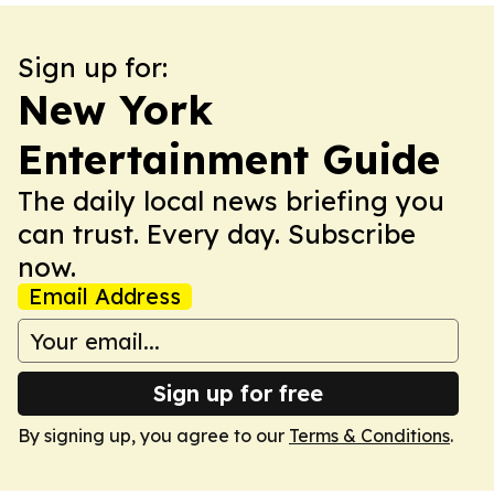
Sign up for:
New York
Entertainment Guide
The daily local news briefing you
can trust. Every day. Subscribe
now.
Email Address
Sign up for free
By signing up, you agree to our
Terms & Conditions
.