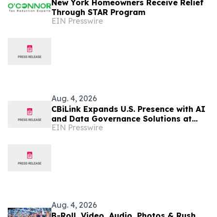
New York Homeowners Receive Relief
Through STAR Program
EIN Presswire
Aug. 4, 2026
CBiLink Expands U.S. Presence with AI
and Data Governance Solutions at
EIN Presswire
Leading New York Financial
Institutions
Aug. 4, 2026
B-Roll, Video, Audio, Photos & Rush