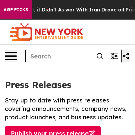
 Well, it Didn’t
As war With Iran Drove oil Prices Hi
AGP PICKS
Press Releases
Stay up to date with press releases
covering announcements, company news,
product launches, and business updates.
Publish your press release