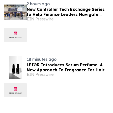
2 hours ago
New Controller Tech Exchange Series
to Help Finance Leaders Navigate
EIN Presswire
Tech, AI & the Future of the Controller
Function
18 minutes ago
LEIƏR Introduces Serum Perfume, A
New Approach To Fragrance For Hair
EIN Presswire