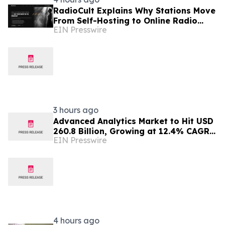
RadioCult Explains Why Stations Move
From Self-Hosting to Online Radio
EIN Presswire
Hosting
3 hours ago
Advanced Analytics Market to Hit USD
260.8 Billion, Growing at 12.4% CAGR
EIN Presswire
by 2035
4 hours ago