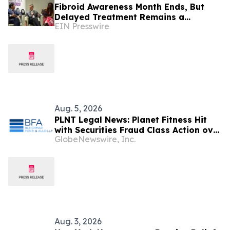
Fibroid Awareness Month Ends, But
Delayed Treatment Remains a
EIN Presswire
Concern, Says USA Fibroid Centers
Aug. 5, 2026
PLNT Legal News: Planet Fitness Hit
with Securities Fraud Class Action over
GlobeNewswire, Inc.
Alleged Misrepresentations about its
Membership Growth – Contact BFA
Law
Aug. 3, 2026